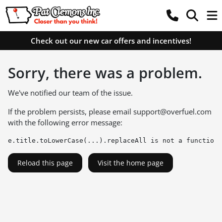
Check out our new car offers and incentives!
Sorry, there was a problem.
We've notified our team of the issue.
If the problem persists, please email
support@overfuel.com
with the following error message:
e.title.toLowerCase(...).replaceAll is not a function
Reload this page
Visit the home page