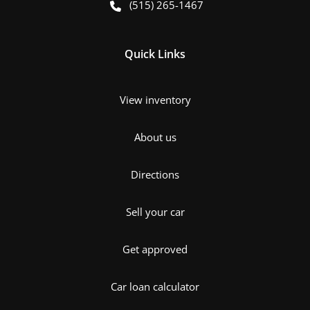
(515) 265-1467
Quick Links
View inventory
About us
Directions
Sell your car
Get approved
Car loan calculator