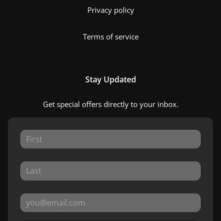
Privacy policy
Terms of service
Stay Updated
Get special offers directly to your inbox.