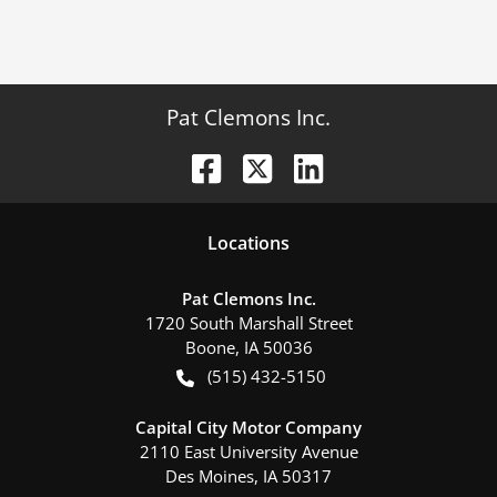
Pat Clemons Inc.
Location
s
Pat Clemons Inc.
1720 South Marshall Street
Boone
,
IA
50036
(515) 432-5150
Capital City Motor Company
2110 East University Avenue
Des Moines
,
IA
50317