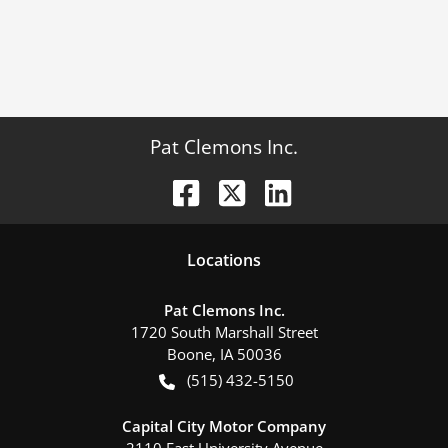
Pat Clemons Inc.
Location
s
Pat Clemons Inc.
1720 South Marshall Street
Boone
,
IA
50036
(515) 432-5150
Capital City Motor Company
2110 East University Avenue