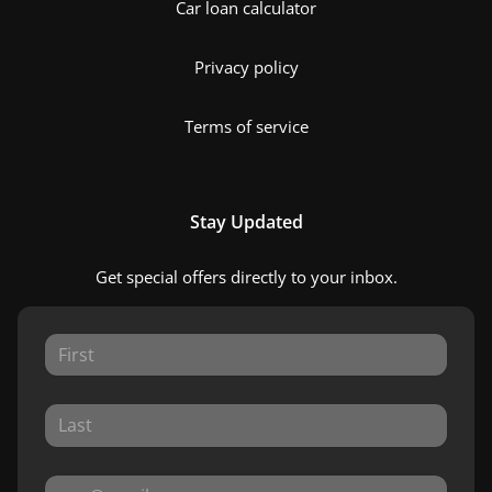
Car loan calculator
Privacy policy
Terms of service
Stay Updated
Get special offers directly to your inbox.