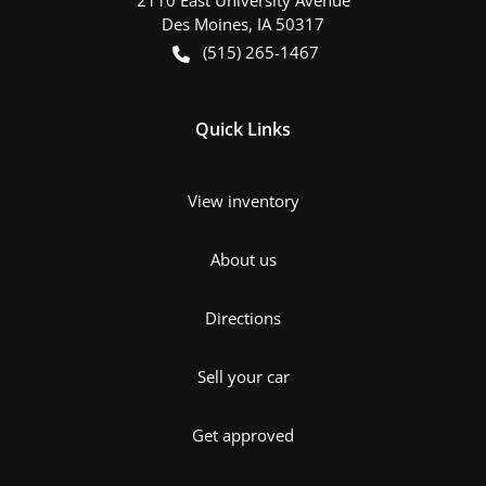
Des Moines
,
IA
50317
(515) 265-1467
Quick Links
View inventory
About us
Directions
Sell your car
Get approved