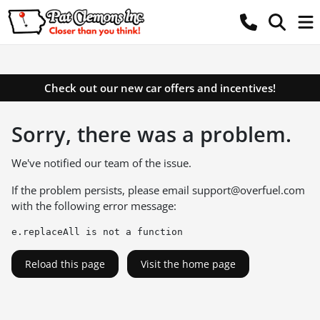
Check out our new car offers and incentives!
Sorry, there was a problem.
We've notified our team of the issue.
If the problem persists, please email
support@overfuel.com
with the following error message:
e.replaceAll is not a function
Reload this page
Visit the home page