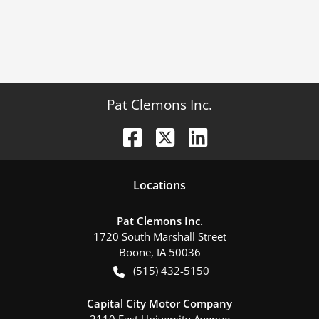
Pat Clemons Inc.
Location
s
Pat Clemons Inc.
1720 South Marshall Street
Boone
,
IA
50036
(515) 432-5150
Capital City Motor Company
2110 East University Avenue