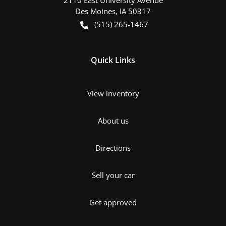
Des Moines
,
IA
50317
(515) 265-1467
Quick Links
View inventory
About us
Directions
Sell your car
Get approved