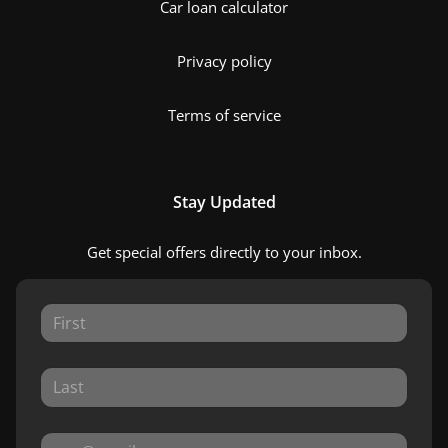
Car loan calculator
Privacy policy
Terms of service
Stay Updated
Get special offers directly to your inbox.