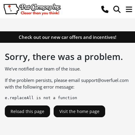
Check out our new car offers and incentives!
Sorry, there was a problem.
We've notified our team of the issue.
If the problem persists, please email
support@overfuel.com
with the following error message:
e.replaceAll is not a function
Reload this page
Visit the home page