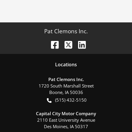
Pat Clemons Inc.
Location
s
Pat Clemons Inc.
1720 South Marshall Street
Boone
,
IA
50036
(515) 432-5150
Capital City Motor Company
2110 East University Avenue
Des Moines
,
IA
50317