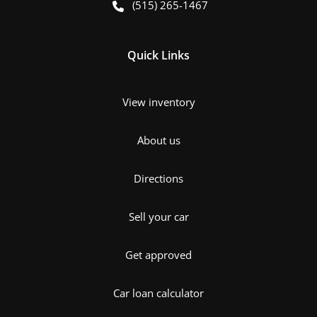
(515) 265-1467
Quick Links
View inventory
About us
Directions
Sell your car
Get approved
Car loan calculator