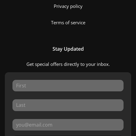
Privacy policy
Terms of service
Stay Updated
Get special offers directly to your inbox.