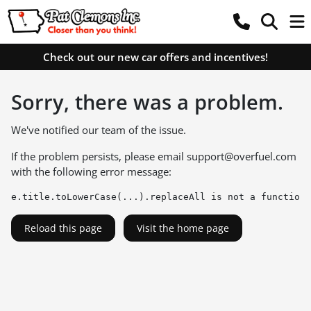
Check out our new car offers and incentives!
Sorry, there was a problem.
We've notified our team of the issue.
If the problem persists, please email
support@overfuel.com
with the following error message:
e.title.toLowerCase(...).replaceAll is not a function
Reload this page
Visit the home page