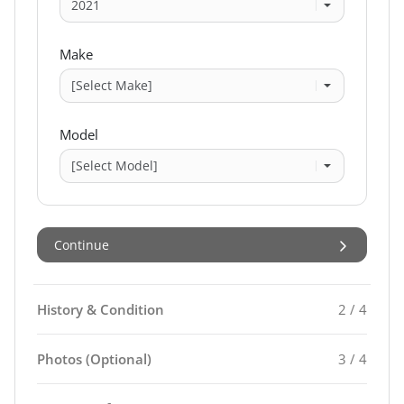
Make
Model
Continue
History & Condition
2 / 4
Photos (Optional)
3 / 4