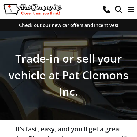
Check out our new car offers and incentives!
Trade-in or sell your
vehicle at Pat Clemons
Inc.
It’s fast, easy, and you’ll get a great