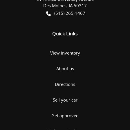
Des Moines
,
IA
50317
(515) 265-1467
Quick Links
View inventory
About us
Directions
Sell your car
Get approved