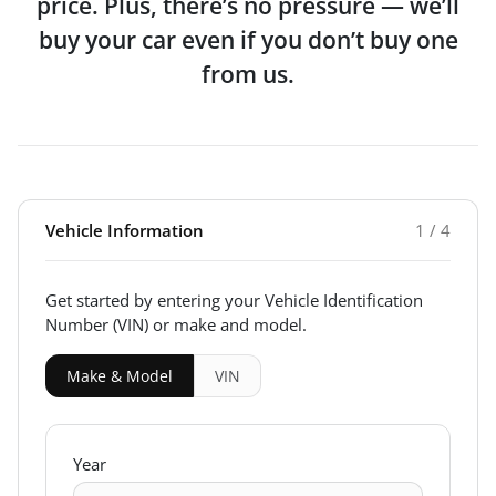
price. Plus, there’s no pressure — we’ll
buy your car even if you don’t buy one
from us.
Vehicle Information
1 / 4
Get started by entering your Vehicle Identification
Number (VIN)
or make and model
.
Make & Model
VIN
Year