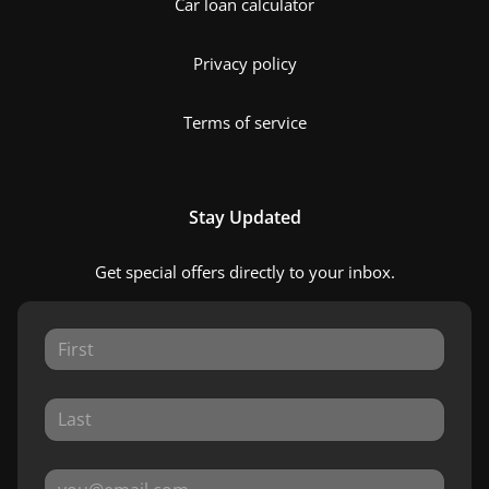
Car loan calculator
Privacy policy
Terms of service
Stay Updated
Get special offers directly to your inbox.