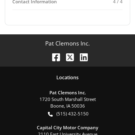
Contact Information
4 / 4
Pat Clemons Inc.
Location
s
Pat Clemons Inc.
1720 South Marshall Street
Boone
,
IA
50036
(515) 432-5150
Capital City Motor Company
2110 East University Avenue