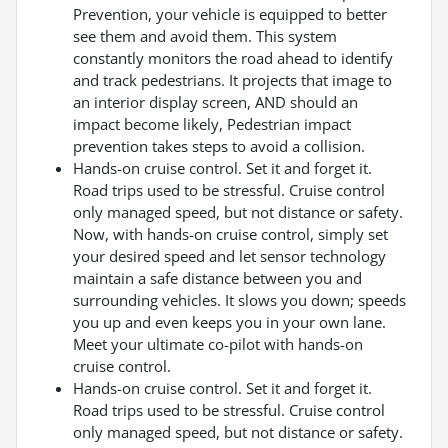
Prevention, your vehicle is equipped to better
see them and avoid them. This system
constantly monitors the road ahead to identify
and track pedestrians. It projects that image to
an interior display screen, AND should an
impact become likely, Pedestrian impact
prevention takes steps to avoid a collision.
Hands-on cruise control. Set it and forget it.
Road trips used to be stressful. Cruise control
only managed speed, but not distance or safety.
Now, with hands-on cruise control, simply set
your desired speed and let sensor technology
maintain a safe distance between you and
surrounding vehicles. It slows you down; speeds
you up and even keeps you in your own lane.
Meet your ultimate co-pilot with hands-on
cruise control.
Hands-on cruise control. Set it and forget it.
Road trips used to be stressful. Cruise control
only managed speed, but not distance or safety.