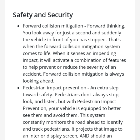
Safety and Security
Forward collision mitigation - Forward thinking.
You look away for just a second and suddenly
the vehicle in front of you has stopped. That's
when the forward collision mitigation system
comes to life. When it senses an impending
impact, it will activate a combination of features
to help prevent or reduce the severity of an
accident. Forward collision mitigation is always
looking ahead.
Pedestrian impact prevention - An extra step
toward safety. Pedestrians don't always stop,
look, and listen, but with Pedestrian Impact
Prevention, your vehicle is equipped to better
see them and avoid them. This system
constantly monitors the road ahead to identify
and track pedestrians. It projects that image to
an interior display screen, AND should an