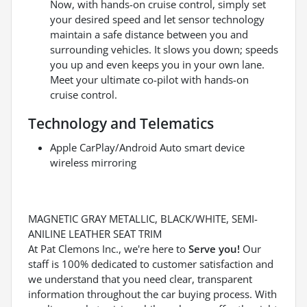
Now, with hands-on cruise control, simply set
your desired speed and let sensor technology
maintain a safe distance between you and
surrounding vehicles. It slows you down; speeds
you up and even keeps you in your own lane.
Meet your ultimate co-pilot with hands-on
cruise control.
Technology and Telematics
Apple CarPlay/Android Auto smart device
wireless mirroring
MAGNETIC GRAY METALLIC, BLACK/WHITE, SEMI-
ANILINE LEATHER SEAT TRIM
At Pat Clemons Inc., we're here to
Serve you!
Our
staff is 100% dedicated to customer satisfaction and
we understand that you need clear, transparent
information throughout the car buying process. With