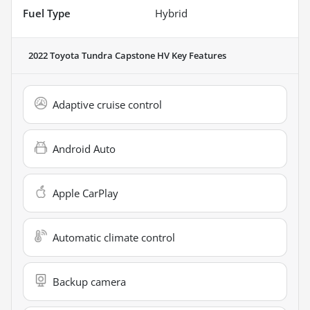
Fuel Type
Hybrid
2022 Toyota Tundra Capstone HV
Key Features
Adaptive cruise control
Android Auto
Apple CarPlay
Automatic climate control
Backup camera