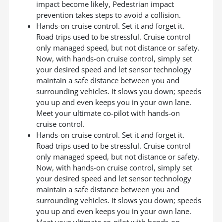
impact become likely, Pedestrian impact
prevention takes steps to avoid a collision.
Hands-on cruise control. Set it and forget it.
Road trips used to be stressful. Cruise control
only managed speed, but not distance or safety.
Now, with hands-on cruise control, simply set
your desired speed and let sensor technology
maintain a safe distance between you and
surrounding vehicles. It slows you down; speeds
you up and even keeps you in your own lane.
Meet your ultimate co-pilot with hands-on
cruise control.
Hands-on cruise control. Set it and forget it.
Road trips used to be stressful. Cruise control
only managed speed, but not distance or safety.
Now, with hands-on cruise control, simply set
your desired speed and let sensor technology
maintain a safe distance between you and
surrounding vehicles. It slows you down; speeds
you up and even keeps you in your own lane.
Meet your ultimate co-pilot with hands-on