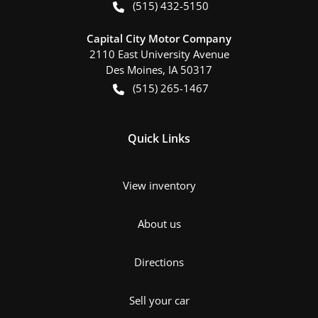
(515) 432-5150
Capital City Motor Company
2110 East University Avenue
Des Moines
,
IA
50317
(515) 265-1467
Quick Links
View inventory
About us
Directions
Sell your car