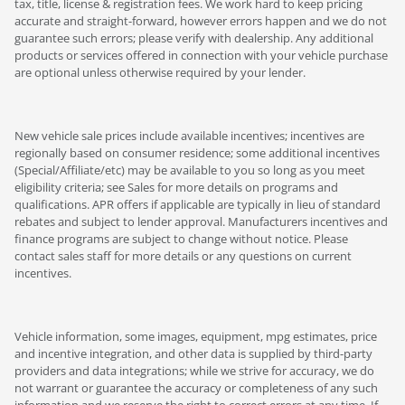
tax, title, license & registration fees. We work hard to keep pricing
accurate and straight-forward, however errors happen and we do not
guarantee such errors; please verify with dealership. Any additional
products or services offered in connection with your vehicle purchase
are optional unless otherwise required by your lender.
New vehicle sale prices include available incentives; incentives are
regionally based on consumer residence; some additional incentives
(Special/Affiliate/etc) may be available to you so long as you meet
eligibility criteria; see Sales for more details on programs and
qualifications. APR offers if applicable are typically in lieu of standard
rebates and subject to lender approval. Manufacturers incentives and
finance programs are subject to change without notice. Please
contact sales staff for more details or any questions on current
incentives.
Vehicle information, some images, equipment, mpg estimates, price
and incentive integration, and other data is supplied by third-party
providers and data integrations; while we strive for accuracy, we do
not warrant or guarantee the accuracy or completeness of any such
information and we reserve the right to correct errors at any time. If