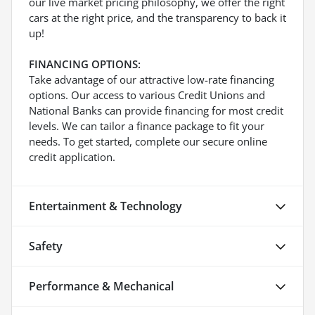
our live market pricing philosophy, we offer the right
cars at the right price, and the transparency to back it
up!
FINANCING OPTIONS:
Take advantage of our attractive low-rate financing
options. Our access to various Credit Unions and
National Banks can provide financing for most credit
levels. We can tailor a finance package to fit your
needs. To get started, complete our secure online
credit application.
Entertainment & Technology
Safety
Performance & Mechanical