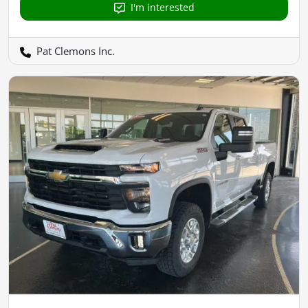
I'm interested
Pat Clemons Inc.