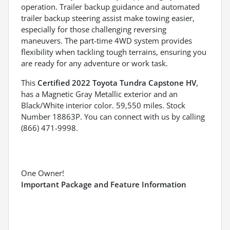
operation. Trailer backup guidance and automated
trailer backup steering assist make towing easier,
especially for those challenging reversing
maneuvers. The part-time 4WD system provides
flexibility when tackling tough terrains, ensuring you
are ready for any adventure or work task.
This
Certified 2022 Toyota Tundra Capstone HV
,
has a Magnetic Gray Metallic exterior and an
Black/White interior color. 59,550 miles. Stock
Number 18863P. You can connect with us by calling
(866) 471-9998.
One Owner!
Important Package and Feature Information