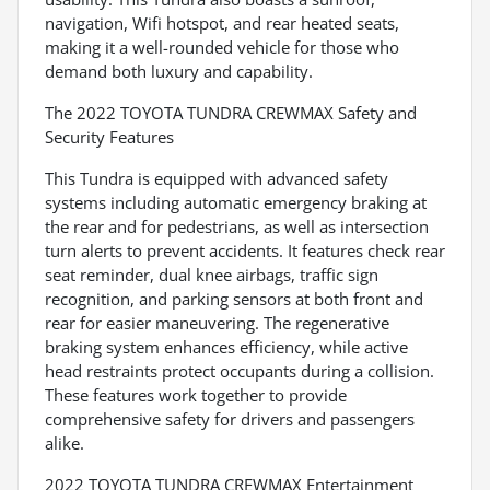
navigation, Wifi hotspot, and rear heated seats,
making it a well-rounded vehicle for those who
demand both luxury and capability.
The 2022 TOYOTA TUNDRA CREWMAX Safety and
Security Features
This Tundra is equipped with advanced safety
systems including automatic emergency braking at
the rear and for pedestrians, as well as intersection
turn alerts to prevent accidents. It features check rear
seat reminder, dual knee airbags, traffic sign
recognition, and parking sensors at both front and
rear for easier maneuvering. The regenerative
braking system enhances efficiency, while active
head restraints protect occupants during a collision.
These features work together to provide
comprehensive safety for drivers and passengers
alike.
2022 TOYOTA TUNDRA CREWMAX Entertainment