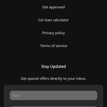
Get approved
Car loan calculator
Privacy policy
Terms of service
Stay Updated
Get special offers directly to your inbox.