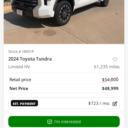
Stock #
18951P
2024 Toyota Tundra
Limited HV
61,235
miles
Retail price
$54,000
Net Price
$48,999
$723
/ mo.
EST. PAYMENT
I'm interested