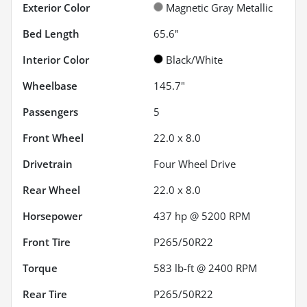
Exterior Color
Magnetic Gray Metallic
Bed Length
65.6"
Interior Color
Black/White
Wheelbase
145.7"
Passengers
5
Front Wheel
22.0 x 8.0
Drivetrain
Four Wheel Drive
Rear Wheel
22.0 x 8.0
Horsepower
437 hp @ 5200 RPM
Front Tire
P265/50R22
Torque
583 lb-ft @ 2400 RPM
Rear Tire
P265/50R22