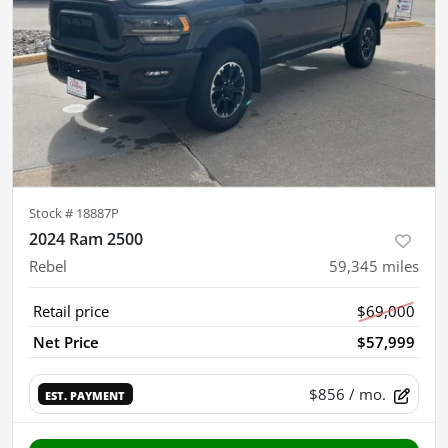
Stock #
18887P
2024 Ram 2500
Rebel
59,345
miles
Retail price
$69,000
Net Price
$57,999
$856
/ mo.
EST. PAYMENT