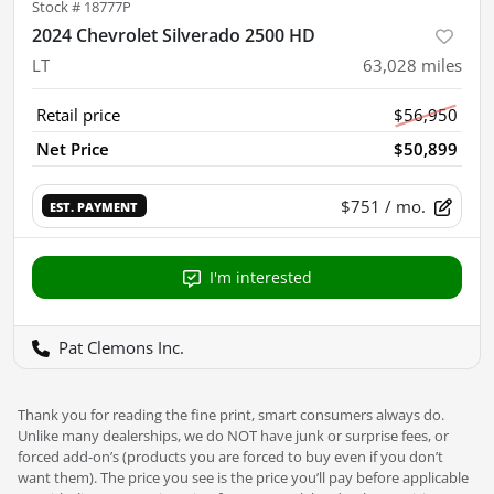
Stock #
18777P
2024 Chevrolet Silverado 2500 HD
LT
63,028
miles
Retail price
$56,950
Net Price
$50,899
$751
/ mo.
EST. PAYMENT
I'm interested
Pat Clemons Inc.
Thank you for reading the fine print, smart consumers always do.
Unlike many dealerships, we do NOT have junk or surprise fees, or
forced add-on’s (products you are forced to buy even if you don’t
want them). The price you see is the price you’ll pay before applicable