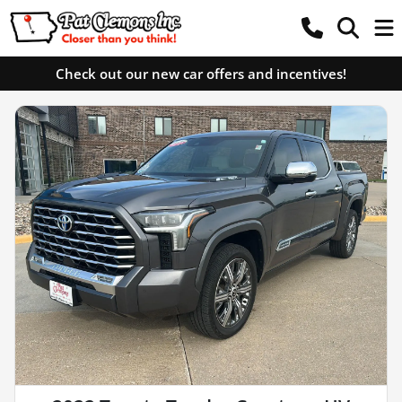
Check out our new car offers and incentives!