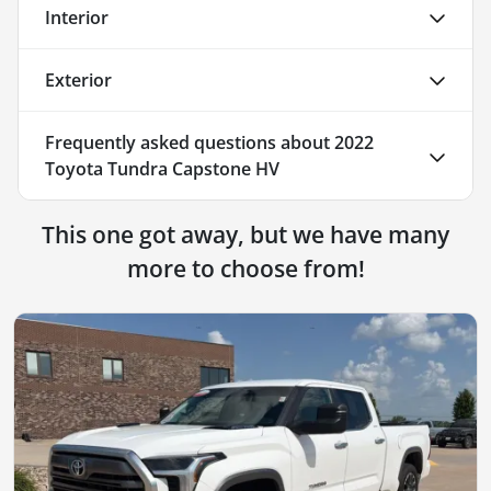
Interior
Exterior
Frequently asked questions about
2022
Toyota Tundra Capstone HV
This one got away, but we have many
more to choose from!