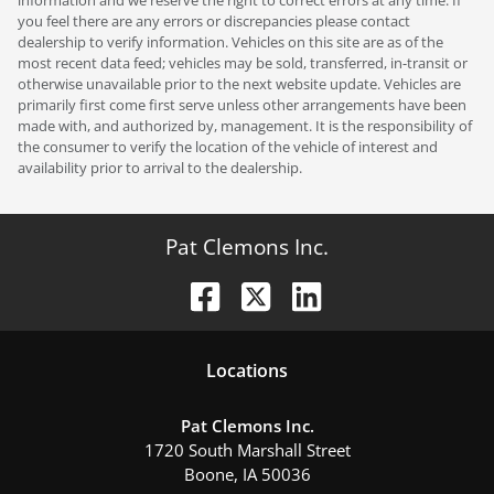
you feel there are any errors or discrepancies please contact
dealership to verify information. Vehicles on this site are as of the
most recent data feed; vehicles may be sold, transferred, in-transit or
otherwise unavailable prior to the next website update. Vehicles are
primarily first come first serve unless other arrangements have been
made with, and authorized by, management. It is the responsibility of
the consumer to verify the location of the vehicle of interest and
availability prior to arrival to the dealership.
Pat Clemons Inc.
Location
s
Pat Clemons Inc.
1720 South Marshall Street
Boone
,
IA
50036