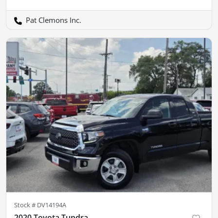
Pat Clemons Inc.
Stock #
DV14194A
2020 Toyota Tundra