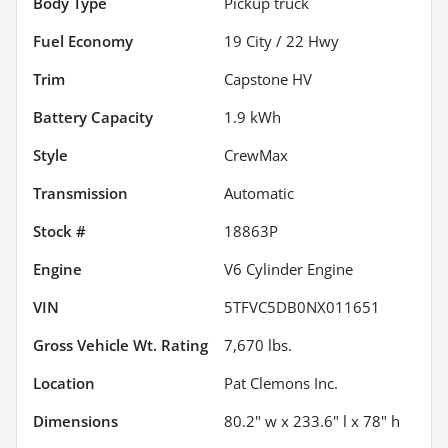
Body Type
Pickup truck
Fuel Economy
19
City /
22
Hwy
Trim
Capstone HV
Battery Capacity
1.9 kWh
Style
CrewMax
Transmission
Automatic
Stock #
18863P
Engine
V6 Cylinder Engine
VIN
5TFVC5DB0NX011651
Gross Vehicle Wt. Rating
7,670
lbs.
Location
Pat Clemons Inc.
Dimensions
80.2" w x 233.6" l x 78" h