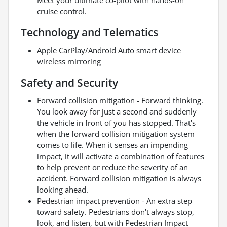
cruise control.
Technology and Telematics
Apple CarPlay/Android Auto smart device
wireless mirroring
Safety and Security
Forward collision mitigation - Forward thinking.
You look away for just a second and suddenly
the vehicle in front of you has stopped. That's
when the forward collision mitigation system
comes to life. When it senses an impending
impact, it will activate a combination of features
to help prevent or reduce the severity of an
accident. Forward collision mitigation is always
looking ahead.
Pedestrian impact prevention - An extra step
toward safety. Pedestrians don't always stop,
look, and listen, but with Pedestrian Impact