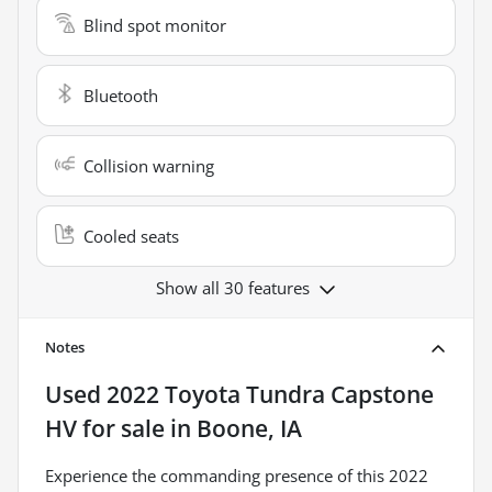
Blind spot monitor
Bluetooth
Collision warning
Cooled seats
Show all 30 features
Notes
Used
2022 Toyota Tundra Capstone
HV
for sale
in
Boone, IA
Experience the commanding presence of this 2022