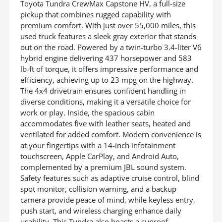
Toyota Tundra CrewMax Capstone HV, a full-size
pickup that combines rugged capability with
premium comfort. With just over 55,000 miles, this
used truck features a sleek gray exterior that stands
out on the road. Powered by a twin-turbo 3.4-liter V6
hybrid engine delivering 437 horsepower and 583
lb-ft of torque, it offers impressive performance and
efficiency, achieving up to 23 mpg on the highway.
The 4x4 drivetrain ensures confident handling in
diverse conditions, making it a versatile choice for
work or play. Inside, the spacious cabin
accommodates five with leather seats, heated and
ventilated for added comfort. Modern convenience is
at your fingertips with a 14-inch infotainment
touchscreen, Apple CarPlay, and Android Auto,
complemented by a premium JBL sound system.
Safety features such as adaptive cruise control, blind
spot monitor, collision warning, and a backup
camera provide peace of mind, while keyless entry,
push start, and wireless charging enhance daily
usability. This Tundra also boasts a sunroof,