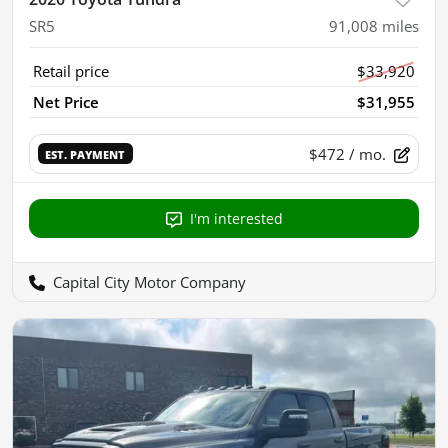
SR5
91,008
miles
Retail price
$33,920
Net Price
$31,955
$472
/ mo.
EST. PAYMENT
I'm interested
Capital City Motor Company