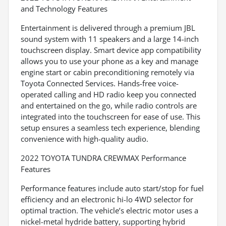
and Technology Features
Entertainment is delivered through a premium JBL
sound system with 11 speakers and a large 14-inch
touchscreen display. Smart device app compatibility
allows you to use your phone as a key and manage
engine start or cabin preconditioning remotely via
Toyota Connected Services. Hands-free voice-
operated calling and HD radio keep you connected
and entertained on the go, while radio controls are
integrated into the touchscreen for ease of use. This
setup ensures a seamless tech experience, blending
convenience with high-quality audio.
2022 TOYOTA TUNDRA CREWMAX Performance
Features
Performance features include auto start/stop for fuel
efficiency and an electronic hi-lo 4WD selector for
optimal traction. The vehicle’s electric motor uses a
nickel-metal hydride battery, supporting hybrid