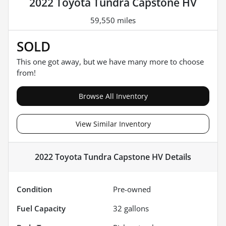
2022 Toyota Tundra Capstone HV
59,550 miles
SOLD
This one got away, but we have many more to choose
from!
Browse All Inventory
View Similar Inventory
2022 Toyota Tundra Capstone HV
Details
Condition
Pre-owned
Fuel Capacity
32
gallons