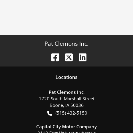
Pat Clemons Inc.
Location
s
Pat Clemons Inc.
1720 South Marshall Street
Boone
,
IA
50036
(515) 432-5150
Capital City Motor Company
2110 East University Avenue