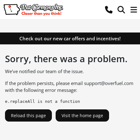
Check out our new car offers and incentives!
Sorry, there was a problem.
We've notified our team of the issue.
If the problem persists, please email
support@overfuel.com
with the following error message:
e.replaceAll is not a function
Reload this page
Visit the home page