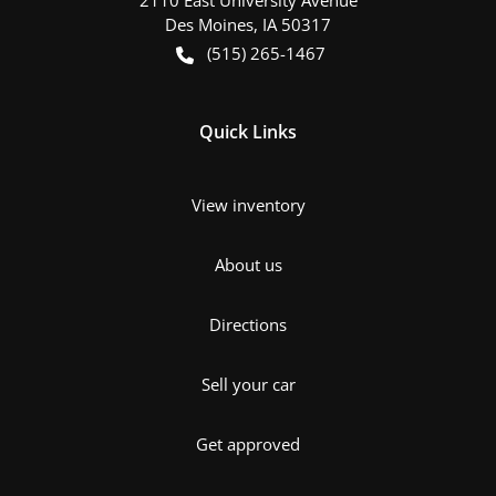
Des Moines
,
IA
50317
(515) 265-1467
Quick Links
View inventory
About us
Directions
Sell your car
Get approved