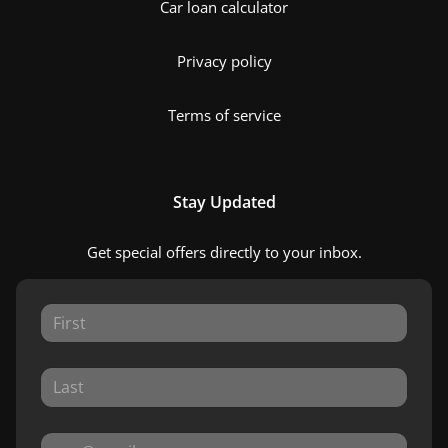
Car loan calculator
Privacy policy
Terms of service
Stay Updated
Get special offers directly to your inbox.