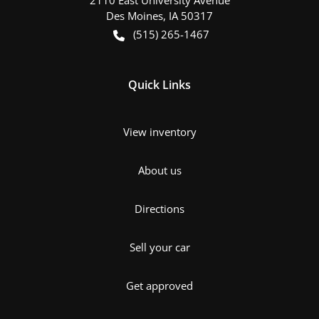
Des Moines
,
IA
50317
(515) 265-1467
Quick Links
View inventory
About us
Directions
Sell your car
Get approved