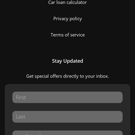
Car loan calculator
Privacy policy
Terms of service
Stay Updated
Get special offers directly to your inbox.