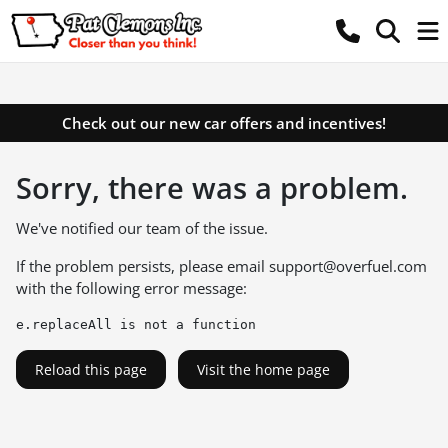
Check out our new car offers and incentives!
Sorry, there was a problem.
We've notified our team of the issue.
If the problem persists, please email
support@overfuel.com
with the following error message:
e.replaceAll is not a function
Reload this page
Visit the home page