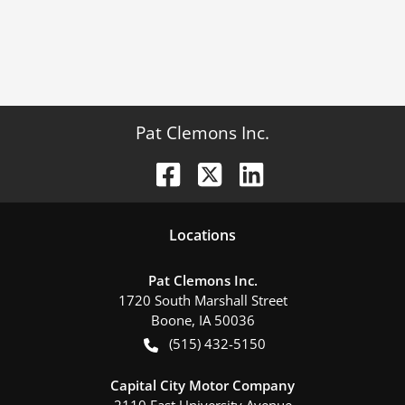
Pat Clemons Inc.
Location
s
Pat Clemons Inc.
1720 South Marshall Street
Boone
,
IA
50036
(515) 432-5150
Capital City Motor Company
2110 East University Avenue