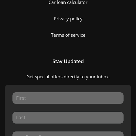
Car loan calculator
Privacy policy
Terms of service
Stay Updated
Get special offers directly to your inbox.