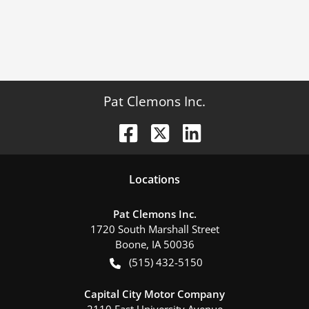
Pat Clemons Inc.
Location
s
Pat Clemons Inc.
1720 South Marshall Street
Boone
,
IA
50036
(515) 432-5150
Capital City Motor Company
2110 East University Avenue