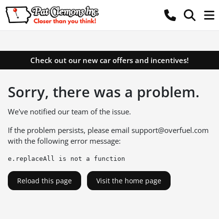
Check out our new car offers and incentives!
Sorry, there was a problem.
We've notified our team of the issue.
If the problem persists, please email
support@overfuel.com
with the following error message:
e.replaceAll is not a function
Reload this page
Visit the home page