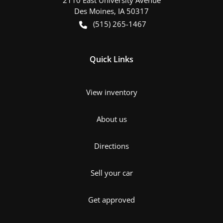
Des Moines
,
IA
50317
(515) 265-1467
Quick Links
View inventory
About us
Directions
Sell your car
Get approved