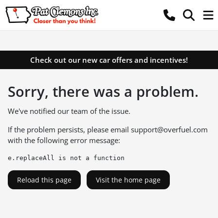
Check out our new car offers and incentives!
Sorry, there was a problem.
We've notified our team of the issue.
If the problem persists, please email
support@overfuel.com
with the following error message:
e.replaceAll is not a function
Reload this page
Visit the home page