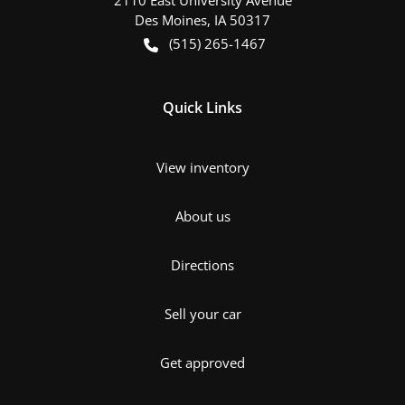
Des Moines
,
IA
50317
(515) 265-1467
Quick Links
View inventory
About us
Directions
Sell your car
Get approved