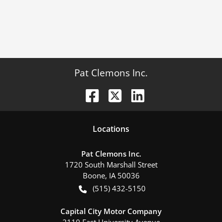
Pat Clemons Inc.
Location
s
Pat Clemons Inc.
1720 South Marshall Street
Boone
,
IA
50036
(515) 432-5150
Capital City Motor Company
2110 East University Avenue