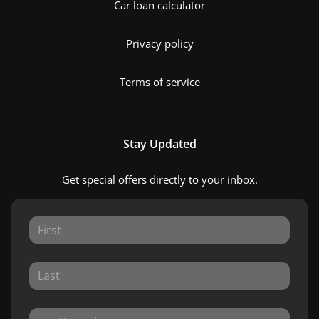
Car loan calculator
Privacy policy
Terms of service
Stay Updated
Get special offers directly to your inbox.