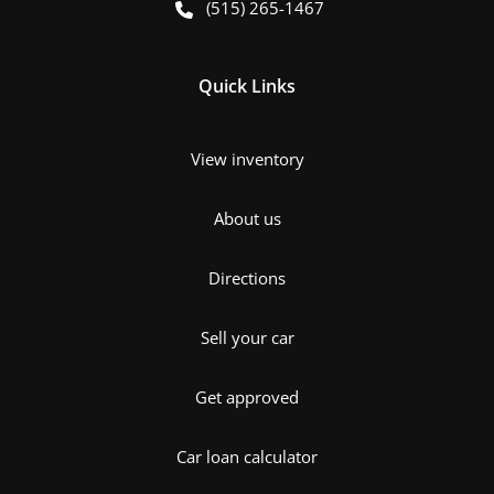
(515) 265-1467
Quick Links
View inventory
About us
Directions
Sell your car
Get approved
Car loan calculator