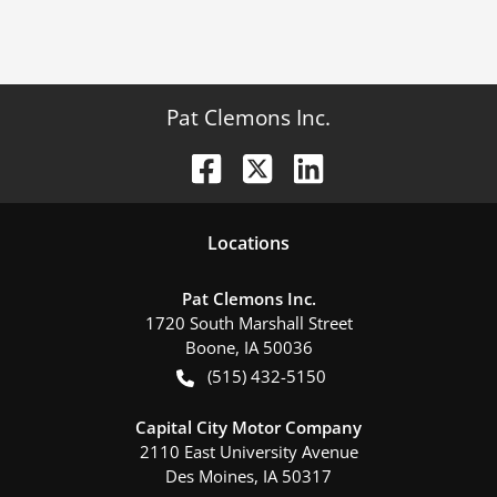
Pat Clemons Inc.
Location
s
Pat Clemons Inc.
1720 South Marshall Street
Boone
,
IA
50036
(515) 432-5150
Capital City Motor Company
2110 East University Avenue
Des Moines
,
IA
50317