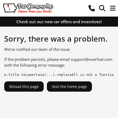
Check out our new car offers and incentives!
Sorry, there was a problem.
We've notified our team of the issue.
If the problem persists, please email
support@overfuel.com
with the following error message:
e.title.toLowerCase(...).replaceAll is not a function
Reload this page
Visit the home page