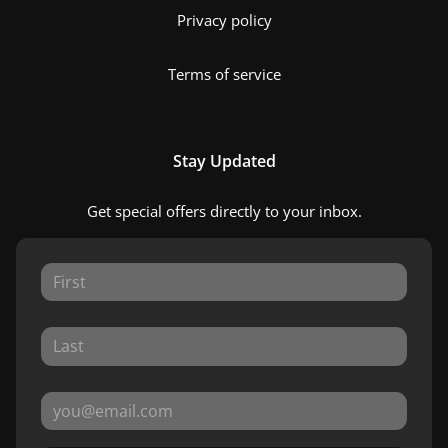
Privacy policy
Terms of service
Stay Updated
Get special offers directly to your inbox.