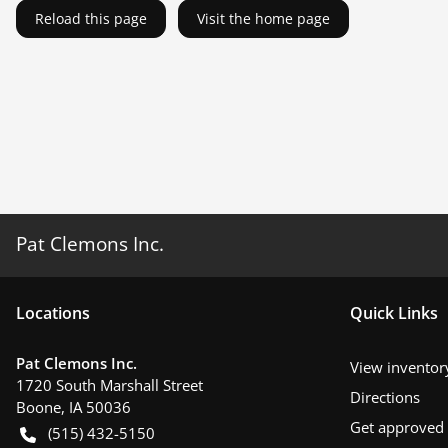
Reload this page
Visit the home page
Pat Clemons Inc.
Location
s
Quick Links
Pat Clemons Inc.
View inventor
1720 South Marshall Street
Directions
Boone
,
IA
50036
Get approved
(515) 432-5150