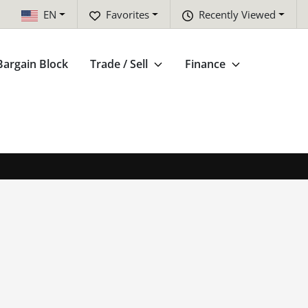
EN
Favorites
Recently Viewed
Bargain Block
Trade / Sell
Finance