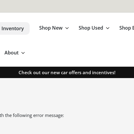
Shop New
Shop Used
Shop 
 Inventory
About
Check out our new car offers and incentives!
th the following error message: