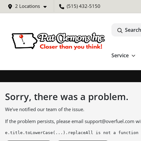
2 Locations
(515) 432-5150
Search
Service
Sorry, there was a problem.
We've notified our team of the issue.
If the problem persists, please email
support@overfuel.com
wi
e.title.toLowerCase(...).replaceAll is not a function