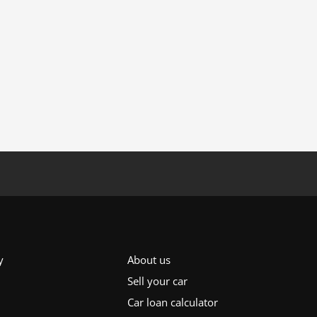
y
About us
Sell your car
Car loan calculator