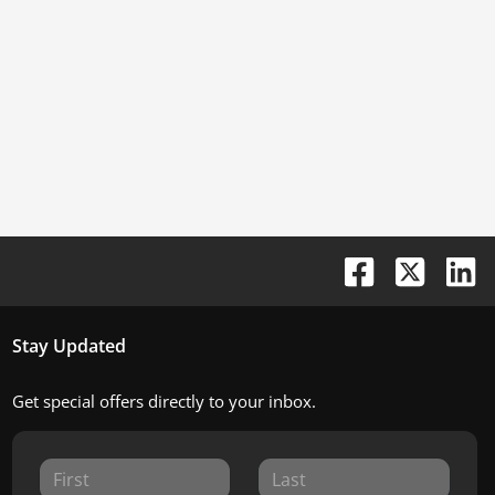
Stay Updated
Get special offers directly to your inbox.