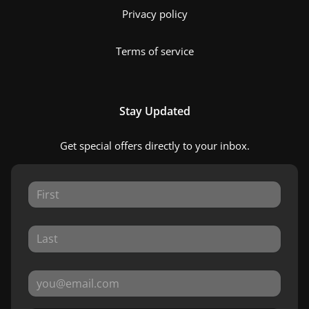
Privacy policy
Terms of service
Stay Updated
Get special offers directly to your inbox.