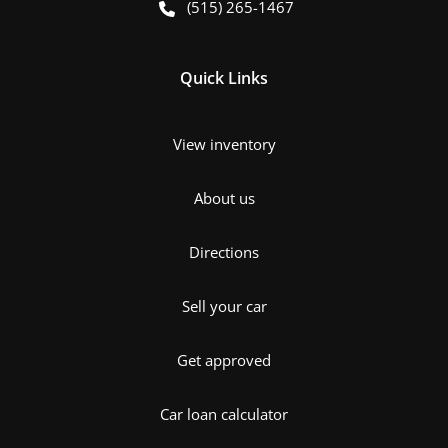
(515) 265-1467
Quick Links
View inventory
About us
Directions
Sell your car
Get approved
Car loan calculator