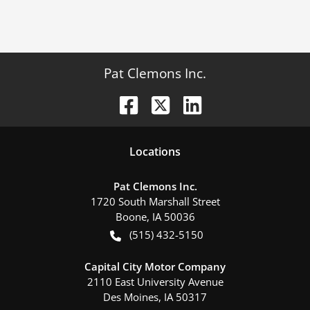
Pat Clemons Inc.
Location
s
Pat Clemons Inc.
1720 South Marshall Street
Boone
,
IA
50036
(515) 432-5150
Capital City Motor Company
2110 East University Avenue
Des Moines
,
IA
50317