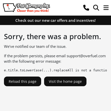
Check out our new car offers and incentives!
Sorry, there was a problem.
We've notified our team of the issue.
If the problem persists, please email
support@overfuel.com
with the following error message:
e.title.toLowerCase(...).replaceAll is not a function
Reload this page
Visit the home page