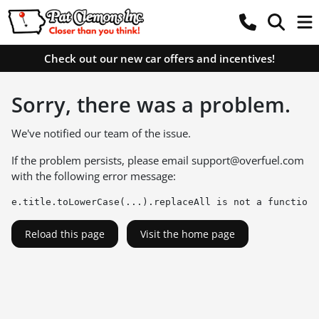
Check out our new car offers and incentives!
Sorry, there was a problem.
We've notified our team of the issue.
If the problem persists, please email
support@overfuel.com
with the following error message:
e.title.toLowerCase(...).replaceAll is not a function
Reload this page
Visit the home page