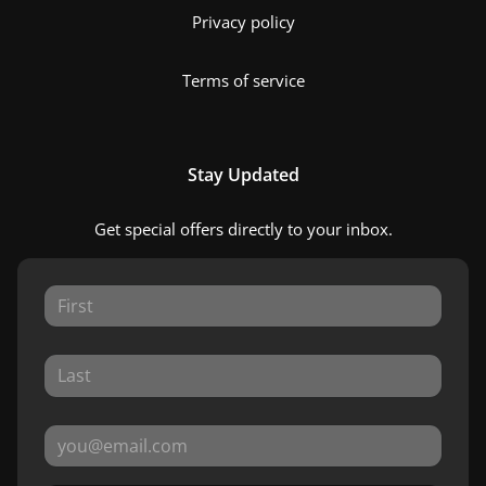
Privacy policy
Terms of service
Stay Updated
Get special offers directly to your inbox.