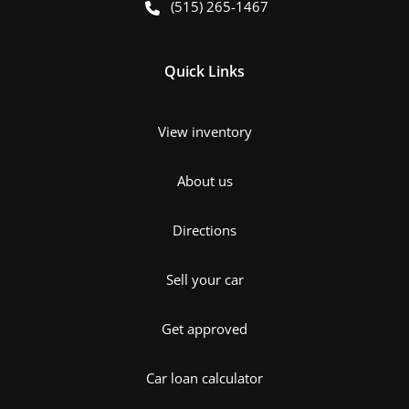
(515) 265-1467
Quick Links
View inventory
About us
Directions
Sell your car
Get approved
Car loan calculator