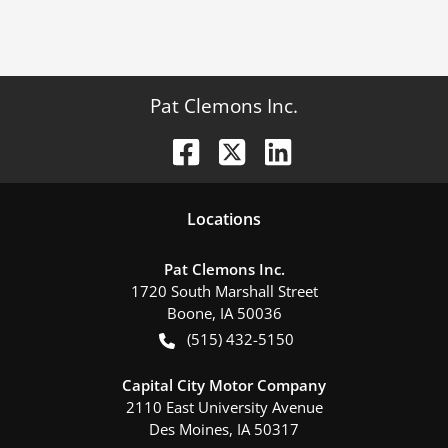
Pat Clemons Inc.
Location
s
Pat Clemons Inc.
1720 South Marshall Street
Boone
,
IA
50036
(515) 432-5150
Capital City Motor Company
2110 East University Avenue
Des Moines
,
IA
50317