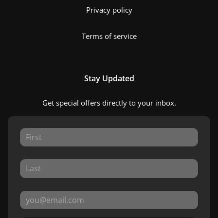
Privacy policy
Terms of service
Stay Updated
Get special offers directly to your inbox.