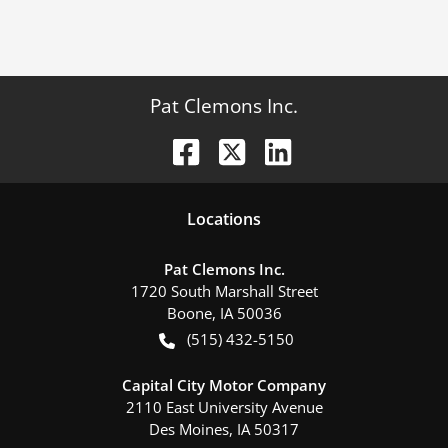
Pat Clemons Inc.
Location
s
Pat Clemons Inc.
1720 South Marshall Street
Boone
,
IA
50036
(515) 432-5150
Capital City Motor Company
2110 East University Avenue
Des Moines
,
IA
50317