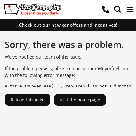
Check out our new car offers and incentives!
Sorry, there was a problem.
We've notified our team of the issue.
If the problem persists, please email
support@overfuel.com
with the following error message:
e.title.toLowerCase(...).replaceAll is not a function
Reload this page
Visit the home page