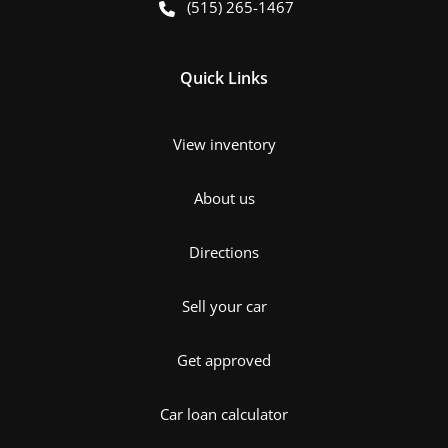
(515) 265-1467
Quick Links
View inventory
About us
Directions
Sell your car
Get approved
Car loan calculator