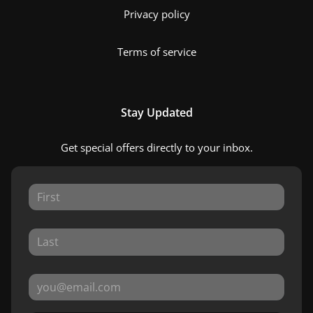
Privacy policy
Terms of service
Stay Updated
Get special offers directly to your inbox.