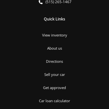
(515) 265-1467
Quick Links
View inventory
About us
Directions
Sell your car
Get approved
Car loan calculator