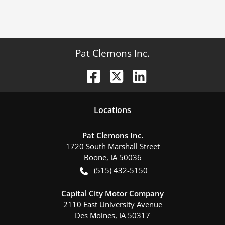
Pat Clemons Inc.
Location
s
Pat Clemons Inc.
1720 South Marshall Street
Boone
,
IA
50036
(515) 432-5150
Capital City Motor Company
2110 East University Avenue
Des Moines
,
IA
50317