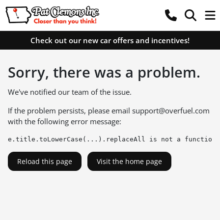
Check out our new car offers and incentives!
Sorry, there was a problem.
We've notified our team of the issue.
If the problem persists, please email
support@overfuel.com
with the following error message:
e.title.toLowerCase(...).replaceAll is not a function
Reload this page
Visit the home page