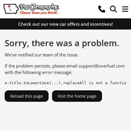
Check out our new car offers and incentives!
Sorry, there was a problem.
We've notified our team of the issue.
If the problem persists, please email
support@overfuel.com
with the following error message:
e.title.toLowerCase(...).replaceAll is not a function
Reload this page
Visit the home page