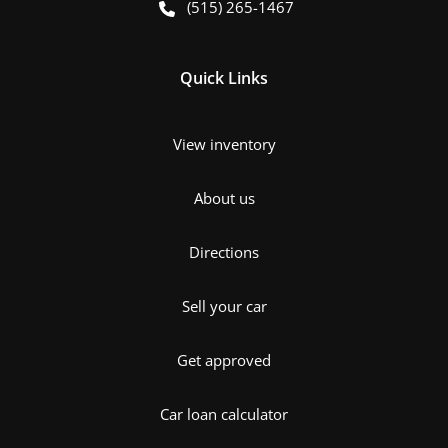
(515) 265-1467
Quick Links
View inventory
About us
Directions
Sell your car
Get approved
Car loan calculator