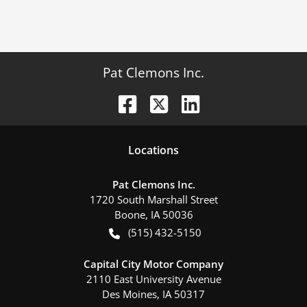
Pat Clemons Inc.
Location
s
Pat Clemons Inc.
1720 South Marshall Street
Boone
,
IA
50036
(515) 432-5150
Capital City Motor Company
2110 East University Avenue
Des Moines
,
IA
50317