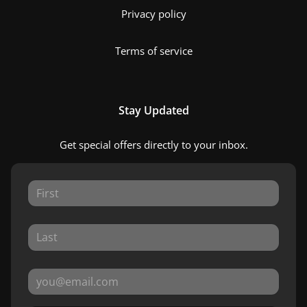
Privacy policy
Terms of service
Stay Updated
Get special offers directly to your inbox.