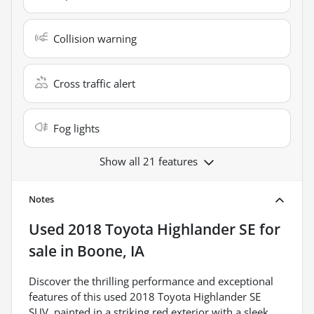
Collision warning
Cross traffic alert
Fog lights
Show all 21 features
Notes
Used
2018 Toyota Highlander SE
for
sale
in
Boone, IA
Discover the thrilling performance and exceptional
features of this used 2018 Toyota Highlander SE
SUV, painted in a striking red exterior with a sleek