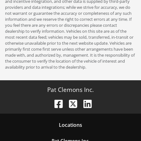
and incentive integration, and other data is supplied by third-party
providers and data integrations; while we strive for accuracy, we do
not warrant or guarantee the accuracy or completeness of any such
information and we reserve the right to correct errors at any time. If
you feel there are any errors or discrepancies please contact
dealership to verify information. Vehicles on this site are as of the
most recent data feed; vehicles may be sold, transferred, in-transit or
otherwise unavailable prior to the next website update. Vehicles are
primarily first come first serve unless other arrangements have been
made with, and authorized by, management. It is the responsibility of
the consumer to verify the location of the vehicle of interest and
availability prior to arrival to the dealership.
Pat Clemons Inc.
Location
s
Pat Clemons Inc.