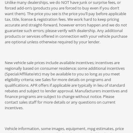
Unlike many dealerships, we do NOT have junk or surprise fees, or
forced add-on’s (products you are forced to buy even if you don’t
want them). The price you see is the price you’ll pay before applicable
tax, title, license & registration fees. We work hard to keep pricing
accurate and straight-forward, however errors happen and we do not
guarantee such errors; please verify with dealership. Any additional
products or services offered in connection with your vehicle purchase
are optional unless otherwise required by your lender.
New vehicle sale prices include available incentives; incentives are
regionally based on consumer residence; some additional incentives
(Special/Affiliate/etc) may be available to you so long as you meet
eligibility criteria; see Sales for more details on programs and
qualifications. APR offers if applicable are typically in lieu of standard
rebates and subject to lender approval. Manufacturers incentives and
finance programs are subject to change without notice. Please
contact sales staff for more details or any questions on current
incentives.
Vehicle information, some images, equipment, mpg estimates, price