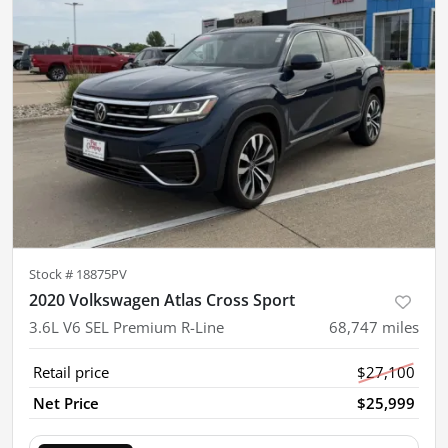
Stock #
18875PV
2020 Volkswagen Atlas Cross Sport
3.6L V6 SEL Premium R-Line
68,747
miles
Retail price
$27,100
Net Price
$25,999