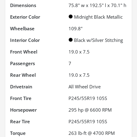
Dimensions
75.8" w x 192.5" l x 70.1" h
Exterior Color
Midnight Black Metallic
Wheelbase
109.8"
Interior Color
Black w/Silver Stitching
Front Wheel
19.0 x 7.5
Passengers
7
Rear Wheel
19.0 x 7.5
Drivetrain
All Wheel Drive
Front Tire
P245/55R19 105S
Horsepower
295 hp @ 6600 RPM
Rear Tire
P245/55R19 105S
Torque
263 lb-ft @ 4700 RPM