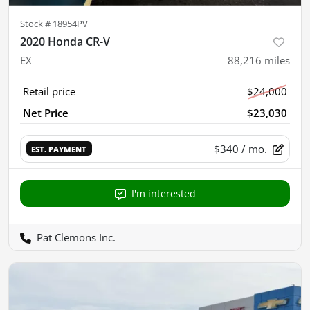
Stock #
18954PV
2020 Honda CR-V
EX
88,216
miles
Retail price
$24,000
Net Price
$23,030
$340
/ mo.
EST. PAYMENT
I'm interested
Pat Clemons Inc.