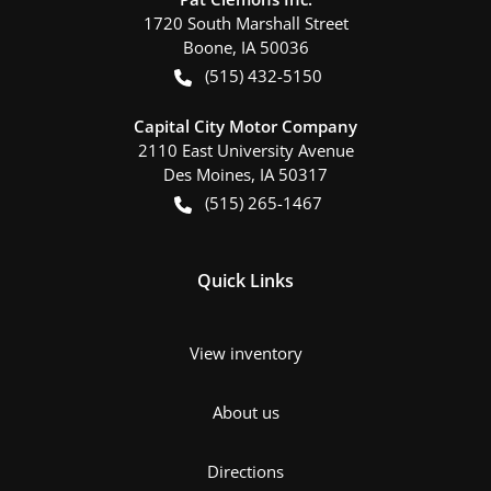
1720 South Marshall Street
Boone
,
IA
50036
(515) 432-5150
Capital City Motor Company
2110 East University Avenue
Des Moines
,
IA
50317
(515) 265-1467
Quick Links
View inventory
About us
Directions