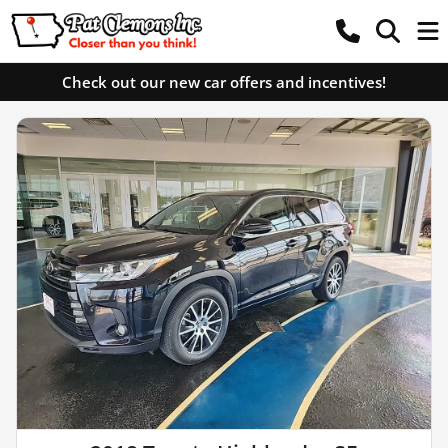
Check out our new car offers and incentives!