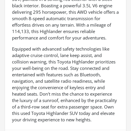
black interior. Boasting a powerful 3.5L V6 engine
delivering 295 horsepower, this AWD vehicle offers a
smooth 8-speed automatic transmission for
effortless drives on any terrain. With a mileage of
114,133, this Highlander ensures reliable
performance and comfort for your adventures.
Equipped with advanced safety technologies like
adaptive cruise control, lane keep assist, and
collision warning, this Toyota Highlander prioritizes
your well-being on the road. Stay connected and
entertained with features such as Bluetooth,
navigation, and satellite radio readiness, while
enjoying the convenience of keyless entry and
heated seats. Don't miss the chance to experience
the luxury of a sunroof, enhanced by the practicality
of a third-row seat for extra passenger space. Own
this used Toyota Highlander SUV today and elevate
your driving experience to new heights.