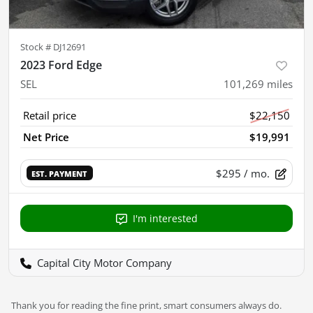
Stock #
DJ12691
2023 Ford Edge
SEL
101,269
miles
Retail price
$22,150
Net Price
$19,991
$295
/ mo.
EST. PAYMENT
I'm interested
Capital City Motor Company
Thank you for reading the fine print, smart consumers always do.