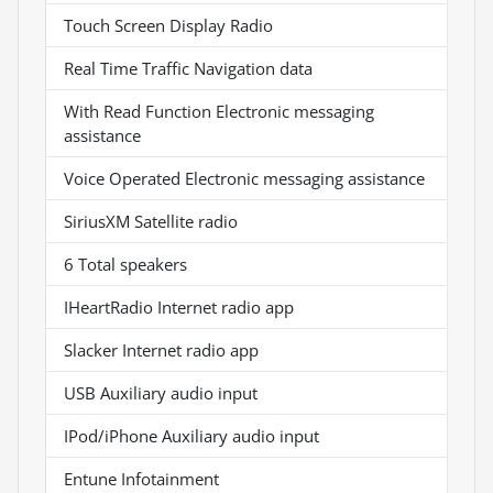
Touch Screen Display Radio
Real Time Traffic Navigation data
With Read Function Electronic messaging
assistance
Voice Operated Electronic messaging assistance
SiriusXM Satellite radio
6 Total speakers
IHeartRadio Internet radio app
Slacker Internet radio app
USB Auxiliary audio input
IPod/iPhone Auxiliary audio input
Entune Infotainment