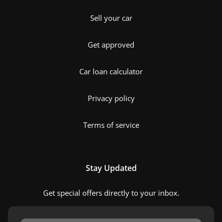
Sell your car
Get approved
Car loan calculator
Privacy policy
Terms of service
Stay Updated
Get special offers directly to your inbox.