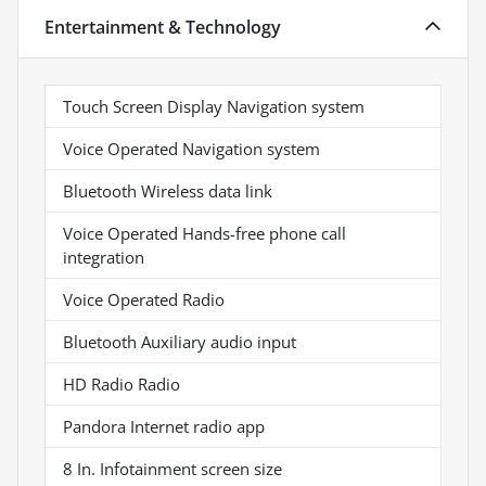
Entertainment & Technology
Touch Screen Display Navigation system
Voice Operated Navigation system
Bluetooth Wireless data link
Voice Operated Hands-free phone call
integration
Voice Operated Radio
Bluetooth Auxiliary audio input
HD Radio Radio
Pandora Internet radio app
8 In. Infotainment screen size