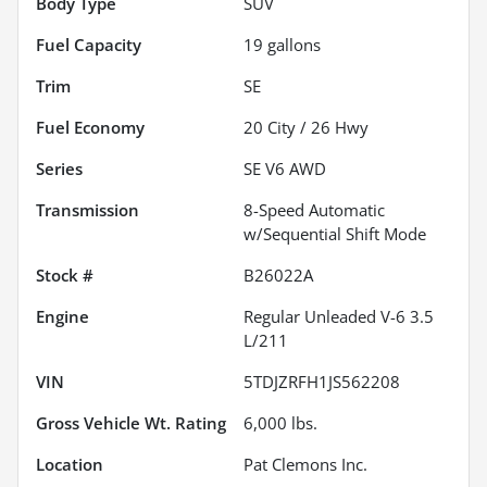
Body Type
SUV
Fuel Capacity
19
gallons
Trim
SE
Fuel Economy
20
City /
26
Hwy
Series
SE V6 AWD
Transmission
8-Speed Automatic
w/Sequential Shift Mode
Stock #
B26022A
Engine
Regular Unleaded V-6 3.5
L/211
VIN
5TDJZRFH1JS562208
Gross Vehicle Wt. Rating
6,000
lbs.
Location
Pat Clemons Inc.