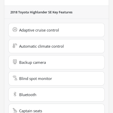
2018 Toyota Highlander SE
Key Features
Adaptive cruise control
Automatic climate control
Backup camera
Blind spot monitor
Bluetooth
Captain seats