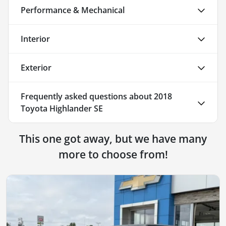
Performance & Mechanical
Interior
Exterior
Frequently asked questions about
2018
Toyota Highlander SE
This one got away, but we have many
more to choose from!