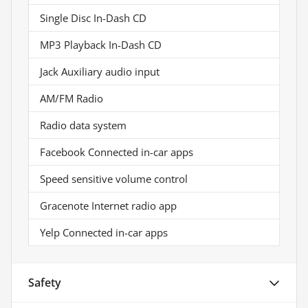
Single Disc In-Dash CD
MP3 Playback In-Dash CD
Jack Auxiliary audio input
AM/FM Radio
Radio data system
Facebook Connected in-car apps
Speed sensitive volume control
Gracenote Internet radio app
Yelp Connected in-car apps
Safety