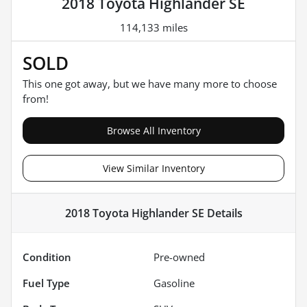
2018 Toyota Highlander SE
114,133 miles
SOLD
This one got away, but we have many more to choose
from!
Browse All Inventory
View Similar Inventory
2018 Toyota Highlander SE
Details
Condition
Pre-owned
Fuel Type
Gasoline