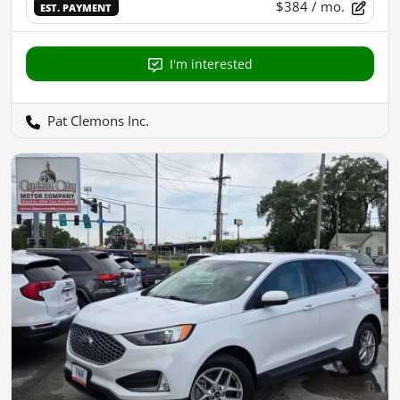
$384
/ mo.
EST. PAYMENT
I'm interested
Pat Clemons Inc.