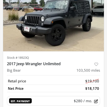
Stock #
18923Q
2017 Jeep Wrangler Unlimited
Big Bear
103,500
miles
Retail price
$19,100
Net Price
$18,170
$280
/ mo.
EST. PAYMENT