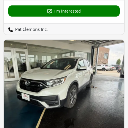
I'm interested
Pat Clemons Inc.