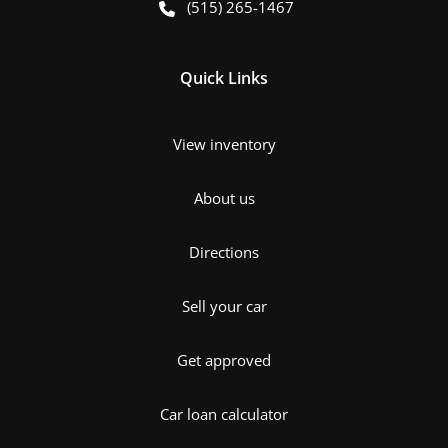
(515) 265-1467
Quick Links
View inventory
About us
Directions
Sell your car
Get approved
Car loan calculator