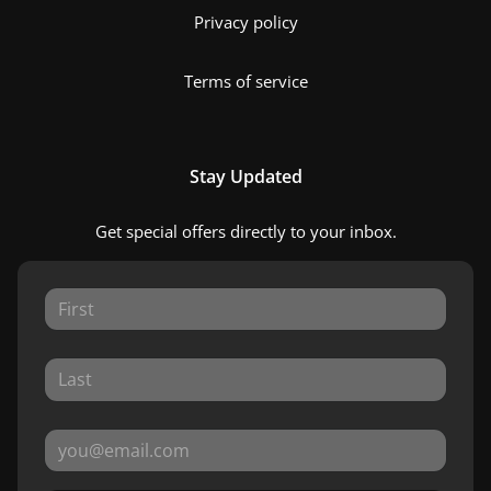
Privacy policy
Terms of service
Stay Updated
Get special offers directly to your inbox.