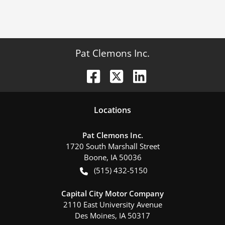
Pat Clemons Inc.
Location
s
Pat Clemons Inc.
1720 South Marshall Street
Boone
,
IA
50036
(515) 432-5150
Capital City Motor Company
2110 East University Avenue
Des Moines
,
IA
50317