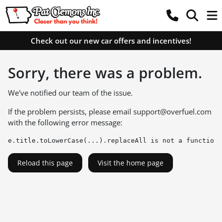
Check out our new car offers and incentives!
Sorry, there was a problem.
We've notified our team of the issue.
If the problem persists, please email
support@overfuel.com
with the following error message:
e.title.toLowerCase(...).replaceAll is not a function
Reload this page
Visit the home page