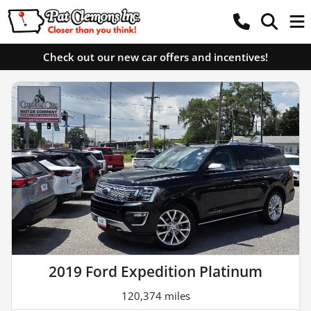
Check out our new car offers and incentives!
2019 Ford Expedition Platinum
120,374 miles