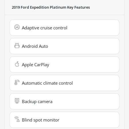
2019 Ford Expedition Platinum
Key Features
Adaptive cruise control
Android Auto
Apple CarPlay
Automatic climate control
Backup camera
Blind spot monitor