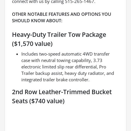
connect with us by calling 515-265-1467.
OTHER NOTABLE FEATURES AND OPTIONS YOU
SHOULD KNOW ABOUT:
Heavy-Duty Trailer Tow Package
($1,570 value)
Includes two-speed automatic 4WD transfer
case with neutral towing capability, 3.73
electronic limited slip rear differential, Pro
Trailer backup assist, heavy duty radiator, and
integrated trailer brake controller.
2nd Row Leather-Trimmed Bucket
Seats ($740 value)