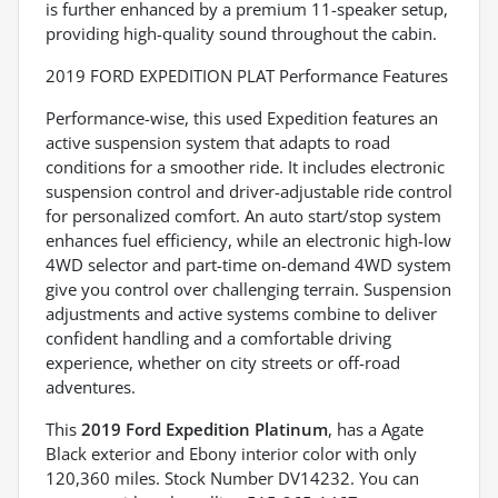
is further enhanced by a premium 11-speaker setup,
providing high-quality sound throughout the cabin.
2019 FORD EXPEDITION PLAT Performance Features
Performance-wise, this used Expedition features an
active suspension system that adapts to road
conditions for a smoother ride. It includes electronic
suspension control and driver-adjustable ride control
for personalized comfort. An auto start/stop system
enhances fuel efficiency, while an electronic high-low
4WD selector and part-time on-demand 4WD system
give you control over challenging terrain. Suspension
adjustments and active systems combine to deliver
confident handling and a comfortable driving
experience, whether on city streets or off-road
adventures.
This
2019 Ford Expedition Platinum
, has a Agate
Black exterior and Ebony interior color with only
120,360 miles. Stock Number DV14232. You can