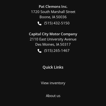
Pat Clemons Inc.
1720 South Marshall Street
Boone
,
IA
50036
(515) 432-5150
Capital City Motor Company
2110 East University Avenue
Des Moines
,
IA
50317
(515) 265-1467
Quick Links
View inventory
About us