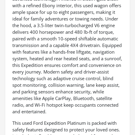
with a refined Ebony interior, this used wagon offers
ample space for up to eight passengers, making it
ideal for family adventures or towing needs. Under
the hood, a 3.5-liter twin-turbocharged V6 engine
delivers 400 horsepower and 480 lb-ft of torque,
paired with a smooth 10-speed shiftable automatic
transmission and a capable 4X4 drivetrain. Equipped
with features like a hands-free liftgate, navigation
system, heated and rear heated seats, and a sunroof,
this Expedition ensures comfort and convenience on
every journey. Modern safety and driver-assist
technology such as adaptive cruise control, blind
spot monitoring, collision warning, lane keep assist,
and parking sensors enhance security, while
amenities like Apple CarPlay, Bluetooth, satellite
radio, and Wi-Fi hotspot keep occupants connected
and entertained.
This used Ford Expedition Platinum is packed with
safety features designed to protect your loved ones.