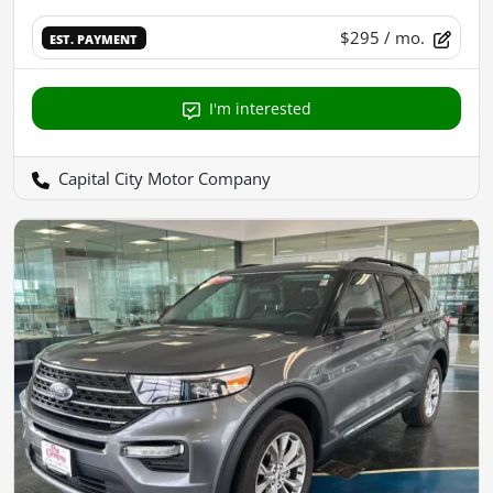
$295
/ mo.
EST. PAYMENT
I'm interested
Capital City Motor Company