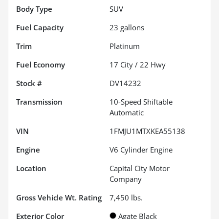
Body Type
SUV
Fuel Capacity
23
gallons
Trim
Platinum
Fuel Economy
17
City /
22
Hwy
Stock #
DV14232
Transmission
10-Speed Shiftable
Automatic
VIN
1FMJU1MTXKEA55138
Engine
V6 Cylinder Engine
Location
Capital City Motor
Company
Gross Vehicle Wt. Rating
7,450
lbs.
Exterior Color
Agate Black