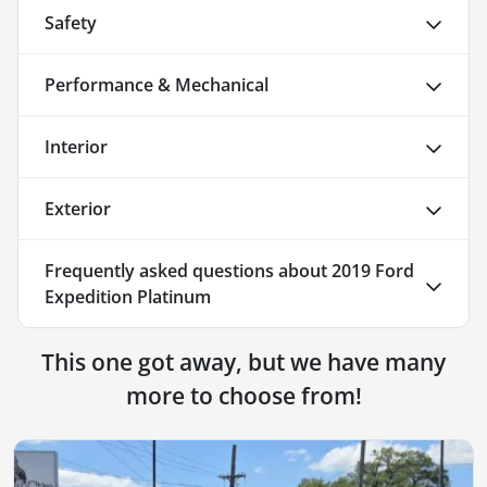
Safety
Performance & Mechanical
Interior
Exterior
Frequently asked questions about
2019 Ford
Expedition Platinum
This one got away, but we have many
more to choose from!