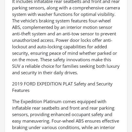
It includes inflatable rear seatbelts and front and rear
parking sensors, along with a comprehensive camera
system with washer functions for optimal visibility.
The vehicle’s braking system features four-wheel
ABS, complemented by an interior motion sensor
anti-theft system and an anti-tow sensor to prevent
unauthorized access. Power door locks offer anti-
lockout and auto-locking capabilities for added
security, ensuring peace of mind whether parked or
on the move. These safety innovations make this
SUV a reliable choice for families seeking both luxury
and security in their daily drives.
2019 FORD EXPEDITION PLAT Safety and Security
Features
The Expedition Platinum comes equipped with
inflatable rear seatbelts and front and rear parking
sensors, providing enhanced occupant safety and
easy maneuvering. Four-wheel ABS ensures effective
braking under various conditions, while an interior