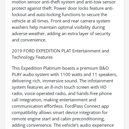
motion sensor anti-theft system and anti-tow sensor
protect against theft. Power door locks feature anti-
lockout and auto-locking functions to secure the
vehicle at all times. Front and rear camera system
washers help maintain optimal visibility during
adverse weather, adding an extra layer of security
and convenience.
2019 FORD EXPEDITION PLAT Entertainment and
Technology Features
This Expedition Platinum boasts a premium B&O
PLAY audio system with 1100 watts and 11 speakers,
delivering rich, immersive sound. The infotainment
system features an 8-inch touch screen with HD
radio, voice-operated radio, and hands-free phone
call integration, making entertainment and
communication effortless. FordPass Connect app
compatibility allows smart device integration for
remote engine start and cabin preconditioning,
adding convenience. The vehicle’s audio experience