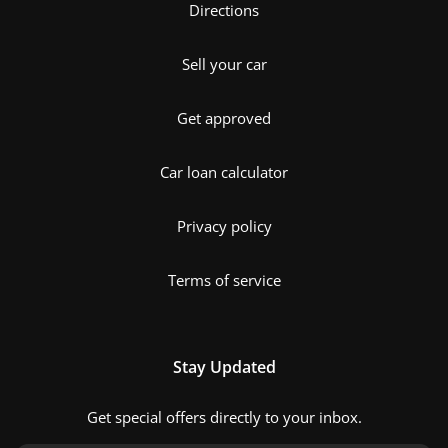
Directions
Sell your car
Get approved
Car loan calculator
Privacy policy
Terms of service
Stay Updated
Get special offers directly to your inbox.