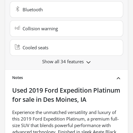
Bluetooth
Collision warning
Cooled seats
Show all 34 features
Notes
Used
2019 Ford Expedition Platinum
for sale
in
Des Moines, IA
Experience the unmatched versatility and luxury of
this 2019 Ford Expedition Platinum, a premium full-
size SUV that blends powerful performance with
advanced technology. Finished in sleek Agate Black