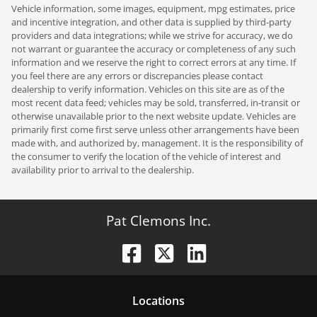
Vehicle information, some images, equipment, mpg estimates, price
and incentive integration, and other data is supplied by third-party
providers and data integrations; while we strive for accuracy, we do
not warrant or guarantee the accuracy or completeness of any such
information and we reserve the right to correct errors at any time. If
you feel there are any errors or discrepancies please contact
dealership to verify information. Vehicles on this site are as of the
most recent data feed; vehicles may be sold, transferred, in-transit or
otherwise unavailable prior to the next website update. Vehicles are
primarily first come first serve unless other arrangements have been
made with, and authorized by, management. It is the responsibility of
the consumer to verify the location of the vehicle of interest and
availability prior to arrival to the dealership.
Pat Clemons Inc.
Location
s