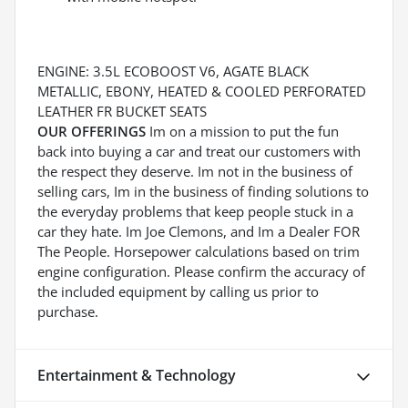
ENGINE: 3.5L ECOBOOST V6, AGATE BLACK
METALLIC, EBONY, HEATED & COOLED PERFORATED
LEATHER FR BUCKET SEATS
OUR OFFERINGS
Im on a mission to put the fun
back into buying a car and treat our customers with
the respect they deserve. Im not in the business of
selling cars, Im in the business of finding solutions to
the everyday problems that keep people stuck in a
car they hate. Im Joe Clemons, and Im a Dealer FOR
The People. Horsepower calculations based on trim
engine configuration. Please confirm the accuracy of
the included equipment by calling us prior to
purchase.
Entertainment & Technology