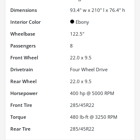
Dimensions
93.4" w x 210" l x 76.4" h
Interior Color
Ebony
Wheelbase
122.5"
Passengers
8
Front Wheel
22.0 x 9.5
Drivetrain
Four Wheel Drive
Rear Wheel
22.0 x 9.5
Horsepower
400 hp @ 5000 RPM
Front Tire
285/45R22
Torque
480 lb-ft @ 3250 RPM
Rear Tire
285/45R22