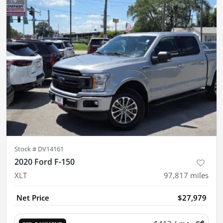
Stock #
DV14161
2020 Ford F-150
XLT
97,817
miles
Net Price
$27,979