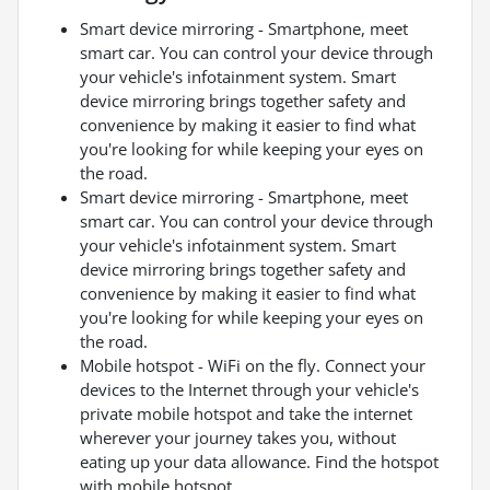
Smart device mirroring - Smartphone, meet
smart car. You can control your device through
your vehicle's infotainment system. Smart
device mirroring brings together safety and
convenience by making it easier to find what
you're looking for while keeping your eyes on
the road.
Smart device mirroring - Smartphone, meet
smart car. You can control your device through
your vehicle's infotainment system. Smart
device mirroring brings together safety and
convenience by making it easier to find what
you're looking for while keeping your eyes on
the road.
Mobile hotspot - WiFi on the fly. Connect your
devices to the Internet through your vehicle's
private mobile hotspot and take the internet
wherever your journey takes you, without
eating up your data allowance. Find the hotspot
with mobile hotspot.