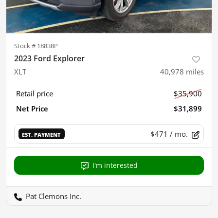
Stock #
18838P
2023 Ford Explorer
XLT
40,978
miles
Retail price
$35,900
Net Price
$31,899
$471
/ mo.
EST. PAYMENT
I'm interested
Pat Clemons Inc.