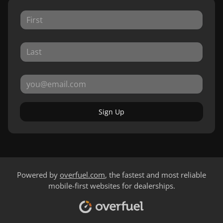
Sign Up
Powered by
overfuel.com
, the fastest and most reliable
mobile-first websites for dealerships.