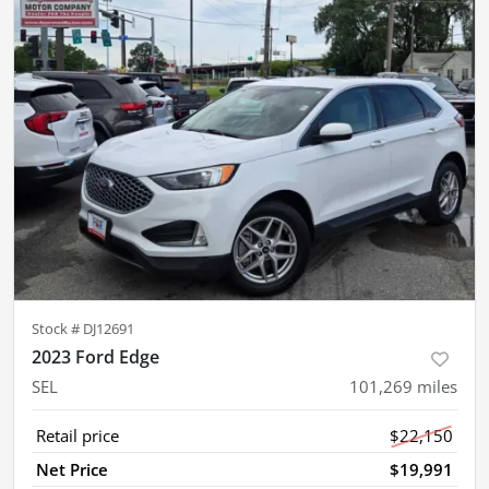
Stock #
DJ12691
2023 Ford Edge
SEL
101,269
miles
Retail price
$22,150
Net Price
$19,991