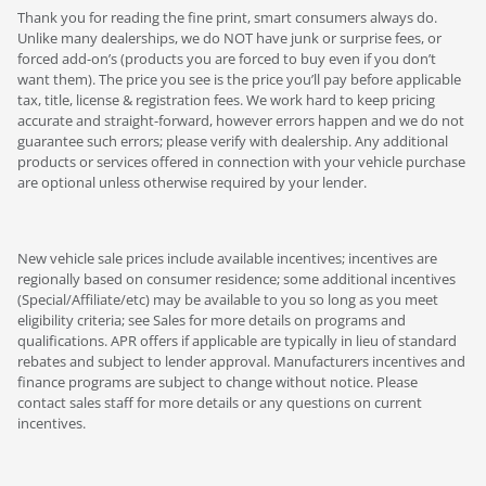
Thank you for reading the fine print, smart consumers always do.
Unlike many dealerships, we do NOT have junk or surprise fees, or
forced add-on’s (products you are forced to buy even if you don’t
want them). The price you see is the price you’ll pay before applicable
tax, title, license & registration fees. We work hard to keep pricing
accurate and straight-forward, however errors happen and we do not
guarantee such errors; please verify with dealership. Any additional
products or services offered in connection with your vehicle purchase
are optional unless otherwise required by your lender.
New vehicle sale prices include available incentives; incentives are
regionally based on consumer residence; some additional incentives
(Special/Affiliate/etc) may be available to you so long as you meet
eligibility criteria; see Sales for more details on programs and
qualifications. APR offers if applicable are typically in lieu of standard
rebates and subject to lender approval. Manufacturers incentives and
finance programs are subject to change without notice. Please
contact sales staff for more details or any questions on current
incentives.