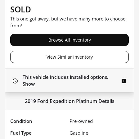
SOLD
This one got away, but we have many more to choose
from!
Browse All Inventory
View Similar Inventory
This vehicle includes
installed options.
Show
2019 Ford Expedition Platinum
Details
Condition
Pre-owned
Fuel Type
Gasoline