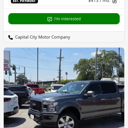
$413
/ mo.
EST. PAYMENT
I'm interested
Capital City Motor Company