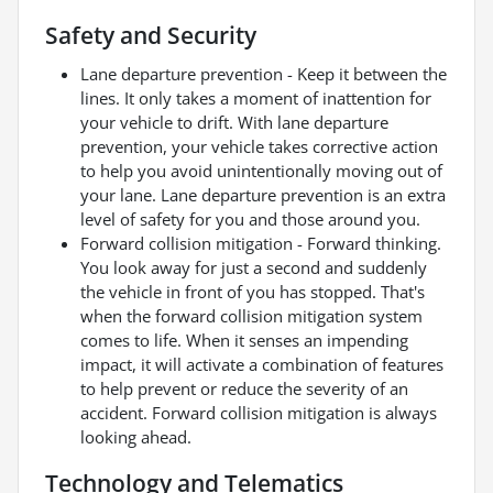
Safety and Security
Lane departure prevention - Keep it between the
lines. It only takes a moment of inattention for
your vehicle to drift. With lane departure
prevention, your vehicle takes corrective action
to help you avoid unintentionally moving out of
your lane. Lane departure prevention is an extra
level of safety for you and those around you.
Forward collision mitigation - Forward thinking.
You look away for just a second and suddenly
the vehicle in front of you has stopped. That's
when the forward collision mitigation system
comes to life. When it senses an impending
impact, it will activate a combination of features
to help prevent or reduce the severity of an
accident. Forward collision mitigation is always
looking ahead.
Technology and Telematics