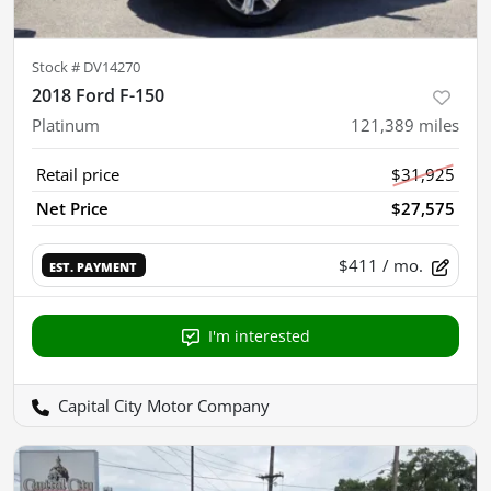
Stock #
DV14270
2018 Ford F-150
Platinum
121,389
miles
Retail price
$31,925
Net Price
$27,575
$411
/ mo.
EST. PAYMENT
I'm interested
Capital City Motor Company