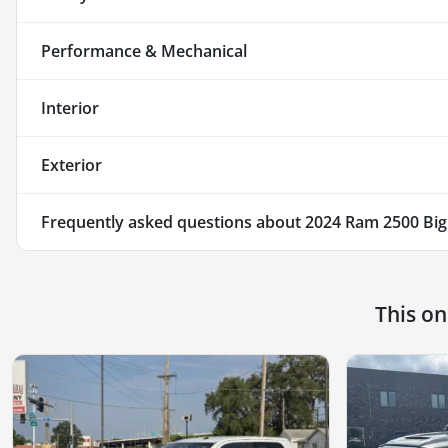
Performance & Mechanical
Interior
Exterior
Frequently asked questions about
2024 Ram 2500 Big
This o