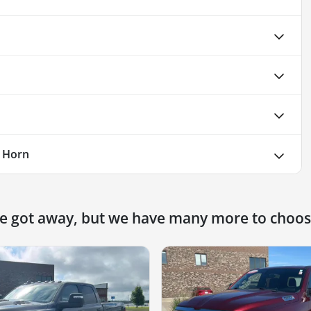
 Horn
ne got away, but we have many more to choos