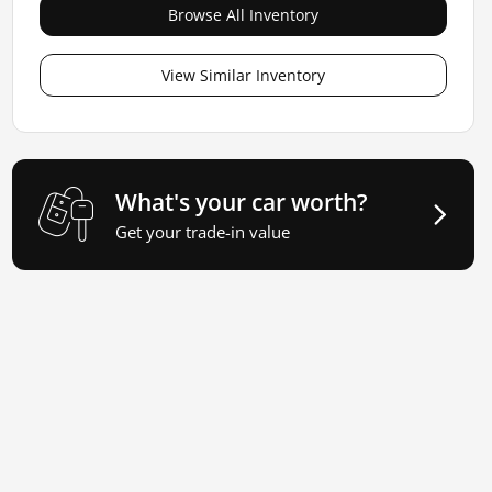
Browse All Inventory
View Similar Inventory
What's your car worth?
Get your trade-in value