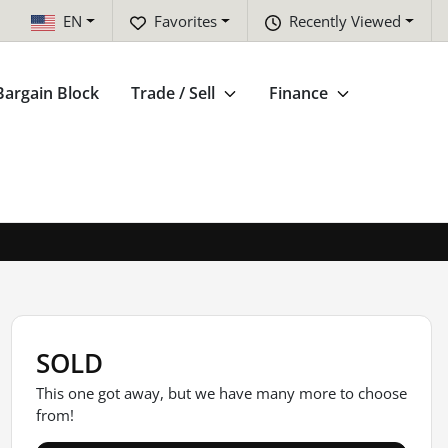
EN
Favorites
Recently Viewed
Bargain Block
Trade / Sell
Finance
SOLD
This one got away, but we have many more to choose
from!