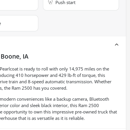
Push start
e
n
Boone, IA
earlcoat is ready to roll with only 14,975 miles on the
oducing 410 horsepower and 429 lb-ft of torque, this
 drive train and 8-speed automatic transmission. Whether
obs, the Ram 2500 has you covered.
oy modern conveniences like a backup camera, Bluetooth
erior color and sleek black interior, this Ram 2500
he opportunity to own this impressive pre-owned truck that
ouse that is as versatile as it is reliable.