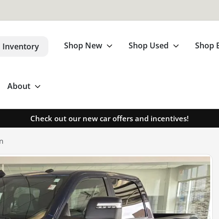
Shop New
Shop Used
Shop 
 Inventory
About
Check out our new car offers and incentives!
n