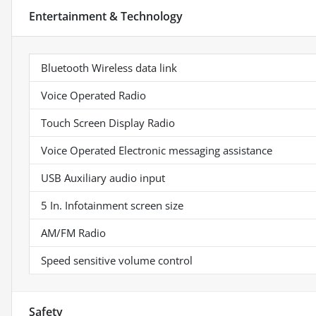
Entertainment & Technology
Bluetooth Wireless data link
Voice Operated Radio
Touch Screen Display Radio
Voice Operated Electronic messaging assistance
USB Auxiliary audio input
5 In. Infotainment screen size
AM/FM Radio
Speed sensitive volume control
Safety