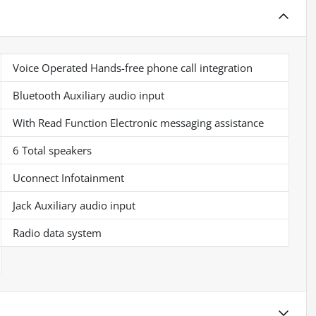
Voice Operated Hands-free phone call integration
Bluetooth Auxiliary audio input
With Read Function Electronic messaging assistance
6 Total speakers
Uconnect Infotainment
Jack Auxiliary audio input
Radio data system