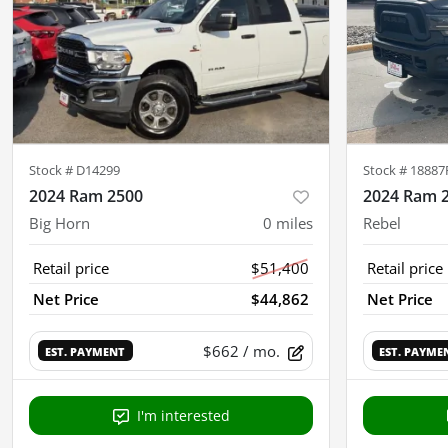
Stock #
D14299
Stock #
18887
2024 Ram 2500
2024 Ram 
Big Horn
0
miles
Rebel
Retail price
$51,400
Retail price
Net Price
$44,862
Net Price
$662
/ mo.
EST. PAYMENT
EST. PAYME
I'm interested