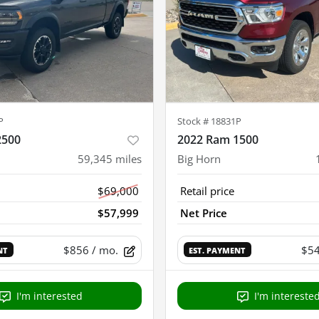
P
Stock #
18831P
2500
2022 Ram 1500
59,345
miles
Big Horn
$69,000
Retail price
$57,999
Net Price
$856
/ mo.
$5
NT
EST. PAYMENT
I'm interested
I'm intereste