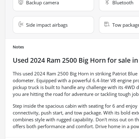
Backup camera
Bluetooth
Side impact airbags
Tow packag
Notes
Used
2024 Ram 2500 Big Horn
for sale
i
This used 2024 Ram 2500 Big Horn in striking Patriot Blue P
odometer. Equipped with a powerful 6.4-liter V8 engine pr
pickup truck is built to handle any challenge with its 4WD
you are hitting the road for adventure or tackling tough j
Step inside the spacious cabin with seating for 6 and enj
connectivity, push start, and tow package. With its bold ext
combines style with rugged capability. Don't miss out on t
offers both performance and comfort. Drive home in a powerh