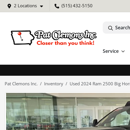
2 Locations
(515) 432-5150
Search
Service
Pat Clemons Inc.
Inventory
Used 2024 Ram 2500 Big Hor