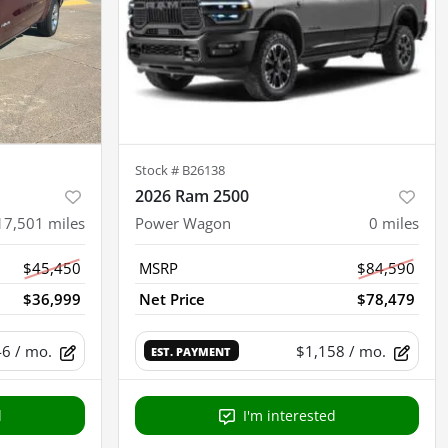
Stock #
B26138
2026 Ram 2500
17,501
miles
Power Wagon
0
miles
$45,450
MSRP
$84,590
$36,999
Net Price
$78,479
46
/ mo.
$1,158
/ mo.
EST. PAYMENT
d
I'm interested