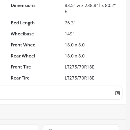
Dimensions
83.5" w x 238.8" l x 80.2"
h
Bed Length
76.3"
Wheelbase
149"
Front Wheel
18.0 x 8.0
Rear Wheel
18.0 x 8.0
Front Tire
LT275/70R18E
Rear Tire
LT275/70R18E