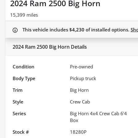
2024 Ram 2500 Big Horn
15,399 miles
This vehicle includes
$4,230
of
installed options.
Sh
2024 Ram 2500 Big Horn
Details
Condition
Pre-owned
Body Type
Pickup truck
Trim
Big Horn
Style
Crew Cab
Series
Big Horn 4x4 Crew Cab 6'4
Box
Stock #
18280P