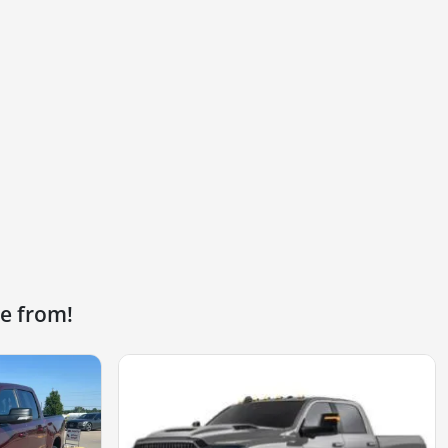
e from!