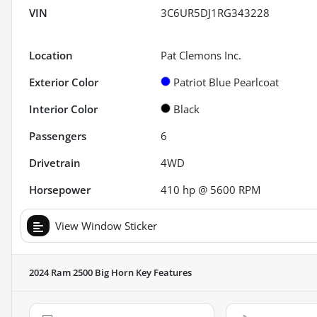
VIN
3C6UR5DJ1RG343228
Location
Pat Clemons Inc.
Exterior Color
Patriot Blue Pearlcoat
Interior Color
Black
Passengers
6
Drivetrain
4WD
Horsepower
410 hp @ 5600 RPM
View Window Sticker
2024 Ram 2500 Big Horn
Key Features