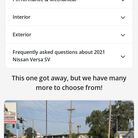
Interior
Exterior
Frequently asked questions about
2021
Nissan Versa SV
This one got away, but we have many
more to choose from!