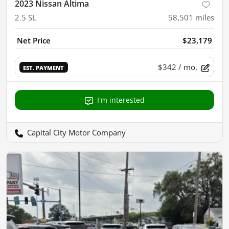
2023 Nissan Altima
2.5 SL
58,501
miles
Net Price
$23,179
$342
/ mo.
EST. PAYMENT
I'm interested
Capital City Motor Company