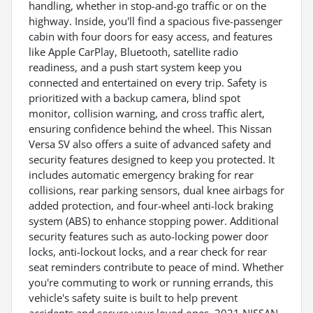
handling, whether in stop-and-go traffic or on the
highway. Inside, you'll find a spacious five-passenger
cabin with four doors for easy access, and features
like Apple CarPlay, Bluetooth, satellite radio
readiness, and a push start system keep you
connected and entertained on every trip. Safety is
prioritized with a backup camera, blind spot
monitor, collision warning, and cross traffic alert,
ensuring confidence behind the wheel. This Nissan
Versa SV also offers a suite of advanced safety and
security features designed to keep you protected. It
includes automatic emergency braking for rear
collisions, rear parking sensors, dual knee airbags for
added protection, and four-wheel anti-lock braking
system (ABS) to enhance stopping power. Additional
security features such as auto-locking power door
locks, anti-lockout locks, and a rear check for rear
seat reminders contribute to peace of mind. Whether
you're commuting to work or running errands, this
vehicle's safety suite is built to help prevent