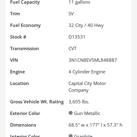
Fuel Capacity
11
gallons
Trim
SV
Fuel Economy
32
City /
40
Hwy
Stock #
D13531
Transmission
CVT
VIN
3N1CN8EV5ML848887
Engine
4 Cylinder Engine
Location
Capital City Motor
Company
Gross Vehicle Wt. Rating
3,605
lbs.
Exterior Color
Gun Metallic
Dimensions
68.5" w x 177" l x 57.3" h
Interior Color
Graphite