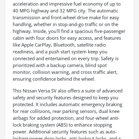
acceleration and impressive fuel economy of up to
40 MPG highway and 32 MPG city. The automatic
transmission and front-wheel drive make for easy
handling, whether in stop-and-go traffic or on the
highway. Inside, you'll find a spacious five-passenger
cabin with four doors for easy access, and features
like Apple CarPlay, Bluetooth, satellite radio
readiness, and a push start system keep you
connected and entertained on every trip. Safety is
prioritized with a backup camera, blind spot
monitor, collision warning, and cross traffic alert,
ensuring confidence behind the wheel.
This Nissan Versa SV also offers a suite of advanced
safety and security features designed to keep you
protected. It includes automatic emergency braking
for rear collisions, rear parking sensors, dual knee
airbags for added protection, and four-wheel anti-
lock braking system (ABS) to enhance stopping
power. Additional security features such as auto-
locking power door locks, anti-lockout locks, and a