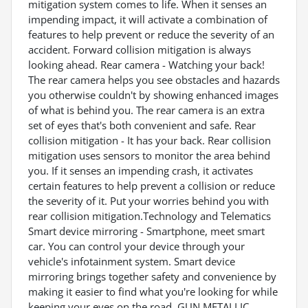
mitigation system comes to life. When it senses an
impending impact, it will activate a combination of
features to help prevent or reduce the severity of an
accident. Forward collision mitigation is always
looking ahead. Rear camera - Watching your back!
The rear camera helps you see obstacles and hazards
you otherwise couldn't by showing enhanced images
of what is behind you. The rear camera is an extra
set of eyes that's both convenient and safe. Rear
collision mitigation - It has your back. Rear collision
mitigation uses sensors to monitor the area behind
you. If it senses an impending crash, it activates
certain features to help prevent a collision or reduce
the severity of it. Put your worries behind you with
rear collision mitigation.Technology and Telematics
Smart device mirroring - Smartphone, meet smart
car. You can control your device through your
vehicle's infotainment system. Smart device
mirroring brings together safety and convenience by
making it easier to find what you're looking for while
keeping your eyes on the road. GUN METALLIC,