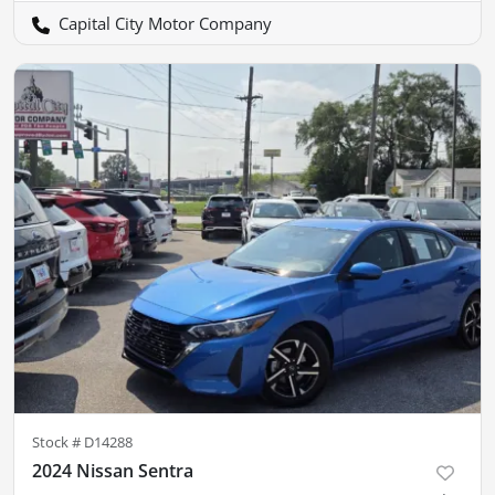
Capital City Motor Company
Stock #
D14288
2024 Nissan Sentra