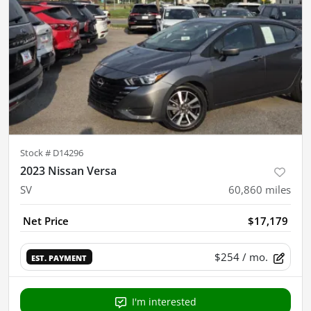
Stock #
D14296
2023 Nissan Versa
SV
60,860
miles
Net Price
$17,179
$254
/ mo.
EST. PAYMENT
I'm interested