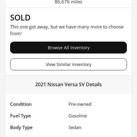
86,676 miles
SOLD
This one got away, but we have many more to choose
from!
Browse All Inventory
View Similar Inventory
2021 Nissan Versa SV
Details
Condition
Pre-owned
Fuel Type
Gasoline
Body Type
Sedan