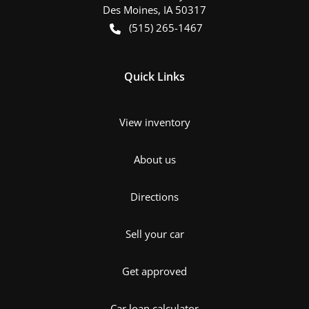
Des Moines
,
IA
50317
(515) 265-1467
Quick Links
View inventory
About us
Directions
Sell your car
Get approved
Car loan calculator