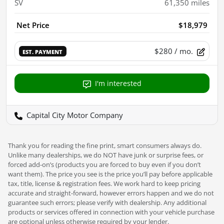
SV
61,350
miles
Net Price
$18,979
$280
/ mo.
EST. PAYMENT
I'm interested
Capital City Motor Company
Thank you for reading the fine print, smart consumers always do.
Unlike many dealerships, we do NOT have junk or surprise fees, or
forced add-on’s (products you are forced to buy even if you don’t
want them). The price you see is the price you’ll pay before applicable
tax, title, license & registration fees. We work hard to keep pricing
accurate and straight-forward, however errors happen and we do not
guarantee such errors; please verify with dealership. Any additional
products or services offered in connection with your vehicle purchase
are optional unless otherwise required by your lender.