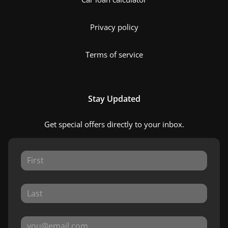
Privacy policy
Terms of service
Stay Updated
Get special offers directly to your inbox.