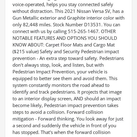
voice-operated, helps you stay connected safely
without distraction. This 2021 Nissan Versa SV, has a
Gun Metallic exterior and Graphite interior color with
only 82,448 miles. Stock Number D13531. You can
connect with us by calling 515-265-1467. OTHER
NOTABLE FEATURES AND OPTIONS YOU SHOULD
KNOW ABOUT: Carpet Floor Mats and Cargo Mat
($215 value) Safety and Security Pedestrian impact
prevention - An extra step toward safety. Pedestrians
don't always stop, look, and listen, but with
Pedestrian Impact Prevention, your vehicle is
equipped to better see them and avoid them. This
system constantly monitors the road ahead to
identify and track pedestrians. It projects that image
to an interior display screen, AND should an impact
become likely, Pedestrian impact prevention takes
steps to avoid a collision. Forward collision
mitigation - Forward thinking. You look away for just
a second and suddenly the vehicle in front of you
has stopped. That's when the forward collision