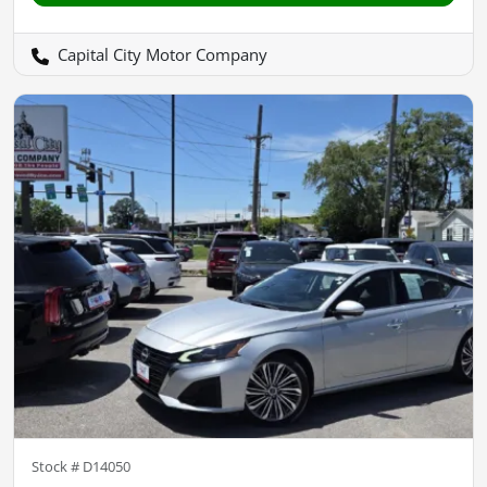
Capital City Motor Company
Stock #
D14050