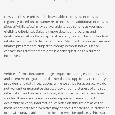
New vehicle sale prices include available incentives; incentives are
regionally based on consumer residence; some additional incentives
(Special/Affiliate/etc) may be available to you so long as you meet
eligibility criteria; see Sales for more details on programs and
qualifications. APR offers if applicable are typically in lieu of standard
rebates and subject to lender approval. Manufacturers incentives and
finance programs are subject to change without notice. Please
contact sales staff for more details or any questions on current
incentives.
Vehicle information, some images, equipment, mpg estimates, price
and incentive integration, and other data is supplied by third-party
providers and data integrations; while we strive for accuracy, we do
not warrant or guarantee the accuracy or completeness of any such
information and we reserve the right to correct errors at any time. If
you feel there are any errors or discrepancies please contact
dealership to verify information. Vehicles on this site are as of the
most recent data feed; vehicles may be sold, transferred, in-transit or
otherwise unavailable prior to the next website update. Vehicles are