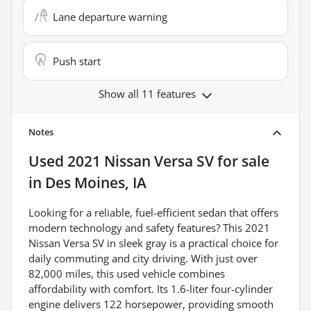
Lane departure warning
Push start
Show all 11 features
Notes
Used
2021 Nissan Versa SV
for sale
in
Des Moines, IA
Looking for a reliable, fuel-efficient sedan that offers
modern technology and safety features? This 2021
Nissan Versa SV in sleek gray is a practical choice for
daily commuting and city driving. With just over
82,000 miles, this used vehicle combines
affordability with comfort. Its 1.6-liter four-cylinder
engine delivers 122 horsepower, providing smooth