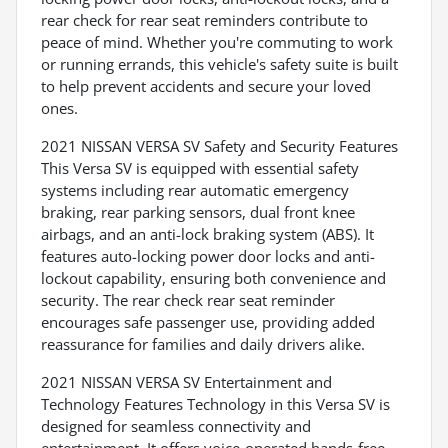
rear check for rear seat reminders contribute to
peace of mind. Whether you're commuting to work
or running errands, this vehicle's safety suite is built
to help prevent accidents and secure your loved
ones.
2021 NISSAN VERSA SV Safety and Security Features
This Versa SV is equipped with essential safety
systems including rear automatic emergency
braking, rear parking sensors, dual front knee
airbags, and an anti-lock braking system (ABS). It
features auto-locking power door locks and anti-
lockout capability, ensuring both convenience and
security. The rear check rear seat reminder
encourages safe passenger use, providing added
reassurance for families and daily drivers alike.
2021 NISSAN VERSA SV Entertainment and
Technology Features Technology in this Versa SV is
designed for seamless connectivity and