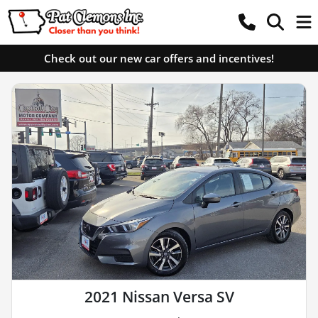
Check out our new car offers and incentives!
2021 Nissan Versa SV