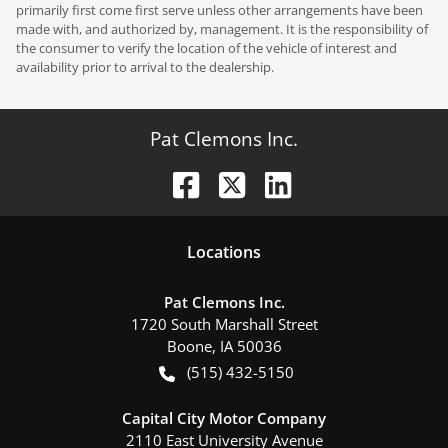
primarily first come first serve unless other arrangements have been
made with, and authorized by, management. It is the responsibility of
the consumer to verify the location of the vehicle of interest and
availability prior to arrival to the dealership.
Pat Clemons Inc.
Location
s
Pat Clemons Inc.
1720 South Marshall Street
Boone
,
IA
50036
(515) 432-5150
Capital City Motor Company
2110 East University Avenue