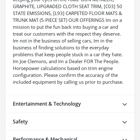
GRAPHITE, UPGRADED CLOTH SEAT TRIM, [C03] 50
STATE EMISSIONS, [L93] CARPETED FLOOR MATS &
TRUNK MAT (5-PIECE SET) OUR OFFERINGS Im on a
mission to put the fun back into buying a car and
treat our customers with the respect they deserve.
Im not in the business of selling cars, Im in the
business of finding solutions to the everyday
problems that keep people stuck in a car they hate.
Im Joe Clemons, and Im a Dealer FOR The People.
Horsepower calculations based on trim engine
configuration. Please confirm the accuracy of the
included equipment by calling us prior to purchase.
Entertainment & Technology
Safety
Performance & Mechanical