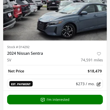
Stock #
D14292
2024 Nissan Sentra
SV
74,591
miles
Net Price
$18,479
$273
/ mo.
EST. PAYMENT
I'm interested