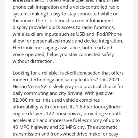
entertainment. It offers voice-operated hands-free
phone call integration and a voice-controlled radio
system, making it easy to stay connected while on
the move. The 7-inch touchscreen infotainment
display provides quick access to radio functions,
while auxiliary inputs such as USB and iPod/iPhone
allow for personalized music and device integration.
Electronic messaging assistance, both read and
voice-operated, helps you stay connected safely
without distraction.
Looking for a reliable, fuel-efficient sedan that offers
modern technology and safety features? This 2021
Nissan Versa SV in sleek gray is a practical choice for
daily commuting and city driving. With just over
82,000 miles, this used vehicle combines
affordability with comfort. Its 1.6-liter four-cylinder
engine delivers 122 horsepower, providing smooth
acceleration and impressive fuel economy of up to
40 MPG highway and 32 MPG city. The automatic
transmission and front-wheel drive make for easy