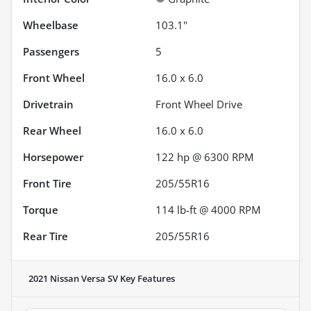
Wheelbase
103.1"
Passengers
5
Front Wheel
16.0 x 6.0
Drivetrain
Front Wheel Drive
Rear Wheel
16.0 x 6.0
Horsepower
122 hp @ 6300 RPM
Front Tire
205/55R16
Torque
114 lb-ft @ 4000 RPM
Rear Tire
205/55R16
2021 Nissan Versa SV
Key Features