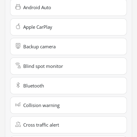
Android Auto
Apple CarPlay
Backup camera
Blind spot monitor
Bluetooth
Collision warning
Cross traffic alert