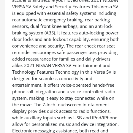
accidents and secure your loved ones. 2021 NISSAN
VERSA SV Safety and Security Features This Versa SV
is equipped with essential safety systems including
rear automatic emergency braking, rear parking
sensors, dual front knee airbags, and an anti-lock
braking system (ABS). It features auto-locking power
door locks and anti-lockout capability, ensuring both
convenience and security. The rear check rear seat
reminder encourages safe passenger use, providing
added reassurance for families and daily drivers
alike. 2021 NISSAN VERSA SV Entertainment and
Technology Features Technology in this Versa SV is
designed for seamless connectivity and
entertainment. It offers voice-operated hands-free
phone call integration and a voice-controlled radio
system, making it easy to stay connected while on
the move. The 7-inch touchscreen infotainment
display provides quick access to radio functions,
while auxiliary inputs such as USB and iPod/iPhone
allow for personalized music and device integration.
Electronic messaging assistance, both read and