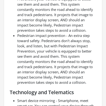
see them and avoid them. This system
constantly monitors the road ahead to identify
and track pedestrians. It projects that image to
an interior display screen, AND should an
impact become likely, Pedestrian impact
prevention takes steps to avoid a collision.
Pedestrian impact prevention - An extra step
toward safety. Pedestrians don't always stop,
look, and listen, but with Pedestrian Impact
Prevention, your vehicle is equipped to better
see them and avoid them. This system
constantly monitors the road ahead to identify
and track pedestrians. It projects that image to
an interior display screen, AND should an
impact become likely, Pedestrian impact
prevention takes steps to avoid a collision.
Technology and Telematics
Smart device mirroring - Smartphone, meet
smart car. You can control your device through