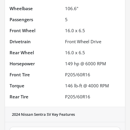
Wheelbase
106.6"
Passengers
5
Front Wheel
16.0 x 6.5
Drivetrain
Front Wheel Drive
Rear Wheel
16.0 x 6.5
Horsepower
149 hp @ 6000 RPM
Front Tire
P205/60R16
Torque
146 lb-ft @ 4000 RPM
Rear Tire
P205/60R16
2024 Nissan Sentra SV
Key Features