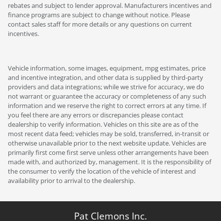
rebates and subject to lender approval. Manufacturers incentives and
finance programs are subject to change without notice. Please
contact sales staff for more details or any questions on current
incentives.
Vehicle information, some images, equipment, mpg estimates, price
and incentive integration, and other data is supplied by third-party
providers and data integrations; while we strive for accuracy, we do
not warrant or guarantee the accuracy or completeness of any such
information and we reserve the right to correct errors at any time. If
you feel there are any errors or discrepancies please contact
dealership to verify information. Vehicles on this site are as of the
most recent data feed; vehicles may be sold, transferred, in-transit or
otherwise unavailable prior to the next website update. Vehicles are
primarily first come first serve unless other arrangements have been
made with, and authorized by, management. It is the responsibility of
the consumer to verify the location of the vehicle of interest and
availability prior to arrival to the dealership.
Pat Clemons Inc.