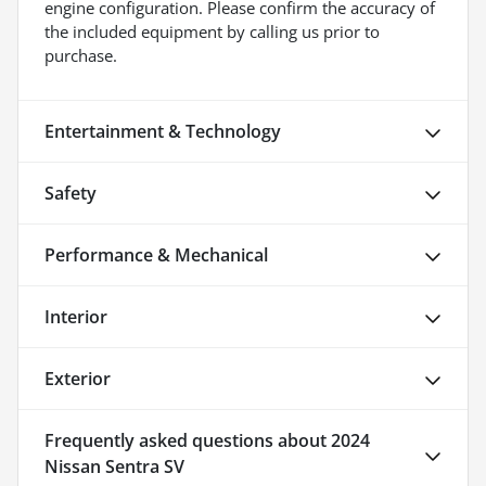
engine configuration. Please confirm the accuracy of
the included equipment by calling us prior to
purchase.
Entertainment & Technology
Safety
Performance & Mechanical
Interior
Exterior
Frequently asked questions about
2024
Nissan Sentra SV