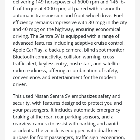
delivering 149 horsepower at 6000 rpm and 146 lb-
ft of torque at 4000 rpm, all paired with a smooth
automatic transmission and front-wheel drive. Fuel
efficiency remains impressive with 30 mpg in the city
and 40 mpg on the highway, ensuring economical
driving. The Sentra SV is equipped with a range of
advanced features including adaptive cruise control,
Apple CarPlay, a backup camera, blind spot monitor,
Bluetooth connectivity, collision warning, cross
traffic alert, keyless entry, push start, and satellite
radio readiness, offering a combination of safety,
convenience, and entertainment for the modern
driver.
This used Nissan Sentra SV emphasizes safety and
security, with features designed to protect you and
your passengers. It includes automatic emergency
braking at the rear, rear parking sensors, and a
rearview camera to assist with parking and avoid
accidents. The vehicle is equipped with dual knee
airbags for front passengers, traffic sign recognition,