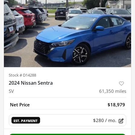
Stock #
D14288
2024 Nissan Sentra
SV
61,350
miles
Net Price
$18,979
$280
/ mo.
EST. PAYMENT