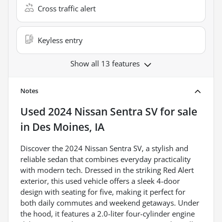
Cross traffic alert
Keyless entry
Show all 13 features
Notes
Used
2024 Nissan Sentra SV
for sale
in
Des Moines, IA
Discover the 2024 Nissan Sentra SV, a stylish and
reliable sedan that combines everyday practicality
with modern tech. Dressed in the striking Red Alert
exterior, this used vehicle offers a sleek 4-door
design with seating for five, making it perfect for
both daily commutes and weekend getaways. Under
the hood, it features a 2.0-liter four-cylinder engine