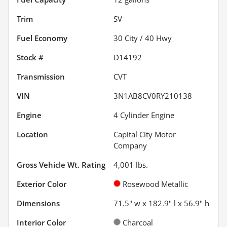
Trim
SV
Fuel Economy
30
City /
40
Hwy
Stock #
D14192
Transmission
CVT
VIN
3N1AB8CV0RY210138
Engine
4 Cylinder Engine
Location
Capital City Motor
Company
Gross Vehicle Wt. Rating
4,001
lbs.
Exterior Color
Rosewood Metallic
Dimensions
71.5" w x 182.9" l x 56.9" h
Interior Color
Charcoal