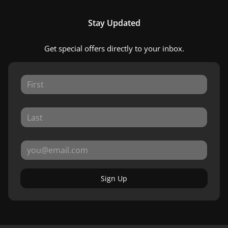
Stay Updated
Get special offers directly to your inbox.
Sign Up