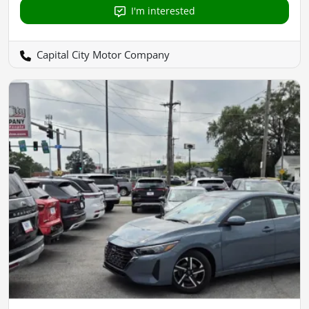
I'm interested
Capital City Motor Company