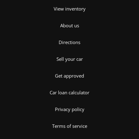
View inventory
About us
Directions
Sell your car
Get approved
Car loan calculator
Privacy policy
Terms of service