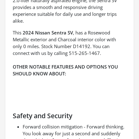
2.0-liter naturally aspirated engine, the Sentra SV
provides a smooth and responsive driving
experience suitable for daily use and longer trips
alike.
This
2024 Nissan Sentra SV
, has a Rosewood
Metallic exterior and Charcoal interior color with
only 0 miles. Stock Number D14192. You can
connect with us by calling 515-265-1467.
OTHER NOTABLE FEATURES AND OPTIONS YOU
SHOULD KNOW ABOUT:
Safety and Security
Forward collision mitigation - Forward thinking.
You look away for just a second and suddenly