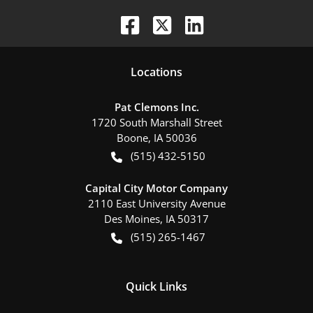
Location
s
Pat Clemons Inc.
1720 South Marshall Street
Boone
,
IA
50036
(515) 432-5150
Capital City Motor Company
2110 East University Avenue
Des Moines
,
IA
50317
(515) 265-1467
Quick Links