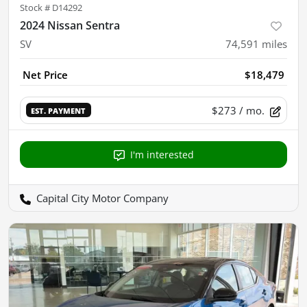
Stock #
D14292
2024 Nissan Sentra
SV
74,591
miles
Net Price
$18,479
$273
/ mo.
EST. PAYMENT
I'm interested
Capital City Motor Company