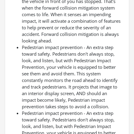
the vehicle in front of you has stopped. That's
when the forward collision mitigation system
comes to life. When it senses an impending
impact, it will activate a combination of features
to help prevent or reduce the severity of an
accident. Forward collision mitigation is always
looking ahead.
Pedestrian impact prevention - An extra step
toward safety. Pedestrians don't always stop,
look, and listen, but with Pedestrian Impact
Prevention, your vehicle is equipped to better
see them and avoid them. This system
constantly monitors the road ahead to identify
and track pedestrians. It projects that image to
an interior display screen, AND should an
impact become likely, Pedestrian impact
prevention takes steps to avoid a collision.
Pedestrian impact prevention - An extra step
toward safety. Pedestrians don't always stop,
look, and listen, but with Pedestrian Impact
Prevention, your vehicle is equipped to better