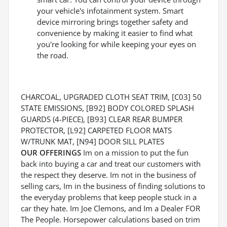
your vehicle's infotainment system. Smart
device mirroring brings together safety and
convenience by making it easier to find what
you're looking for while keeping your eyes on
the road.
CHARCOAL, UPGRADED CLOTH SEAT TRIM, [C03] 50
STATE EMISSIONS, [B92] BODY COLORED SPLASH
GUARDS (4-PIECE), [B93] CLEAR REAR BUMPER
PROTECTOR, [L92] CARPETED FLOOR MATS
W/TRUNK MAT, [N94] DOOR SILL PLATES
OUR OFFERINGS
Im on a mission to put the fun
back into buying a car and treat our customers with
the respect they deserve. Im not in the business of
selling cars, Im in the business of finding solutions to
the everyday problems that keep people stuck in a
car they hate. Im Joe Clemons, and Im a Dealer FOR
The People. Horsepower calculations based on trim