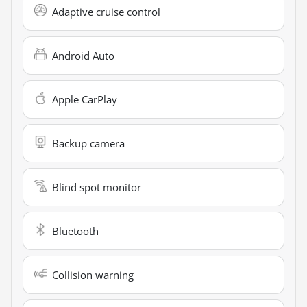
Adaptive cruise control
Android Auto
Apple CarPlay
Backup camera
Blind spot monitor
Bluetooth
Collision warning