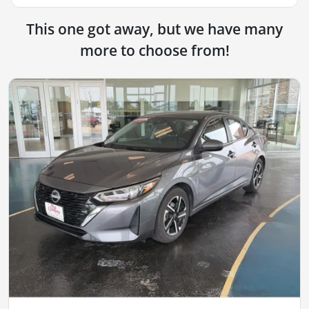
This one got away, but we have many
more to choose from!