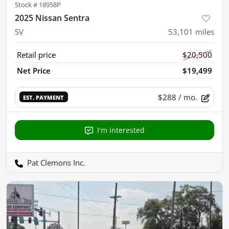
Stock #
18958P
2025 Nissan Sentra
SV
53,101
miles
Retail price
$20,500
Net Price
$19,499
$288
/ mo.
EST. PAYMENT
I'm interested
Pat Clemons Inc.