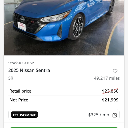
Stock #
19015P
2025 Nissan Sentra
SR
49,217
miles
Retail price
$23,850
Net Price
$21,999
$325
/ mo.
EST. PAYMENT