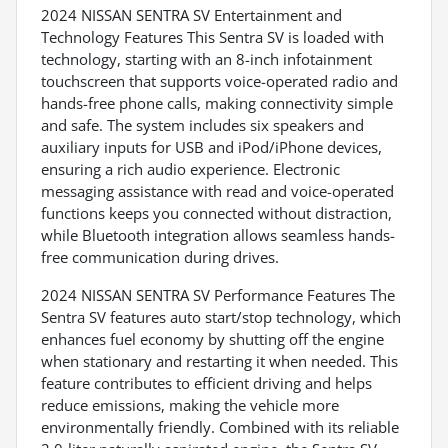
2024 NISSAN SENTRA SV Entertainment and
Technology Features This Sentra SV is loaded with
technology, starting with an 8-inch infotainment
touchscreen that supports voice-operated radio and
hands-free phone calls, making connectivity simple
and safe. The system includes six speakers and
auxiliary inputs for USB and iPod/iPhone devices,
ensuring a rich audio experience. Electronic
messaging assistance with read and voice-operated
functions keeps you connected without distraction,
while Bluetooth integration allows seamless hands-
free communication during drives.
2024 NISSAN SENTRA SV Performance Features The
Sentra SV features auto start/stop technology, which
enhances fuel economy by shutting off the engine
when stationary and restarting it when needed. This
feature contributes to efficient driving and helps
reduce emissions, making the vehicle more
environmentally friendly. Combined with its reliable