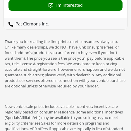
I'm interested
Pat Clemons Inc.
Thank you for reading the fine print, smart consumers always do.
Unlike many dealerships, we do NOT have junk or surprise fees, or
forced add-on’s (products you are forced to buy even if you don’t
want them). The price you see is the price you’ll pay before applicable
tax, title, license & registration fees. We work hard to keep pricing
accurate and straight-forward, however errors happen and we do not
guarantee such errors; please verify with dealership. Any additional
products or services offered in connection with your vehicle purchase
are optional unless otherwise required by your lender.
New vehicle sale prices include available incentives; incentives are
regionally based on consumer residence; some additional incentives
(Special/Affiliate/etc) may be available to you so long as you meet
eligibility criteria; see Sales for more details on programs and
qualifications. APR offers if applicable are typically in lieu of standard