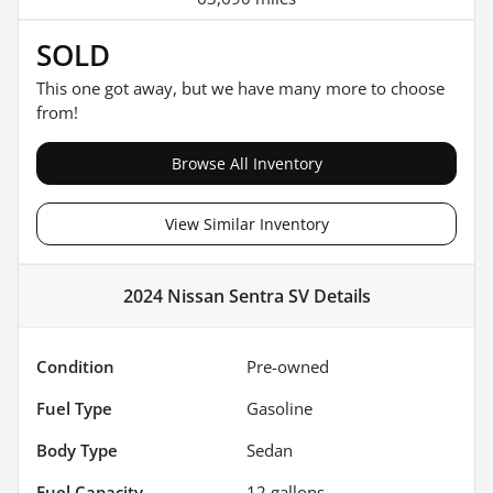
SOLD
This one got away, but we have many more to choose
from!
Browse All Inventory
View Similar Inventory
2024 Nissan Sentra SV
Details
Condition
Pre-owned
Fuel Type
Gasoline
Body Type
Sedan
Fuel Capacity
12
gallons