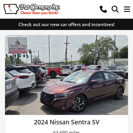
Check out our new car offers and incentives!
2024 Nissan Sentra SV
63,690 miles