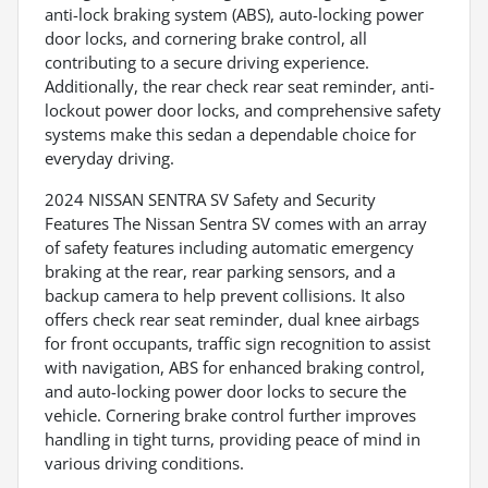
anti-lock braking system (ABS), auto-locking power
door locks, and cornering brake control, all
contributing to a secure driving experience.
Additionally, the rear check rear seat reminder, anti-
lockout power door locks, and comprehensive safety
systems make this sedan a dependable choice for
everyday driving.
2024 NISSAN SENTRA SV Safety and Security
Features The Nissan Sentra SV comes with an array
of safety features including automatic emergency
braking at the rear, rear parking sensors, and a
backup camera to help prevent collisions. It also
offers check rear seat reminder, dual knee airbags
for front occupants, traffic sign recognition to assist
with navigation, ABS for enhanced braking control,
and auto-locking power door locks to secure the
vehicle. Cornering brake control further improves
handling in tight turns, providing peace of mind in
various driving conditions.