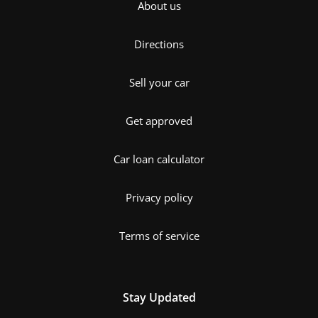
About us
Directions
Sell your car
Get approved
Car loan calculator
Privacy policy
Terms of service
Stay Updated