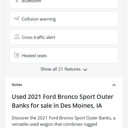
Bluetooth
Collision warning
Cross traffic alert
Heated seats
Show all 21 features
Notes
Used
2021 Ford Bronco Sport Outer
Banks
for sale
in
Des Moines, IA
Discover the 2021 Ford Bronco Sport Outer Banks, a
versatile used wagon that combines rugged