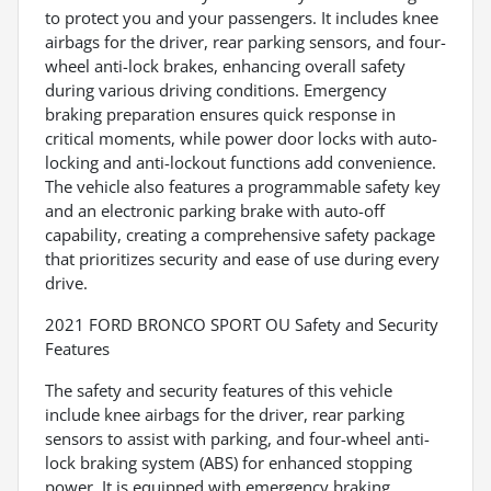
to protect you and your passengers. It includes knee
airbags for the driver, rear parking sensors, and four-
wheel anti-lock brakes, enhancing overall safety
during various driving conditions. Emergency
braking preparation ensures quick response in
critical moments, while power door locks with auto-
locking and anti-lockout functions add convenience.
The vehicle also features a programmable safety key
and an electronic parking brake with auto-off
capability, creating a comprehensive safety package
that prioritizes security and ease of use during every
drive.
2021 FORD BRONCO SPORT OU Safety and Security
Features
The safety and security features of this vehicle
include knee airbags for the driver, rear parking
sensors to assist with parking, and four-wheel anti-
lock braking system (ABS) for enhanced stopping
power. It is equipped with emergency braking