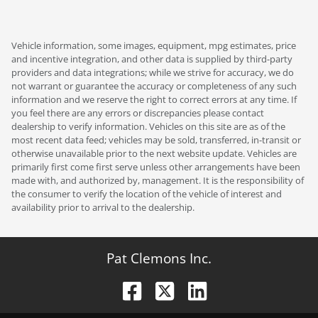
Vehicle information, some images, equipment, mpg estimates, price
and incentive integration, and other data is supplied by third-party
providers and data integrations; while we strive for accuracy, we do
not warrant or guarantee the accuracy or completeness of any such
information and we reserve the right to correct errors at any time. If
you feel there are any errors or discrepancies please contact
dealership to verify information. Vehicles on this site are as of the
most recent data feed; vehicles may be sold, transferred, in-transit or
otherwise unavailable prior to the next website update. Vehicles are
primarily first come first serve unless other arrangements have been
made with, and authorized by, management. It is the responsibility of
the consumer to verify the location of the vehicle of interest and
availability prior to arrival to the dealership.
Pat Clemons Inc.