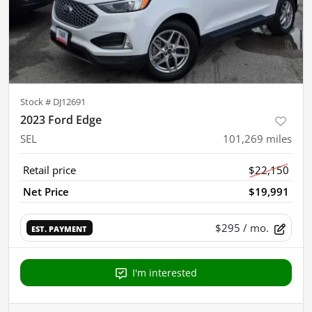
Stock #
DJ12691
2023 Ford Edge
SEL
101,269
miles
Retail price
$22,150
Net Price
$19,991
$295
/ mo.
EST. PAYMENT
I'm interested