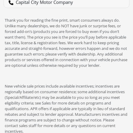
Capital City Motor Company
Thank you for reading the fine print, smart consumers always do.
Unlike many dealerships, we do NOT have junk or surprise fees, or
forced add-on’s (products you are forced to buy even if you don’t
want them). The price you see is the price you’ll pay before applicable
tax, title, license & registration fees. We work hard to keep pricing
accurate and straight-forward, however errors happen and we do not
guarantee such errors; please verify with dealership. Any additional
products or services offered in connection with your vehicle purchase
are optional unless otherwise required by your lender.
New vehicle sale prices include available incentives; incentives are
regionally based on consumer residence; some additional incentives
(Special/Affiliate/etc) may be available to you so long as you meet
eligibility criteria; see Sales for more details on programs and
qualifications. APR offers if applicable are typically in lieu of standard
rebates and subject to lender approval. Manufacturers incentives and
finance programs are subject to change without notice. Please
contact sales staff for more details or any questions on current
incentives.