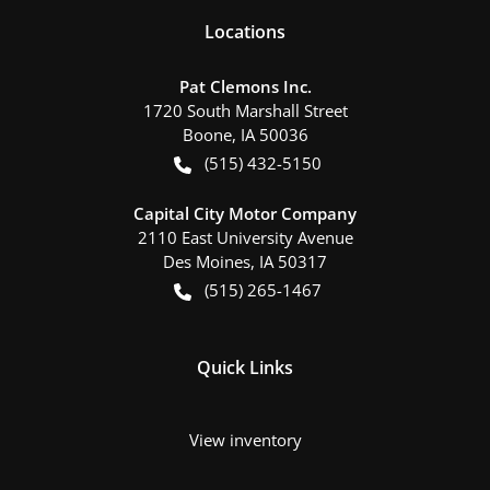
Location
s
Pat Clemons Inc.
1720 South Marshall Street
Boone
,
IA
50036
(515) 432-5150
Capital City Motor Company
2110 East University Avenue
Des Moines
,
IA
50317
(515) 265-1467
Quick Links
View inventory