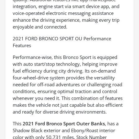
integration, engine start via smart device app, and
voice-operated electronic messaging assistance
enhance the driving experience, making every trip
enjoyable and connected.
2021 FORD BRONCO SPORT OU Performance
Features
Performance-wise, this Bronco Sport is equipped
with auto start/stop technology, helping improve
fuel efficiency during city driving. Its on-demand
four-wheel-drive system provides the versatility
needed for off-road adventures or challenging road
conditions, ensuring optimal traction and control
whenever you need it. This combination of features
makes the vehicle not just capable but also efficient
and ready for diverse driving environments.
This
2021 Ford Bronco Sport Outer Banks
, has a
Shadow Black exterior and Ebony/Roast interior
color with only 50,731 miles. Stock Number