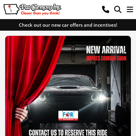
Check out our new car offers and incentives!