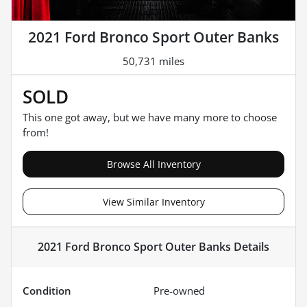
2021 Ford Bronco Sport Outer Banks
50,731 miles
SOLD
This one got away, but we have many more to choose
from!
Browse All Inventory
View Similar Inventory
2021 Ford Bronco Sport Outer Banks
Details
Condition
Pre-owned