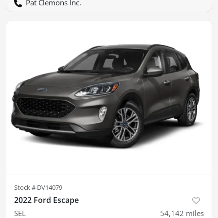
Pat Clemons Inc.
Stock #
DV14079
2022 Ford Escape
SEL
54,142
miles