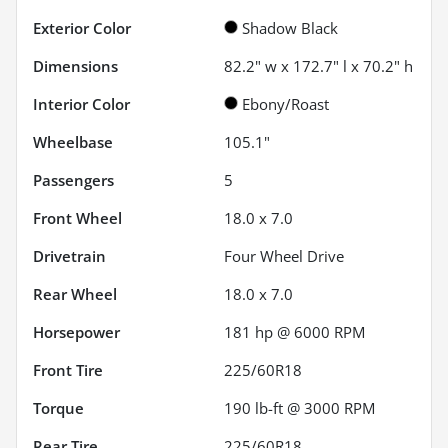
Exterior Color
Shadow Black
Dimensions
82.2" w x 172.7" l x 70.2" h
Interior Color
Ebony/Roast
Wheelbase
105.1"
Passengers
5
Front Wheel
18.0 x 7.0
Drivetrain
Four Wheel Drive
Rear Wheel
18.0 x 7.0
Horsepower
181 hp @ 6000 RPM
Front Tire
225/60R18
Torque
190 lb-ft @ 3000 RPM
Rear Tire
225/60R18