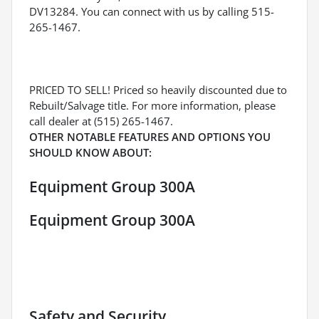
DV13284. You can connect with us by calling 515-
265-1467.
PRICED TO SELL! Priced so heavily discounted due to
Rebuilt/Salvage title. For more information, please
call dealer at (515) 265-1467.
OTHER NOTABLE FEATURES AND OPTIONS YOU
SHOULD KNOW ABOUT:
Equipment Group 300A
Equipment Group 300A
Safety and Security