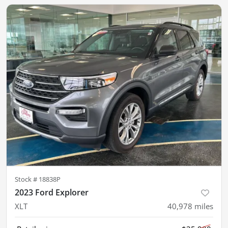
Stock #
18838P
2023 Ford Explorer
XLT
40,978
miles