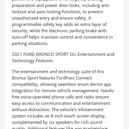
preparation and power door locks, including anti-
lockout and auto-locking functions, to prevent
unauthorized entry and ensure safety. A
programmable safety key adds an extra layer of
security, while the electronic parking brake with
auto-off helps maintain control and convenience in
parking situations.
2021 FORD BRONCO SPORT OU Entertainment and
Technology Features
The entertainment and technology suite of this
Bronco Sport features FordPass Connect
compatibility, allowing seamless smart device app
integration for remote vehicle management. Hands-
free voice-operated phone calls and radio ensure
easy access to communication and entertainment
without distraction. The vehicle’s infotainment
system includes an 8-inch touch screen display,
complemented by six speakers for rich sound
quality. Additional features like app marketplace