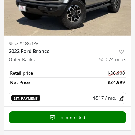
Stock #
18851PV
2022 Ford Bronco
Outer Banks
50,074
miles
Retail price
$36,900
Net Price
$34,999
$517
/ mo.
EST. PAYMENT
I'm interested