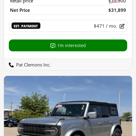
Retail price
$35,900
Net Price
$31,899
$471
/ mo.
EST. PAYMENT
I'm interested
Pat Clemons Inc.