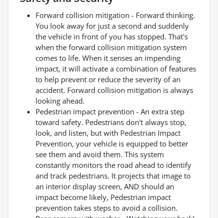
Forward collision mitigation - Forward thinking.
You look away for just a second and suddenly
the vehicle in front of you has stopped. That's
when the forward collision mitigation system
comes to life. When it senses an impending
impact, it will activate a combination of features
to help prevent or reduce the severity of an
accident. Forward collision mitigation is always
looking ahead.
Pedestrian impact prevention - An extra step
toward safety. Pedestrians don't always stop,
look, and listen, but with Pedestrian Impact
Prevention, your vehicle is equipped to better
see them and avoid them. This system
constantly monitors the road ahead to identify
and track pedestrians. It projects that image to
an interior display screen, AND should an
impact become likely, Pedestrian impact
prevention takes steps to avoid a collision.