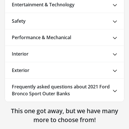
Entertainment & Technology
Safety
Performance & Mechanical
Interior
Exterior
Frequently asked questions about
2021 Ford
Bronco Sport Outer Banks
This one got away, but we have many
more to choose from!