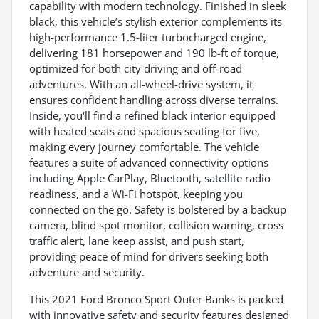
capability with modern technology. Finished in sleek
black, this vehicle’s stylish exterior complements its
high-performance 1.5-liter turbocharged engine,
delivering 181 horsepower and 190 lb-ft of torque,
optimized for both city driving and off-road
adventures. With an all-wheel-drive system, it
ensures confident handling across diverse terrains.
Inside, you'll find a refined black interior equipped
with heated seats and spacious seating for five,
making every journey comfortable. The vehicle
features a suite of advanced connectivity options
including Apple CarPlay, Bluetooth, satellite radio
readiness, and a Wi-Fi hotspot, keeping you
connected on the go. Safety is bolstered by a backup
camera, blind spot monitor, collision warning, cross
traffic alert, lane keep assist, and push start,
providing peace of mind for drivers seeking both
adventure and security.
This 2021 Ford Bronco Sport Outer Banks is packed
with innovative safety and security features designed