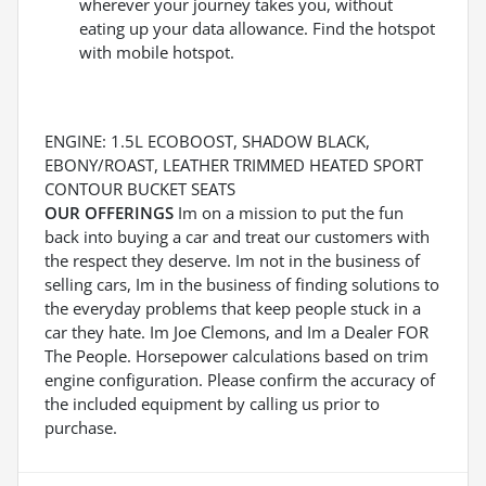
wherever your journey takes you, without
eating up your data allowance. Find the hotspot
with mobile hotspot.
ENGINE: 1.5L ECOBOOST, SHADOW BLACK,
EBONY/ROAST, LEATHER TRIMMED HEATED SPORT
CONTOUR BUCKET SEATS
OUR OFFERINGS
Im on a mission to put the fun
back into buying a car and treat our customers with
the respect they deserve. Im not in the business of
selling cars, Im in the business of finding solutions to
the everyday problems that keep people stuck in a
car they hate. Im Joe Clemons, and Im a Dealer FOR
The People. Horsepower calculations based on trim
engine configuration. Please confirm the accuracy of
the included equipment by calling us prior to
purchase.