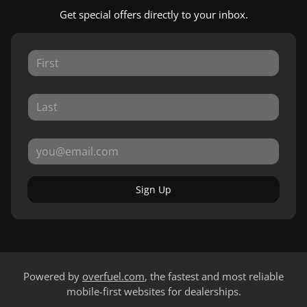
Get special offers directly to your inbox.
Sign Up
Powered by
overfuel.com
, the fastest and most reliable
mobile-first websites for dealerships.