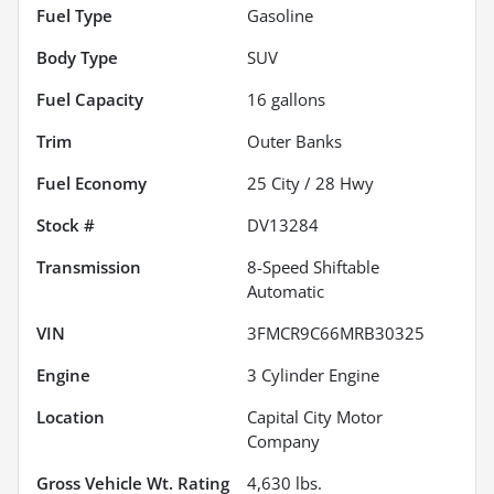
Fuel Type
Gasoline
Body Type
SUV
Fuel Capacity
16
gallons
Trim
Outer Banks
Fuel Economy
25
City /
28
Hwy
Stock #
DV13284
Transmission
8-Speed Shiftable
Automatic
VIN
3FMCR9C66MRB30325
Engine
3 Cylinder Engine
Location
Capital City Motor
Company
Gross Vehicle Wt. Rating
4,630
lbs.