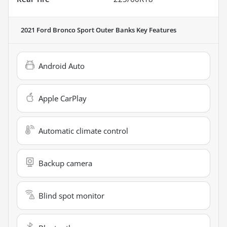
2021 Ford Bronco Sport Outer Banks
Key Features
Android Auto
Apple CarPlay
Automatic climate control
Backup camera
Blind spot monitor