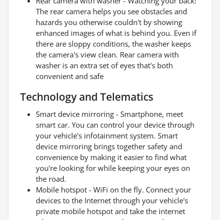
Rear camera with washer - Watching your back!
The rear camera helps you see obstacles and
hazards you otherwise couldn't by showing
enhanced images of what is behind you. Even if
there are sloppy conditions, the washer keeps
the camera's view clean. Rear camera with
washer is an extra set of eyes that's both
convenient and safe
Technology and Telematics
Smart device mirroring - Smartphone, meet
smart car. You can control your device through
your vehicle's infotainment system. Smart
device mirroring brings together safety and
convenience by making it easier to find what
you're looking for while keeping your eyes on
the road.
Mobile hotspot - WiFi on the fly. Connect your
devices to the Internet through your vehicle's
private mobile hotspot and take the internet