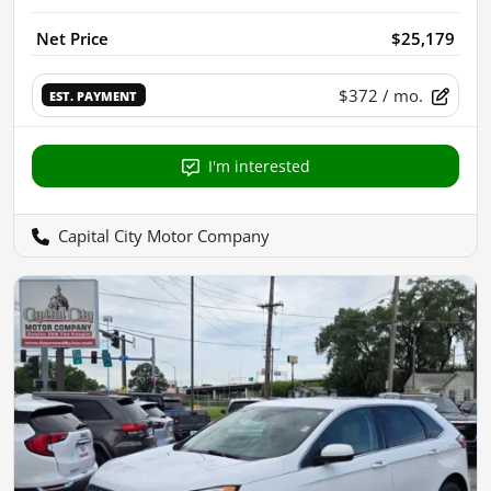
Net Price
$25,179
$372
/ mo.
EST. PAYMENT
I'm interested
Capital City Motor Company