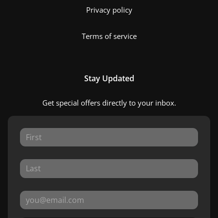
Privacy policy
Terms of service
Stay Updated
Get special offers directly to your inbox.