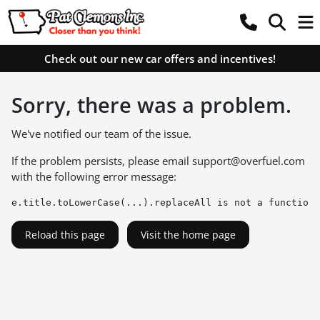
Check out our new car offers and incentives!
Sorry, there was a problem.
We've notified our team of the issue.
If the problem persists, please email
support@overfuel.com
with the following error message:
e.title.toLowerCase(...).replaceAll is not a function
Reload this page
Visit the home page