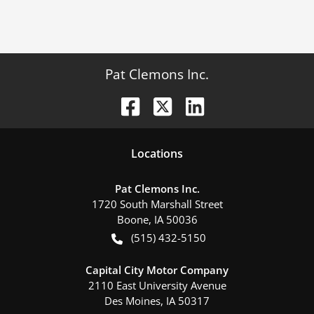
Pat Clemons Inc.
Location
s
Pat Clemons Inc.
1720 South Marshall Street
Boone
,
IA
50036
(515) 432-5150
Capital City Motor Company
2110 East University Avenue
Des Moines
,
IA
50317