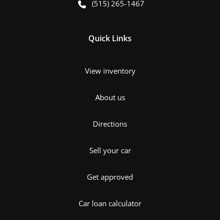
(515) 265-1467
Quick Links
View inventory
About us
Directions
Sell your car
Get approved
Car loan calculator