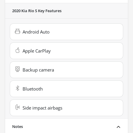
2020 Kia Rio S
Key Features
Android Auto
Apple CarPlay
Backup camera
Bluetooth
Side impact airbags
Notes