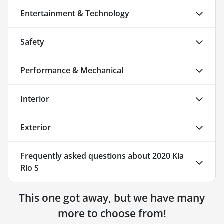
Entertainment & Technology
Safety
Performance & Mechanical
Interior
Exterior
Frequently asked questions about
2020 Kia
Rio S
This one got away, but we have many
more to choose from!