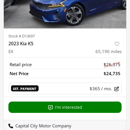
Stock #
D13697
2023 Kia K5
EX
65,190
miles
Retail price
$26,375
Net Price
$24,735
$365
/ mo.
EST. PAYMENT
I'm interested
Capital City Motor Company