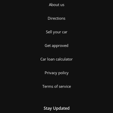
About us
Directions
Sell your car
Get approved
Car loan calculator
Privacy policy
Terms of service
Stay Updated