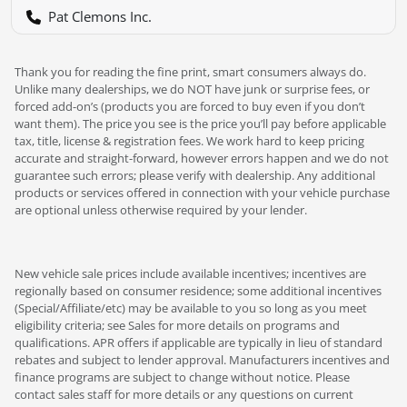
Pat Clemons Inc.
Thank you for reading the fine print, smart consumers always do.
Unlike many dealerships, we do NOT have junk or surprise fees, or
forced add-on’s (products you are forced to buy even if you don’t
want them). The price you see is the price you’ll pay before applicable
tax, title, license & registration fees. We work hard to keep pricing
accurate and straight-forward, however errors happen and we do not
guarantee such errors; please verify with dealership. Any additional
products or services offered in connection with your vehicle purchase
are optional unless otherwise required by your lender.
New vehicle sale prices include available incentives; incentives are
regionally based on consumer residence; some additional incentives
(Special/Affiliate/etc) may be available to you so long as you meet
eligibility criteria; see Sales for more details on programs and
qualifications. APR offers if applicable are typically in lieu of standard
rebates and subject to lender approval. Manufacturers incentives and
finance programs are subject to change without notice. Please
contact sales staff for more details or any questions on current