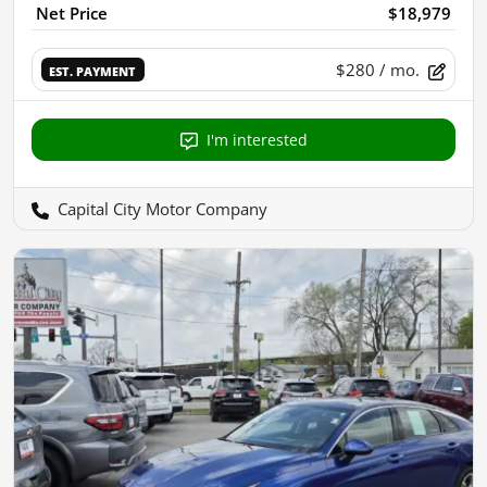
Net Price
$18,979
$280
/ mo.
EST. PAYMENT
I'm interested
Capital City Motor Company