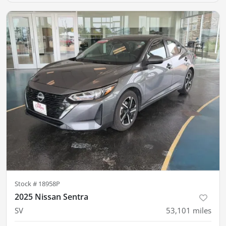
Stock #
18958P
2025 Nissan Sentra
SV
53,101
miles