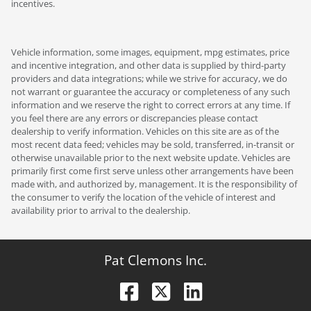
incentives.
Vehicle information, some images, equipment, mpg estimates, price
and incentive integration, and other data is supplied by third-party
providers and data integrations; while we strive for accuracy, we do
not warrant or guarantee the accuracy or completeness of any such
information and we reserve the right to correct errors at any time. If
you feel there are any errors or discrepancies please contact
dealership to verify information. Vehicles on this site are as of the
most recent data feed; vehicles may be sold, transferred, in-transit or
otherwise unavailable prior to the next website update. Vehicles are
primarily first come first serve unless other arrangements have been
made with, and authorized by, management. It is the responsibility of
the consumer to verify the location of the vehicle of interest and
availability prior to arrival to the dealership.
Pat Clemons Inc.