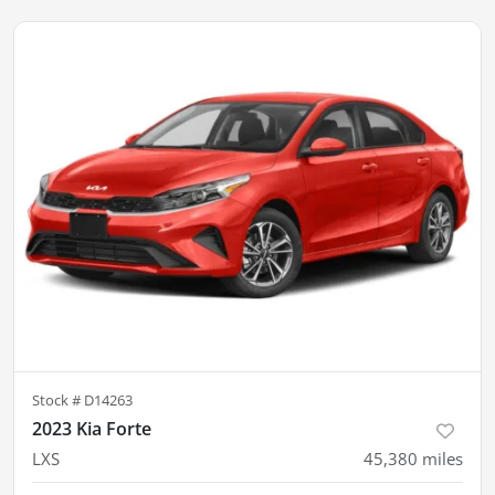
Stock #
D14263
2023 Kia Forte
LXS
45,380
miles