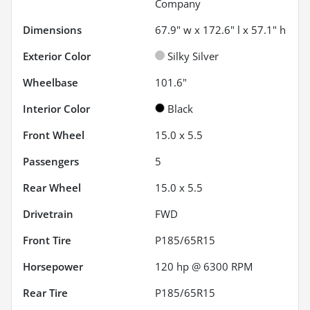
Company
Dimensions
67.9" w x 172.6" l x 57.1" h
Exterior Color
Silky Silver
Wheelbase
101.6"
Interior Color
Black
Front Wheel
15.0 x 5.5
Passengers
5
Rear Wheel
15.0 x 5.5
Drivetrain
FWD
Front Tire
P185/65R15
Horsepower
120 hp @ 6300 RPM
Rear Tire
P185/65R15