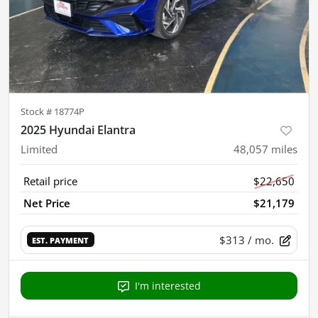
Stock #
18774P
2025 Hyundai Elantra
Limited
48,057
miles
Retail price
$22,650
Net Price
$21,179
$313
/ mo.
EST. PAYMENT
I'm interested