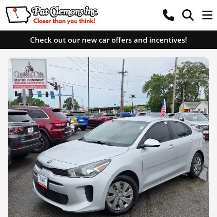
Check out our new car offers and incentives!