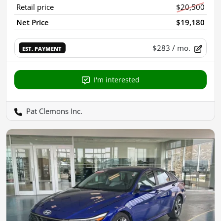
Retail price
$20,500
Net Price
$19,180
$283
/ mo.
EST. PAYMENT
I'm interested
Pat Clemons Inc.