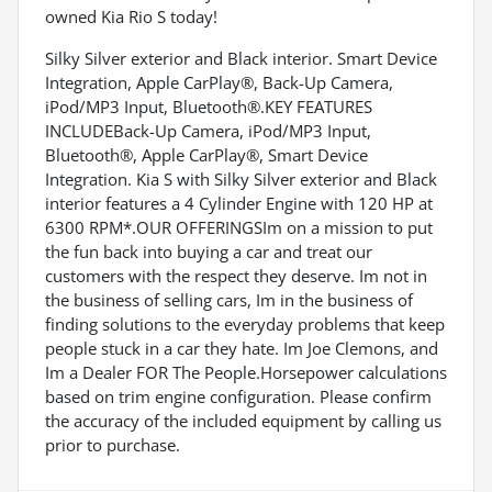
owned Kia Rio S today!
Silky Silver exterior and Black interior. Smart Device
Integration, Apple CarPlay®, Back-Up Camera,
iPod/MP3 Input, Bluetooth®.KEY FEATURES
INCLUDEBack-Up Camera, iPod/MP3 Input,
Bluetooth®, Apple CarPlay®, Smart Device
Integration. Kia S with Silky Silver exterior and Black
interior features a 4 Cylinder Engine with 120 HP at
6300 RPM*.OUR OFFERINGSIm on a mission to put
the fun back into buying a car and treat our
customers with the respect they deserve. Im not in
the business of selling cars, Im in the business of
finding solutions to the everyday problems that keep
people stuck in a car they hate. Im Joe Clemons, and
Im a Dealer FOR The People.Horsepower calculations
based on trim engine configuration. Please confirm
the accuracy of the included equipment by calling us
prior to purchase.