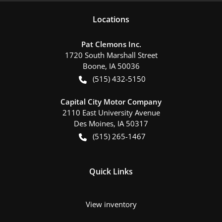
Location
s
Pat Clemons Inc.
1720 South Marshall Street
Boone
,
IA
50036
(515) 432-5150
Capital City Motor Company
2110 East University Avenue
Des Moines
,
IA
50317
(515) 265-1467
Quick Links
View inventory