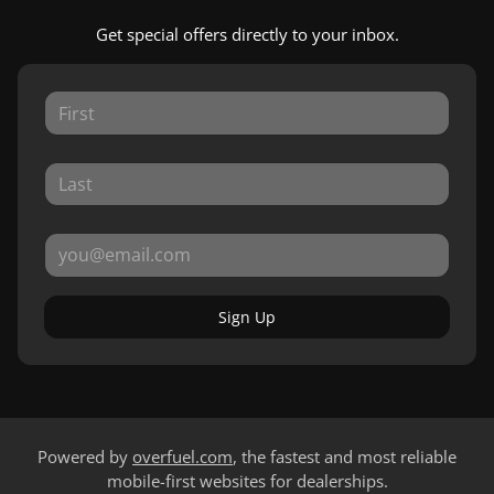
Get special offers directly to your inbox.
Sign Up
Powered by
overfuel.com
, the fastest and most reliable
mobile-first websites for dealerships.