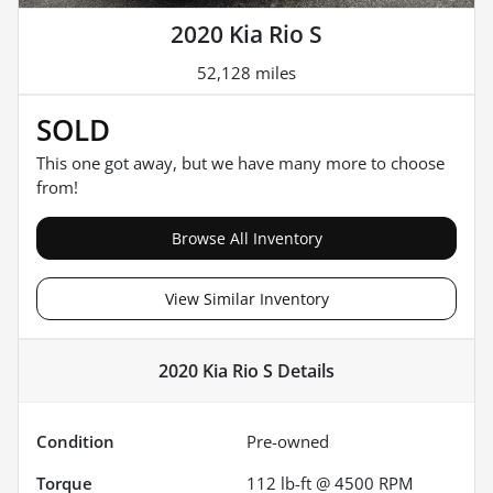
2020 Kia Rio S
52,128 miles
SOLD
This one got away, but we have many more to choose
from!
Browse All Inventory
View Similar Inventory
2020 Kia Rio S
Details
Condition
Pre-owned
Torque
112 lb-ft @ 4500 RPM