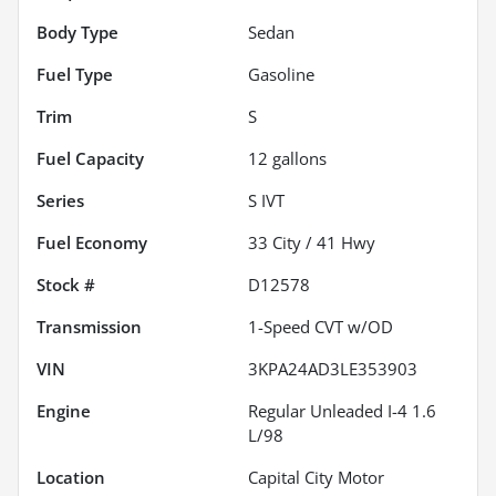
Body Type
Sedan
Fuel Type
Gasoline
Trim
S
Fuel Capacity
12
gallons
Series
S IVT
Fuel Economy
33
City /
41
Hwy
Stock #
D12578
Transmission
1-Speed CVT w/OD
VIN
3KPA24AD3LE353903
Engine
Regular Unleaded I-4 1.6
L/98
Location
Capital City Motor