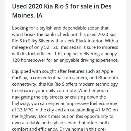
Used
2020 Kia Rio S
for sale
in
Des
Moines, IA
Looking for a stylish and dependable sedan that
won't break the bank? Check out this used 2020 Kia
Rio S in Silky Silver with a sleek Black interior. With a
mileage of only 52,126, this sedan is sure to impress
with its fuel-efficient 1.6L engine, delivering a peppy
120 horsepower for an enjoyable driving experience.
Equipped with sought-after features such as Apple
CarPlay, a convenient backup camera, and Bluetooth
connectivity, this Kia Rio S offers modern technology
to enhance your daily commute. Whether you're
navigating the city streets or cruising down the
highway, you can enjoy an impressive fuel economy
of 33 MPG in the city and an outstanding 41 MPG on
the highway. Don't miss out on this opportunity to
own a reliable and stylish sedan that offers both
comfort and efficiency. Drive home in this pre-