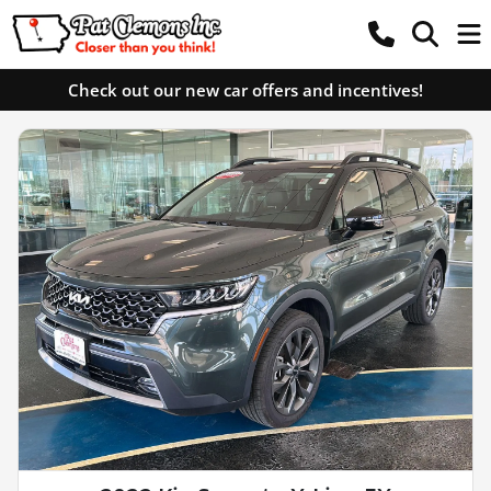
Check out our new car offers and incentives!