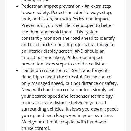
Pedestrian impact prevention - An extra step
toward safety. Pedestrians don't always stop,
look, and listen, but with Pedestrian Impact
Prevention, your vehicle is equipped to better
see them and avoid them. This system
constantly monitors the road ahead to identify
and track pedestrians. It projects that image to
an interior display screen, AND should an
impact become likely, Pedestrian impact
prevention takes steps to avoid a collision.
Hands-on cruise control. Set it and forget it.
Road trips used to be stressful. Cruise control
only managed speed, but not distance or safety.
Now, with hands-on cruise control, simply set
your desired speed and let sensor technology
maintain a safe distance between you and
surrounding vehicles. It slows you down; speeds
you up and even keeps you in your own lane.
Meet your ultimate co-pilot with hands-on
cruise control.