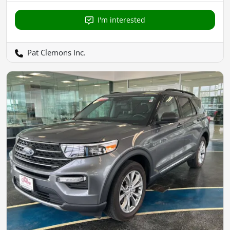
I'm interested
Pat Clemons Inc.