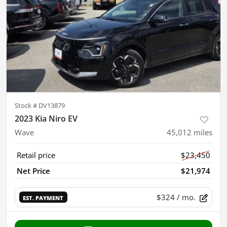
Stock #
DV13879
2023 Kia Niro EV
Wave
45,012
miles
Retail price
$23,450
Net Price
$21,974
$324
/ mo.
EST. PAYMENT