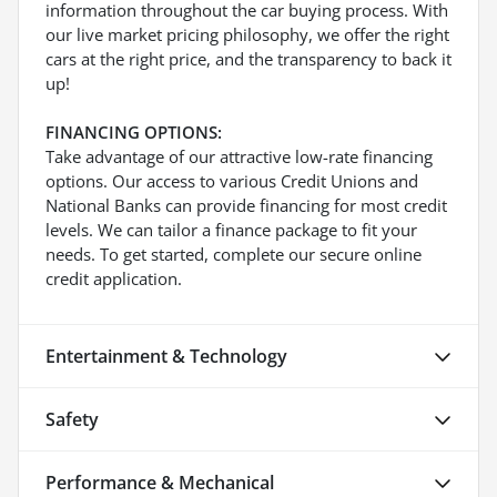
information throughout the car buying process. With
our live market pricing philosophy, we offer the right
cars at the right price, and the transparency to back it
up!
FINANCING OPTIONS:
Take advantage of our attractive low-rate financing
options. Our access to various Credit Unions and
National Banks can provide financing for most credit
levels. We can tailor a finance package to fit your
needs. To get started, complete our secure online
credit application.
Entertainment & Technology
Safety
Performance & Mechanical