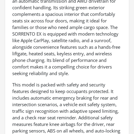
an automatic transmission and AWD drivetrain for
confident handling. Its striking green exterior
complements a spacious interior that comfortably
seats six across four doors, making it ideal for
families or those who need ample cargo space. The
SORRENTO EX is equipped with modern technology
like Apple CarPlay, satellite radio, and a sunroof,
alongside convenience features such as a hands-free
liftgate, heated seats, keyless entry, and wireless
phone charging. Its blend of performance and
comfort makes it a compelling choice for drivers
seeking reliability and style.
This model is packed with safety and security
features designed to keep occupants protected. It
includes automatic emergency braking for rear and
intersection scenarios, a vehicle exit safety system,
traffic sign recognition with adaptive speed limiting,
and a check rear seat reminder. Additional safety
measures feature knee airbags for the driver, rear
parking sensors, ABS on all wheels, and auto-locking