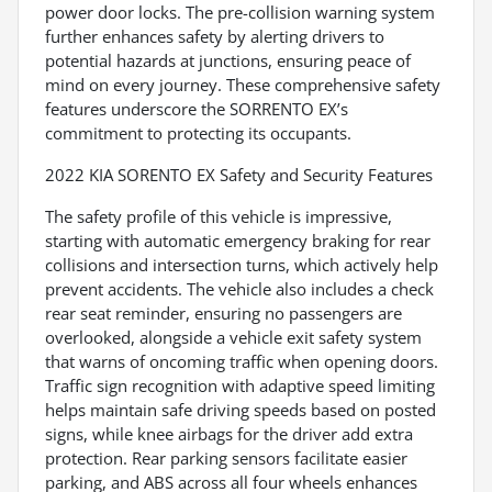
power door locks. The pre-collision warning system
further enhances safety by alerting drivers to
potential hazards at junctions, ensuring peace of
mind on every journey. These comprehensive safety
features underscore the SORRENTO EX’s
commitment to protecting its occupants.
2022 KIA SORENTO EX Safety and Security Features
The safety profile of this vehicle is impressive,
starting with automatic emergency braking for rear
collisions and intersection turns, which actively help
prevent accidents. The vehicle also includes a check
rear seat reminder, ensuring no passengers are
overlooked, alongside a vehicle exit safety system
that warns of oncoming traffic when opening doors.
Traffic sign recognition with adaptive speed limiting
helps maintain safe driving speeds based on posted
signs, while knee airbags for the driver add extra
protection. Rear parking sensors facilitate easier
parking, and ABS across all four wheels enhances