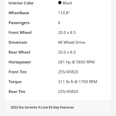
Interior Color
Black
Wheelbase
110.8"
Passengers
6
Front Wheel
20.0 x 8.5
Drivetrain
All Wheel Drive
Rear Wheel
20.0 x 8.5
Horsepower
281 hp @ 5800 RPM
Front Tire
255/45R20
Torque
311 lb-ft @ 1700 RPM
Rear Tire
255/45R20
2022 Kia Sorento X-Line EX
Key Features