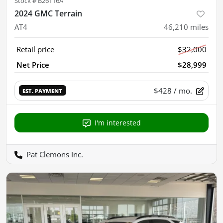
Stock #
B26116A
2024 GMC Terrain
AT4
46,210
miles
Retail price
$32,000
Net Price
$28,999
$428
/ mo.
EST. PAYMENT
I'm interested
Pat Clemons Inc.