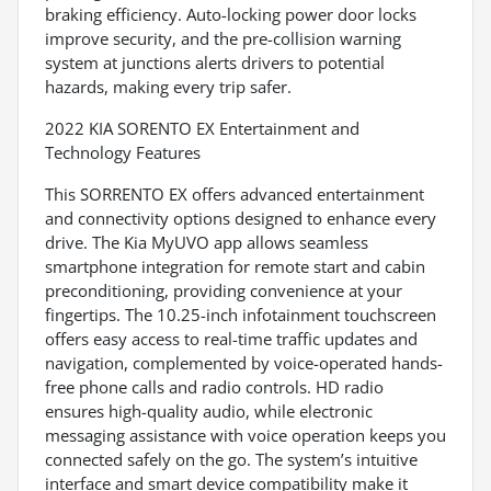
braking efficiency. Auto-locking power door locks
improve security, and the pre-collision warning
system at junctions alerts drivers to potential
hazards, making every trip safer.
2022 KIA SORENTO EX Entertainment and
Technology Features
This SORRENTO EX offers advanced entertainment
and connectivity options designed to enhance every
drive. The Kia MyUVO app allows seamless
smartphone integration for remote start and cabin
preconditioning, providing convenience at your
fingertips. The 10.25-inch infotainment touchscreen
offers easy access to real-time traffic updates and
navigation, complemented by voice-operated hands-
free phone calls and radio controls. HD radio
ensures high-quality audio, while electronic
messaging assistance with voice operation keeps you
connected safely on the go. The system’s intuitive
interface and smart device compatibility make it