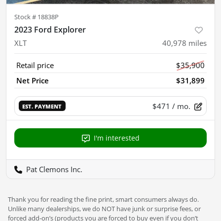
Stock #
18838P
2023 Ford Explorer
XLT
40,978
miles
Retail price
$35,900
Net Price
$31,899
$471
/ mo.
EST. PAYMENT
I'm interested
Pat Clemons Inc.
Thank you for reading the fine print, smart consumers always do.
Unlike many dealerships, we do NOT have junk or surprise fees, or
forced add-on’s (products you are forced to buy even if you don’t