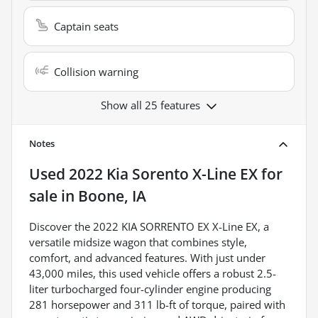
Captain seats
Collision warning
Show all 25 features
Notes
Used
2022 Kia Sorento X-Line EX
for
sale
in
Boone, IA
Discover the 2022 KIA SORRENTO EX X-Line EX, a
versatile midsize wagon that combines style,
comfort, and advanced features. With just under
43,000 miles, this used vehicle offers a robust 2.5-
liter turbocharged four-cylinder engine producing
281 horsepower and 311 lb-ft of torque, paired with