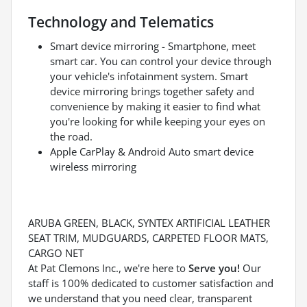
Technology and Telematics
Smart device mirroring - Smartphone, meet
smart car. You can control your device through
your vehicle's infotainment system. Smart
device mirroring brings together safety and
convenience by making it easier to find what
you're looking for while keeping your eyes on
the road.
Apple CarPlay & Android Auto smart device
wireless mirroring
ARUBA GREEN, BLACK, SYNTEX ARTIFICIAL LEATHER
SEAT TRIM, MUDGUARDS, CARPETED FLOOR MATS,
CARGO NET
At Pat Clemons Inc., we're here to
Serve you!
Our
staff is 100% dedicated to customer satisfaction and
we understand that you need clear, transparent