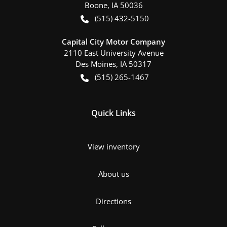
Boone
,
IA
50036
(515) 432-5150
Capital City Motor Company
2110 East University Avenue
Des Moines
,
IA
50317
(515) 265-1467
Quick Links
View inventory
About us
Directions