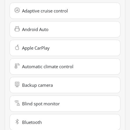
Adaptive cruise control
Android Auto
Apple CarPlay
Automatic climate control
Backup camera
Blind spot monitor
Bluetooth