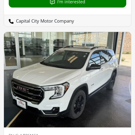
I'm interested
Capital City Motor Company