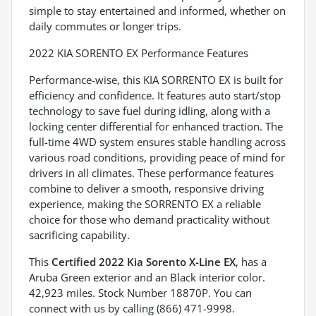
simple to stay entertained and informed, whether on
daily commutes or longer trips.
2022 KIA SORENTO EX Performance Features
Performance-wise, this KIA SORRENTO EX is built for
efficiency and confidence. It features auto start/stop
technology to save fuel during idling, along with a
locking center differential for enhanced traction. The
full-time 4WD system ensures stable handling across
various road conditions, providing peace of mind for
drivers in all climates. These performance features
combine to deliver a smooth, responsive driving
experience, making the SORRENTO EX a reliable
choice for those who demand practicality without
sacrificing capability.
This
Certified 2022 Kia Sorento X-Line EX
, has a
Aruba Green exterior and an Black interior color.
42,923 miles. Stock Number 18870P. You can
connect with us by calling (866) 471-9998.