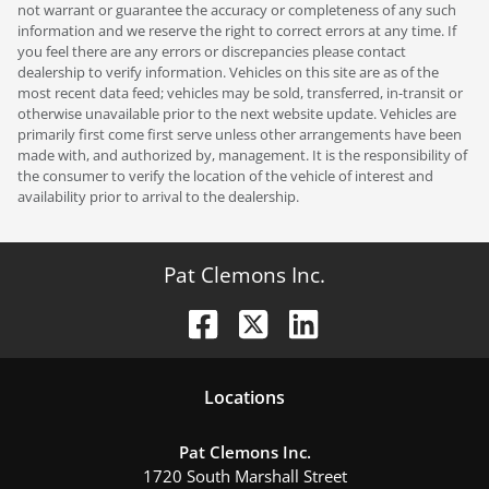
not warrant or guarantee the accuracy or completeness of any such
information and we reserve the right to correct errors at any time. If
you feel there are any errors or discrepancies please contact
dealership to verify information. Vehicles on this site are as of the
most recent data feed; vehicles may be sold, transferred, in-transit or
otherwise unavailable prior to the next website update. Vehicles are
primarily first come first serve unless other arrangements have been
made with, and authorized by, management. It is the responsibility of
the consumer to verify the location of the vehicle of interest and
availability prior to arrival to the dealership.
Pat Clemons Inc.
Location
s
Pat Clemons Inc.
1720 South Marshall Street