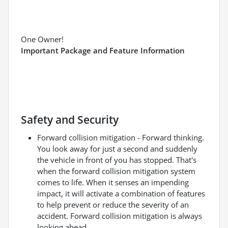
One Owner!
Important Package and Feature Information
Safety and Security
Forward collision mitigation - Forward thinking.
You look away for just a second and suddenly
the vehicle in front of you has stopped. That's
when the forward collision mitigation system
comes to life. When it senses an impending
impact, it will activate a combination of features
to help prevent or reduce the severity of an
accident. Forward collision mitigation is always
looking ahead.