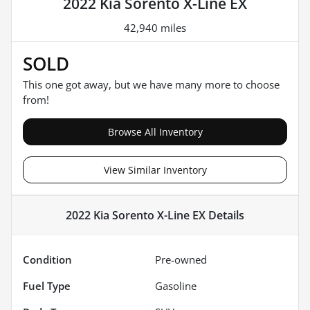
2022 Kia Sorento X-Line EX
42,940 miles
SOLD
This one got away, but we have many more to choose
from!
Browse All Inventory
View Similar Inventory
2022 Kia Sorento X-Line EX
Details
Condition
Pre-owned
Fuel Type
Gasoline