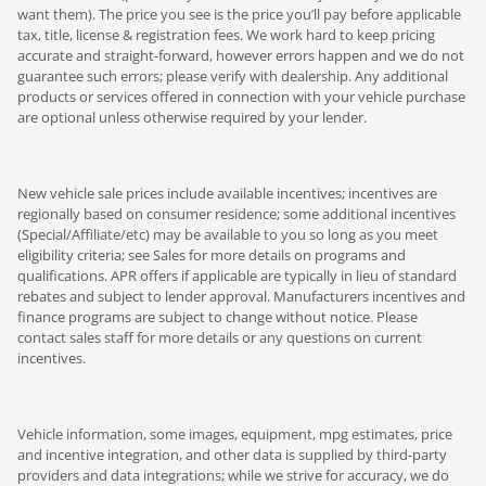
want them). The price you see is the price you’ll pay before applicable
tax, title, license & registration fees. We work hard to keep pricing
accurate and straight-forward, however errors happen and we do not
guarantee such errors; please verify with dealership. Any additional
products or services offered in connection with your vehicle purchase
are optional unless otherwise required by your lender.
New vehicle sale prices include available incentives; incentives are
regionally based on consumer residence; some additional incentives
(Special/Affiliate/etc) may be available to you so long as you meet
eligibility criteria; see Sales for more details on programs and
qualifications. APR offers if applicable are typically in lieu of standard
rebates and subject to lender approval. Manufacturers incentives and
finance programs are subject to change without notice. Please
contact sales staff for more details or any questions on current
incentives.
Vehicle information, some images, equipment, mpg estimates, price
and incentive integration, and other data is supplied by third-party
providers and data integrations; while we strive for accuracy, we do