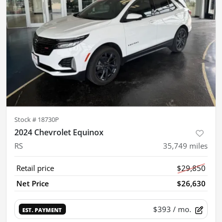
Stock #
18730P
2024 Chevrolet Equinox
RS
35,749
miles
Retail price
$29,850
Net Price
$26,630
$393
/ mo.
EST. PAYMENT