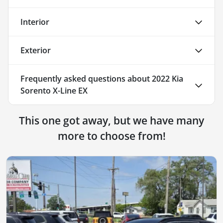
Interior
Exterior
Frequently asked questions about
2022 Kia
Sorento X-Line EX
This one got away, but we have many
more to choose from!