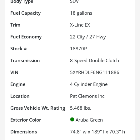
Body Type
SUV
Fuel Capacity
18
gallons
Trim
X-Line EX
Fuel Economy
22
City /
27
Hwy
Stock #
18870P
Transmission
8-Speed Double Clutch
VIN
5XYRHDLF6NG111886
Engine
4 Cylinder Engine
Location
Pat Clemons Inc.
Gross Vehicle Wt. Rating
5,468
lbs.
Exterior Color
Aruba Green
Dimensions
74.8" w x 189" l x 70.3" h