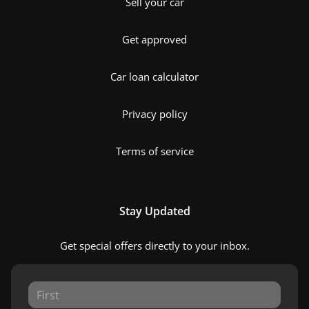
Sell your car
Get approved
Car loan calculator
Privacy policy
Terms of service
Stay Updated
Get special offers directly to your inbox.