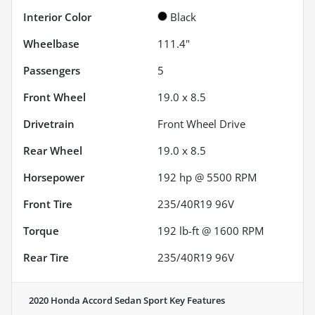
Interior Color
Black
Wheelbase
111.4"
Passengers
5
Front Wheel
19.0 x 8.5
Drivetrain
Front Wheel Drive
Rear Wheel
19.0 x 8.5
Horsepower
192 hp @ 5500 RPM
Front Tire
235/40R19 96V
Torque
192 lb-ft @ 1600 RPM
Rear Tire
235/40R19 96V
2020 Honda Accord Sedan Sport
Key Features