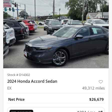
Stock #
D14302
2024 Honda Accord Sedan
EX
49,312
miles
Net Price
$26,679