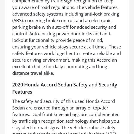
complemented by traffic sign recognition to keep
you aware of road regulations. The vehicle features
advanced safety systems including anti-lock braking
(ABS), cornering brake control, and an electronic
parking brake with auto-off for added security and
control. Auto-locking power door locks and anti-
lockout functionality provide peace of mind,
ensuring your vehicle stays secure at all times. These
safety features work together to create a reliable and
secure driving environment, making this Accord an
excellent choice for daily commuting and long-
distance travel alike.
2020 Honda Accord Sedan Safety and Security
Features
The safety and security of this used Honda Accord
Sedan are ensured through an array of top-tier
features. Dual front knee airbags are complemented
by traffic sign recognition technology that helps you
stay alert to road signs. The vehicle's robust safety
system includes four-wheel anti-lock braking (ABS),