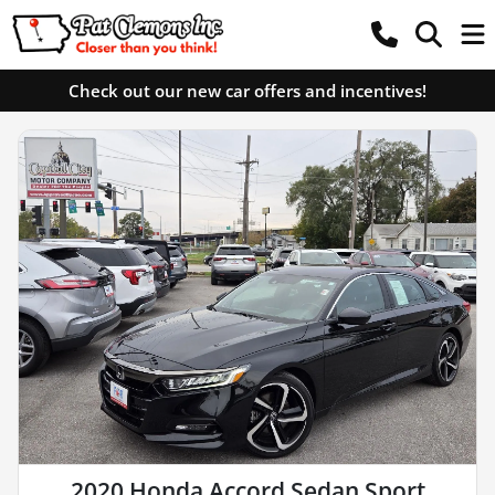
Check out our new car offers and incentives!
2020 Honda Accord Sedan Sport