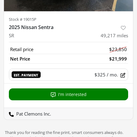
Stock #
19015P
2025 Nissan Sentra
SR
49,217
miles
Retail price
$23,850
Net Price
$21,999
$325
/ mo.
EST. PAYMENT
I'm interested
Pat Clemons Inc.
Thank you for reading the fine print, smart consumers always do.