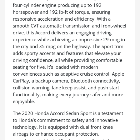
four-cylinder engine producing up to 192
horsepower and 192 lb-ft of torque, ensuring
responsive acceleration and efficiency. With a
smooth CVT automatic transmission and front-wheel
drive, this Accord delivers an engaging driving
experience while achieving an impressive 29 mpg in
the city and 35 mpg on the highway. The Sport trim
adds sporty accents and features that elevate your
driving confidence, all while providing comfortable
seating for five. It’s loaded with modern
conveniences such as adaptive cruise control, Apple
CarPlay, a backup camera, Bluetooth connectivity,
collision warning, lane keep assist, and push start
functionality, making every journey safer and more
enjoyable.
The 2020 Honda Accord Sedan Sport is a testament
to Honda’s commitment to safety and innovative
technology. It is equipped with dual front knee
airbags to enhance occupant protection,