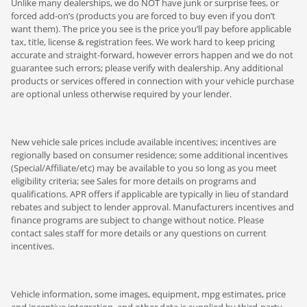
Unlike many dealerships, we do NOT have junk or surprise fees, or
forced add-on’s (products you are forced to buy even if you don’t
want them). The price you see is the price you’ll pay before applicable
tax, title, license & registration fees. We work hard to keep pricing
accurate and straight-forward, however errors happen and we do not
guarantee such errors; please verify with dealership. Any additional
products or services offered in connection with your vehicle purchase
are optional unless otherwise required by your lender.
New vehicle sale prices include available incentives; incentives are
regionally based on consumer residence; some additional incentives
(Special/Affiliate/etc) may be available to you so long as you meet
eligibility criteria; see Sales for more details on programs and
qualifications. APR offers if applicable are typically in lieu of standard
rebates and subject to lender approval. Manufacturers incentives and
finance programs are subject to change without notice. Please
contact sales staff for more details or any questions on current
incentives.
Vehicle information, some images, equipment, mpg estimates, price
and incentive integration, and other data is supplied by third-party