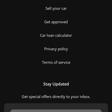
Sell your car
Get approved
Car loan calculator
Privacy policy
Terms of service
Stay Updated
Get special offers directly to your inbox.