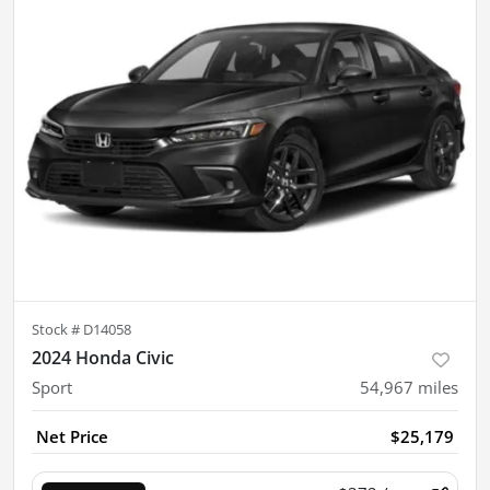
Stock #
D14058
2024 Honda Civic
Sport
54,967
miles
Net Price
$25,179