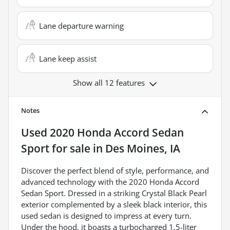
Lane departure warning
Lane keep assist
Show all 12 features
Notes
Used
2020 Honda Accord Sedan
Sport
for sale
in
Des Moines, IA
Discover the perfect blend of style, performance, and
advanced technology with the 2020 Honda Accord
Sedan Sport. Dressed in a striking Crystal Black Pearl
exterior complemented by a sleek black interior, this
used sedan is designed to impress at every turn.
Under the hood, it boasts a turbocharged 1.5-liter