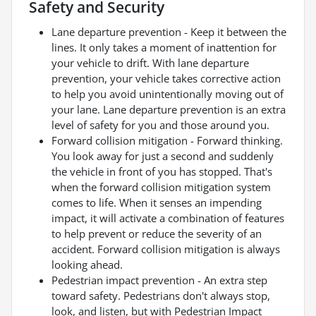
Safety and Security
Lane departure prevention - Keep it between the
lines. It only takes a moment of inattention for
your vehicle to drift. With lane departure
prevention, your vehicle takes corrective action
to help you avoid unintentionally moving out of
your lane. Lane departure prevention is an extra
level of safety for you and those around you.
Forward collision mitigation - Forward thinking.
You look away for just a second and suddenly
the vehicle in front of you has stopped. That's
when the forward collision mitigation system
comes to life. When it senses an impending
impact, it will activate a combination of features
to help prevent or reduce the severity of an
accident. Forward collision mitigation is always
looking ahead.
Pedestrian impact prevention - An extra step
toward safety. Pedestrians don't always stop,
look, and listen, but with Pedestrian Impact