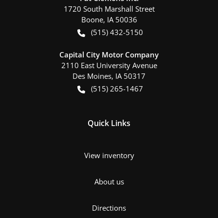
1720 South Marshall Street
Boone
,
IA
50036
(515) 432-5150
Capital City Motor Company
2110 East University Avenue
Des Moines
,
IA
50317
(515) 265-1467
Quick Links
View inventory
About us
Directions