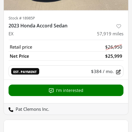
Stock #
18985P
2023 Honda Accord Sedan
EX
57,919
miles
Retail price
$26,950
Net Price
$25,999
$384
/ mo.
EST. PAYMENT
I'm interested
Pat Clemons Inc.