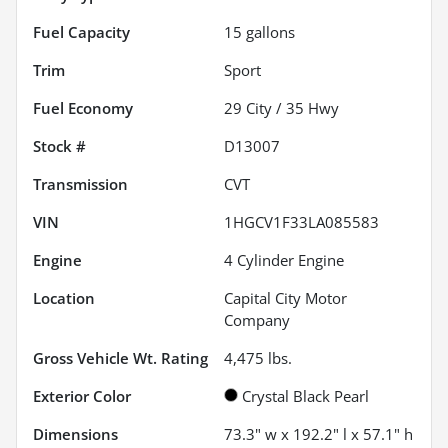
Fuel Capacity
15
gallons
Trim
Sport
Fuel Economy
29
City /
35
Hwy
Stock #
D13007
Transmission
CVT
VIN
1HGCV1F33LA085583
Engine
4 Cylinder Engine
Location
Capital City Motor
Company
Gross Vehicle Wt. Rating
4,475
lbs.
Exterior Color
Crystal Black Pearl
Dimensions
73.3" w x 192.2" l x 57.1" h