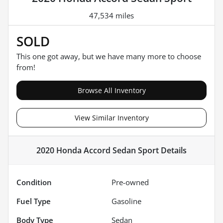
47,534 miles
SOLD
This one got away, but we have many more to choose
from!
Browse All Inventory
View Similar Inventory
2020 Honda Accord Sedan Sport
Details
Condition
Pre-owned
Fuel Type
Gasoline
Body Type
Sedan