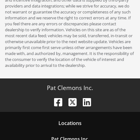
providers and data integrations; while we strive for accuracy, we do
not warrant or guarantee the accuracy or completeness of any such
information and we reserve the right to correct errors at any time. If
you feel there are any errors or discrepancies please contact
dealership to verify information. Vehicles on this site are as of the
most recent data feed; vehicles may be sold, transferred, in-transit or
otherwise unavailable prior to the next website update. Vehicles are
primarily first come first serve unless other arrangements have been
made with, and authorized by, management. It is the responsibility of
the consumer to verify the location of the vehicle of interest and
availability prior to arrival to the dealership.
Pat Clemons Inc.
Location
s
Pat Clemons Inc.