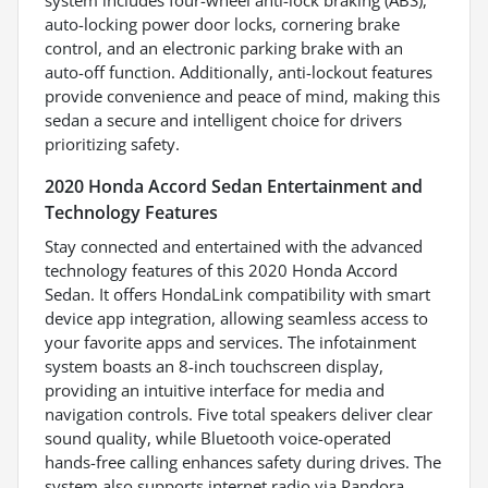
auto-locking power door locks, cornering brake
control, and an electronic parking brake with an
auto-off function. Additionally, anti-lockout features
provide convenience and peace of mind, making this
sedan a secure and intelligent choice for drivers
prioritizing safety.
2020 Honda Accord Sedan Entertainment and
Technology Features
Stay connected and entertained with the advanced
technology features of this 2020 Honda Accord
Sedan. It offers HondaLink compatibility with smart
device app integration, allowing seamless access to
your favorite apps and services. The infotainment
system boasts an 8-inch touchscreen display,
providing an intuitive interface for media and
navigation controls. Five total speakers deliver clear
sound quality, while Bluetooth voice-operated
hands-free calling enhances safety during drives. The
system also supports internet radio via Pandora,