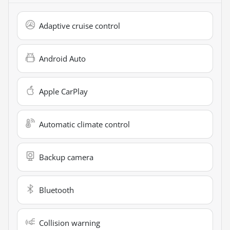
Adaptive cruise control
Android Auto
Apple CarPlay
Automatic climate control
Backup camera
Bluetooth
Collision warning