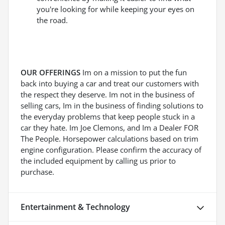
you're looking for while keeping your eyes on
the road.
OUR OFFERINGS
Im on a mission to put the fun
back into buying a car and treat our customers with
the respect they deserve. Im not in the business of
selling cars, Im in the business of finding solutions to
the everyday problems that keep people stuck in a
car they hate. Im Joe Clemons, and Im a Dealer FOR
The People. Horsepower calculations based on trim
engine configuration. Please confirm the accuracy of
the included equipment by calling us prior to
purchase.
Entertainment & Technology