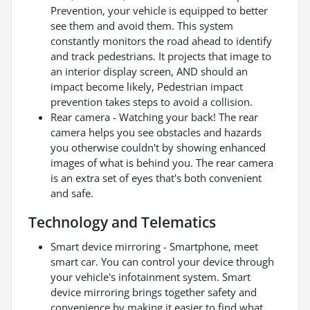
Prevention, your vehicle is equipped to better
see them and avoid them. This system
constantly monitors the road ahead to identify
and track pedestrians. It projects that image to
an interior display screen, AND should an
impact become likely, Pedestrian impact
prevention takes steps to avoid a collision.
Rear camera - Watching your back! The rear
camera helps you see obstacles and hazards
you otherwise couldn't by showing enhanced
images of what is behind you. The rear camera
is an extra set of eyes that's both convenient
and safe.
Technology and Telematics
Smart device mirroring - Smartphone, meet
smart car. You can control your device through
your vehicle's infotainment system. Smart
device mirroring brings together safety and
convenience by making it easier to find what