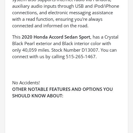
auxiliary audio inputs through USB and iPod/iPhone
connections, and electronic messaging assistance
with a read function, ensuring you're always
connected and informed on the road.
This
2020 Honda Accord Sedan Sport
, has a Crystal
Black Pearl exterior and Black interior color with
only 40,059 miles. Stock Number D13007. You can
connect with us by calling 515-265-1467.
No Accidents!
OTHER NOTABLE FEATURES AND OPTIONS YOU
SHOULD KNOW ABOUT: