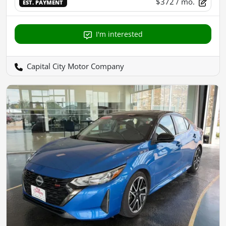
$372
/ mo.
EST. PAYMENT
I'm interested
Capital City Motor Company