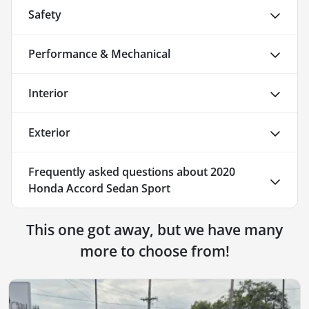
Safety
Performance & Mechanical
Interior
Exterior
Frequently asked questions about
2020
Honda Accord Sedan Sport
This one got away, but we have many
more to choose from!