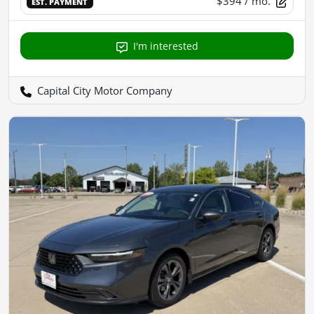
$394
/ mo.
EST. PAYMENT
I'm interested
Capital City Motor Company