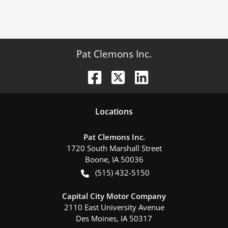
Pat Clemons Inc.
Location
s
Pat Clemons Inc.
1720 South Marshall Street
Boone
,
IA
50036
(515) 432-5150
Capital City Motor Company
2110 East University Avenue
Des Moines
,
IA
50317