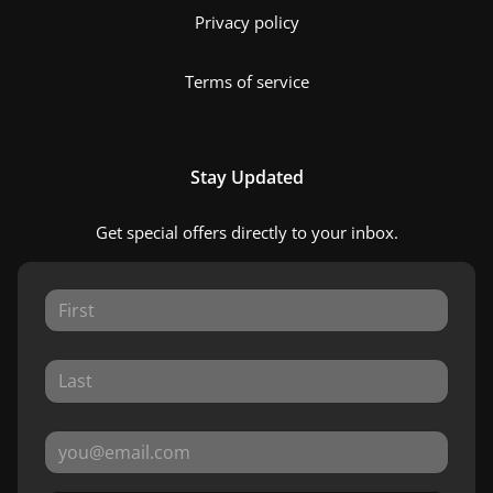
Privacy policy
Terms of service
Stay Updated
Get special offers directly to your inbox.