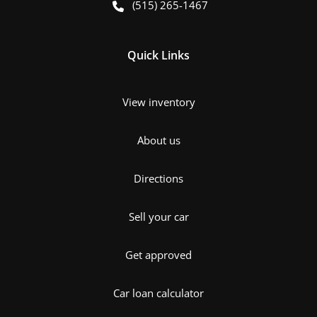
(515) 265-1467
Quick Links
View inventory
About us
Directions
Sell your car
Get approved
Car loan calculator