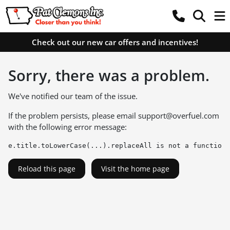
Check out our new car offers and incentives!
Sorry, there was a problem.
We've notified our team of the issue.
If the problem persists, please email
support@overfuel.com
with the following error message:
e.title.toLowerCase(...).replaceAll is not a function
Reload this page
Visit the home page