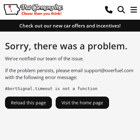
Check out our new car offers and incentives!
Sorry, there was a problem.
We've notified our team of the issue.
If the problem persists, please email
support@overfuel.com
with the following error message:
AbortSignal.timeout is not a function
Reload this page
Visit the home page