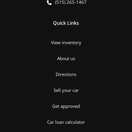
(515) 265-1467
Quick Links
View inventory
About us
Directions
Sell your car
Get approved
Car loan calculator