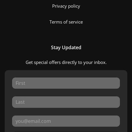
Privacy policy
Terms of service
Stay Updated
Get special offers directly to your inbox.