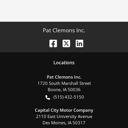
Pat Clemons Inc.
Location
s
Pat Clemons Inc.
1720 South Marshall Street
Boone
,
IA
50036
(515) 432-5150
Capital City Motor Company
2110 East University Avenue
Des Moines
,
IA
50317