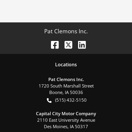
Pat Clemons Inc.
Location
s
Pat Clemons Inc.
1720 South Marshall Street
Boone
,
IA
50036
(515) 432-5150
Capital City Motor Company
2110 East University Avenue
Des Moines
,
IA
50317