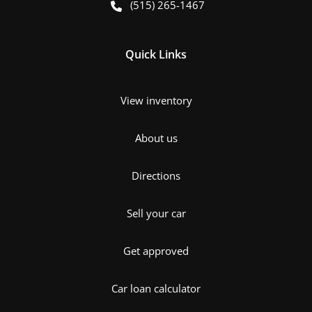
(515) 265-1467
Quick Links
View inventory
About us
Directions
Sell your car
Get approved
Car loan calculator