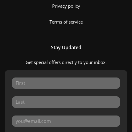
Privacy policy
Terms of service
Stay Updated
Get special offers directly to your inbox.