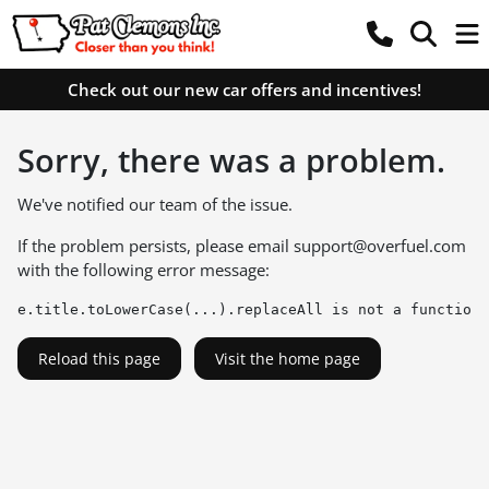
Check out our new car offers and incentives!
Sorry, there was a problem.
We've notified our team of the issue.
If the problem persists, please email
support@overfuel.com
with the following error message:
e.title.toLowerCase(...).replaceAll is not a function
Reload this page
Visit the home page