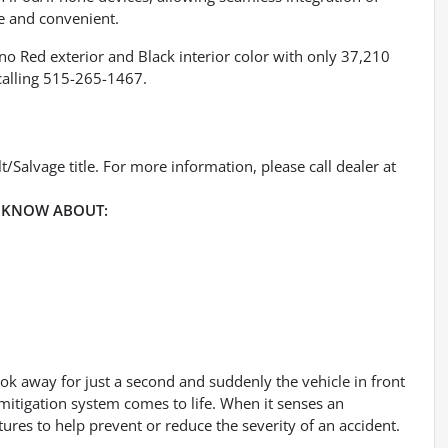
e and convenient.
no Red exterior and Black interior color with only 37,210
calling 515-265-1467.
/Salvage title. For more information, please call dealer at
 KNOW ABOUT:
ook away for just a second and suddenly the vehicle in front
mitigation system comes to life. When it senses an
tures to help prevent or reduce the severity of an accident.