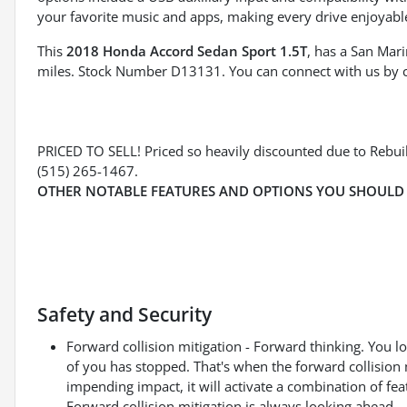
your favorite music and apps, making every drive enjoyabl
This
2018 Honda Accord Sedan Sport 1.5T
, has a San Mari
miles. Stock Number D13131. You can connect with us by 
PRICED TO SELL! Priced so heavily discounted due to Rebuilt
(515) 265-1467.
OTHER NOTABLE FEATURES AND OPTIONS YOU SHOULD
Safety and Security
Forward collision mitigation - Forward thinking. You l
of you has stopped. That's when the forward collision 
impending impact, it will activate a combination of fea
Forward collision mitigation is always looking ahead.