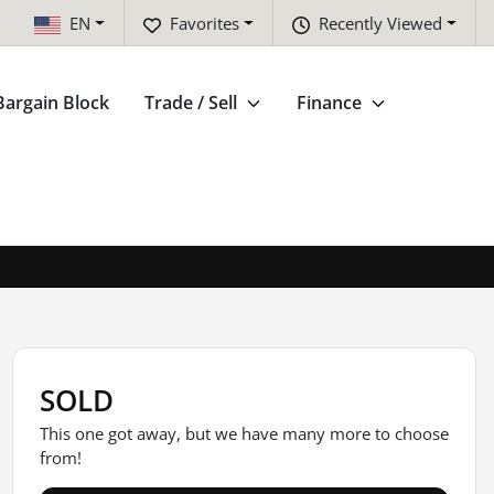
EN
Favorites
Recently Viewed
Bargain Block
Trade / Sell
Finance
SOLD
This one got away, but we have many more to choose
from!