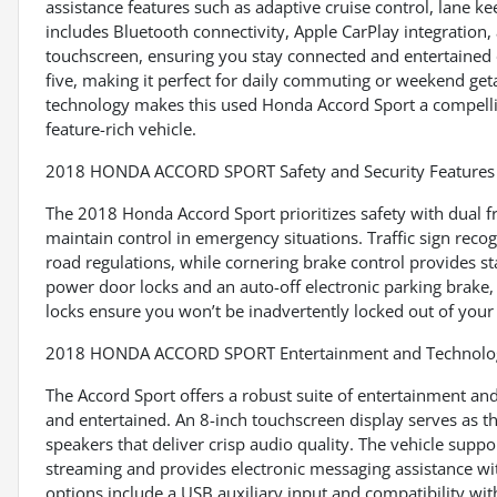
assistance features such as adaptive cruise control, lane ke
includes Bluetooth connectivity, Apple CarPlay integration, 
touchscreen, ensuring you stay connected and entertained o
five, making it perfect for daily commuting or weekend get
technology makes this used Honda Accord Sport a compelling
feature-rich vehicle.
2018 HONDA ACCORD SPORT Safety and Security Features
The 2018 Honda Accord Sport prioritizes safety with dual 
maintain control in emergency situations. Traffic sign re
road regulations, while cornering brake control provides sta
power door locks and an auto-off electronic parking brake, 
locks ensure you won’t be inadvertently locked out of your 
2018 HONDA ACCORD SPORT Entertainment and Technolog
The Accord Sport offers a robust suite of entertainment an
and entertained. An 8-inch touchscreen display serves as 
speakers that deliver crisp audio quality. The vehicle supp
streaming and provides electronic messaging assistance wi
options include a USB auxiliary input and compatibility wit