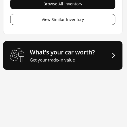
Browse All Inventory
View Similar Inventory
What's your car worth?
Get your trade-in value