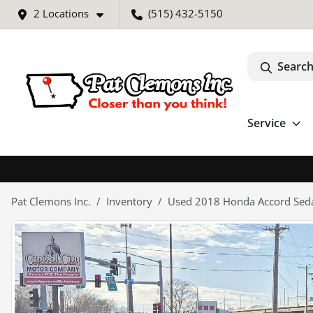
2 Locations
(515) 432-5150
Search
Service
Pat Clemons Inc.
Inventory
Used 2018 Honda Accord Seda