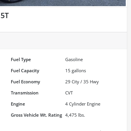
.5T
Fuel Type
Gasoline
Fuel Capacity
15
gallons
Fuel Economy
29
City /
35
Hwy
Transmission
CVT
Engine
4 Cylinder Engine
Gross Vehicle Wt. Rating
4,475
lbs.