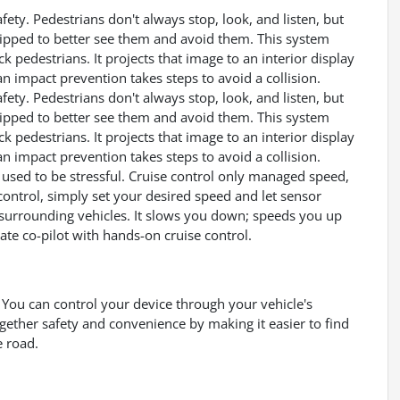
ety. Pedestrians don't always stop, look, and listen, but
uipped to better see them and avoid them. This system
k pedestrians. It projects that image to an interior display
 impact prevention takes steps to avoid a collision.
ety. Pedestrians don't always stop, look, and listen, but
uipped to better see them and avoid them. This system
k pedestrians. It projects that image to an interior display
 impact prevention takes steps to avoid a collision.
ps used to be stressful. Cruise control only managed speed,
control, simply set your desired speed and let sensor
surrounding vehicles. It slows you down; speeds you up
te co-pilot with hands-on cruise control.
You can control your device through your vehicle's
gether safety and convenience by making it easier to find
e road.