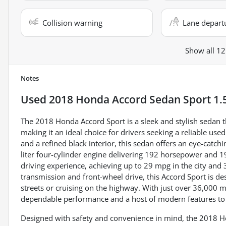
Collision warning
Lane depart
Show all 12
Notes
Used
2018 Honda Accord Sedan Sport 1.
The 2018 Honda Accord Sport is a sleek and stylish sedan
making it an ideal choice for drivers seeking a reliable use
and a refined black interior, this sedan offers an eye-catc
liter four-cylinder engine delivering 192 horsepower and 192 
driving experience, achieving up to 29 mpg in the city an
transmission and front-wheel drive, this Accord Sport is de
streets or cruising on the highway. With just over 36,000 m
dependable performance and a host of modern features to 
Designed with safety and convenience in mind, the 2018 