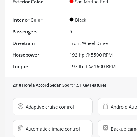
Exterior Color
San Marino Red
Interior Color
Black
Passengers
5
Drivetrain
Front Wheel Drive
Horsepower
192 hp @ 5500 RPM
Torque
192 lb-ft @ 1600 RPM
2018 Honda Accord Sedan Sport 1.5T
Key Features
Adaptive cruise control
Android Aut
Automatic climate control
Backup cam