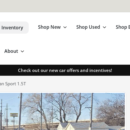
Shop New
Shop Used
Shop 
 Inventory
About
Check out our new car offers and incentives!
n Sport 1.5T