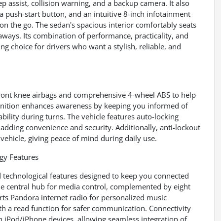
ep assist, collision warning, and a backup camera. It also
a push-start button, and an intuitive 8-inch infotainment
n the go. The sedan's spacious interior comfortably seats
aways. Its combination of performance, practicality, and
 choice for drivers who want a stylish, reliable, and
front knee airbags and comprehensive 4-wheel ABS to help
cognition enhances awareness by keeping you informed of
bility during turns. The vehicle features auto-locking
adding convenience and security. Additionally, anti-lockout
vehicle, giving peace of mind during daily use.
y Features
d technological features designed to keep you connected
the central hub for media control, complemented by eight
orts Pandora internet radio for personalized music
th a read function for safer communication. Connectivity
h iPod/iPhone devices, allowing seamless integration of