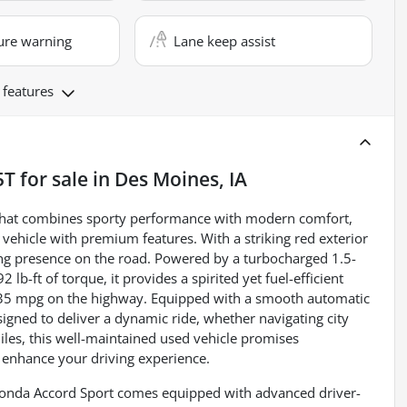
ure warning
Lane keep assist
 features
5T
for sale
in
Des Moines, IA
 that combines sporty performance with modern comfort,
d vehicle with premium features. With a striking red exterior
hing presence on the road. Powered by a turbocharged 1.5-
lb-ft of torque, it provides a spirited yet fuel-efficient
d 35 mpg on the highway. Equipped with a smooth automatic
signed to deliver a dynamic ride, whether navigating city
iles, this well-maintained used vehicle promises
enhance your driving experience.
Honda Accord Sport comes equipped with advanced driver-