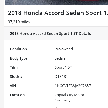
2018 Honda Accord Sedan Sport 1
37,210 miles
2018 Honda Accord Sedan Sport 1.5T
Details
Condition
Pre-owned
Body Type
Sedan
Trim
Sport 1.5T
Stock #
D13131
VIN
1HGCV1F38JA207657
Location
Capital City Motor
Company