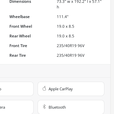
Dimensions
73.3" w x 192.2" l x 57.1"
h
Wheelbase
111.4"
Front Wheel
19.0 x 8.5
Rear Wheel
19.0 x 8.5
Front Tire
235/40R19 96V
Rear Tire
235/40R19 96V
o
Apple CarPlay
era
Bluetooth