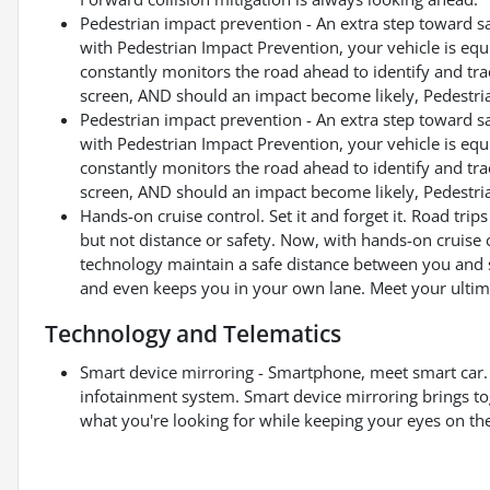
Pedestrian impact prevention - An extra step toward saf
with Pedestrian Impact Prevention, your vehicle is eq
constantly monitors the road ahead to identify and trac
screen, AND should an impact become likely, Pedestrian
Pedestrian impact prevention - An extra step toward saf
with Pedestrian Impact Prevention, your vehicle is eq
constantly monitors the road ahead to identify and trac
screen, AND should an impact become likely, Pedestrian
Hands-on cruise control. Set it and forget it. Road tri
but not distance or safety. Now, with hands-on cruise 
technology maintain a safe distance between you and 
and even keeps you in your own lane. Meet your ultima
Technology and Telematics
Smart device mirroring - Smartphone, meet smart car. 
infotainment system. Smart device mirroring brings to
what you're looking for while keeping your eyes on th