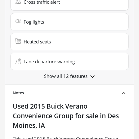
Cross traffic alert
Fog lights
Heated seats
Lane departure warning
Show all 12 features
Notes
Used
2015 Buick Verano
Convenience Group
for sale
in
Des
Moines, IA
This used 2015 Buick Verano Convenience Group