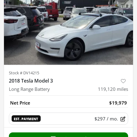
Stock #
DV14215
2018 Tesla Model 3
Long Range Battery
119,120
miles
Net Price
$19,979
$297
/ mo.
EST. PAYMENT