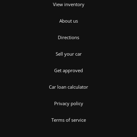
View inventory
About us
Directions
Sell your car
Get approved
Car loan calculator
Privacy policy
Terms of service