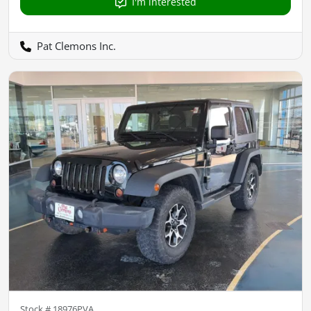
I'm interested
Pat Clemons Inc.
Stock #
18976PVA