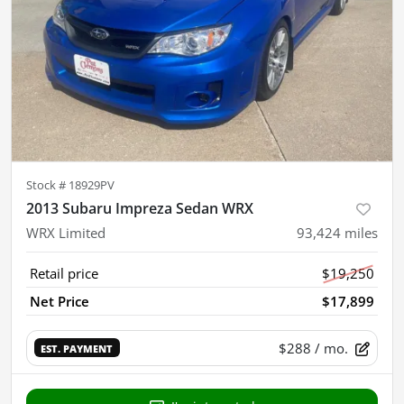
Stock #
18929PV
2013 Subaru Impreza Sedan WRX
WRX Limited
93,424
miles
Retail price
$19,250
Net Price
$17,899
$288
/ mo.
EST. PAYMENT