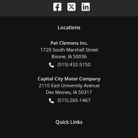
Location
s
Pat Clemons Inc.
1720 South Marshall Street
Boone
,
IA
50036
(515) 432-5150
Capital City Motor Company
2110 East University Avenue
Des Moines
,
IA
50317
(515) 265-1467
Quick Links