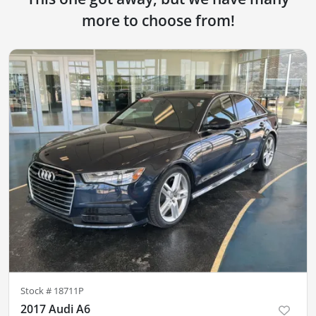
more to choose from!
Stock #
18711P
2017 Audi A6