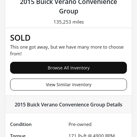
2015 Buick Verano Convenience
Group
135,253 miles
SOLD
This one got away, but we have many more to choose
from!
Browse All Inventory
View Similar Inventory
2015 Buick Verano Convenience Group
Details
Condition
Pre-owned
Torque
171 lb-ft @ 4900 RPM