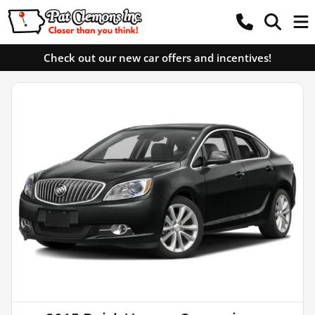
Check out our new car offers and incentives!