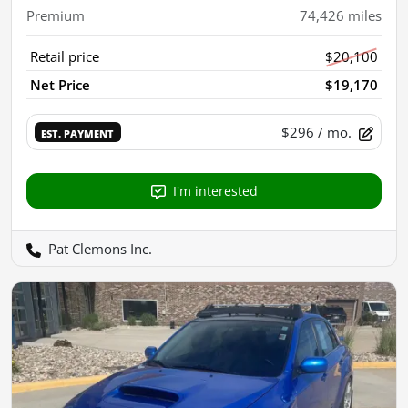
Premium
74,426
miles
Retail price
$20,100
Net Price
$19,170
$296
/ mo.
EST. PAYMENT
I'm interested
Pat Clemons Inc.