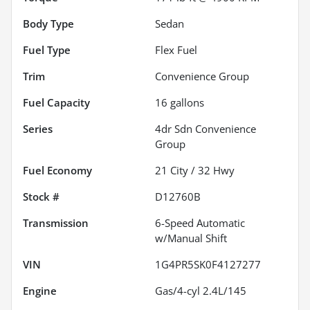
Body Type
Sedan
Fuel Type
Flex Fuel
Trim
Convenience Group
Fuel Capacity
16
gallons
Series
4dr Sdn Convenience
Group
Fuel Economy
21
City /
32
Hwy
Stock #
D12760B
Transmission
6-Speed Automatic
w/Manual Shift
VIN
1G4PR5SK0F4127277
Engine
Gas/4-cyl 2.4L/145