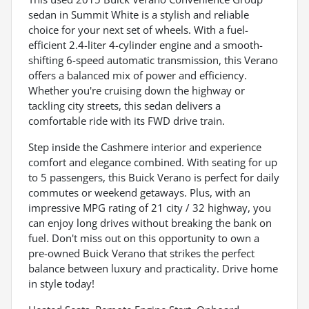
sedan in Summit White is a stylish and reliable
choice for your next set of wheels. With a fuel-
efficient 2.4-liter 4-cylinder engine and a smooth-
shifting 6-speed automatic transmission, this Verano
offers a balanced mix of power and efficiency.
Whether you're cruising down the highway or
tackling city streets, this sedan delivers a
comfortable ride with its FWD drive train.
Step inside the Cashmere interior and experience
comfort and elegance combined. With seating for up
to 5 passengers, this Buick Verano is perfect for daily
commutes or weekend getaways. Plus, with an
impressive MPG rating of 21 city / 32 highway, you
can enjoy long drives without breaking the bank on
fuel. Don't miss out on this opportunity to own a
pre-owned Buick Verano that strikes the perfect
balance between luxury and practicality. Drive home
in style today!