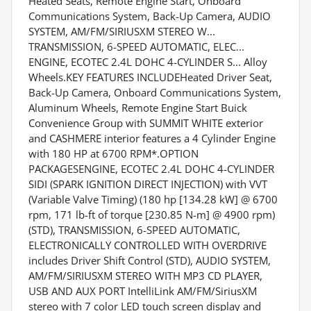
Heated Seats, Remote Engine Start, Onboard
Communications System, Back-Up Camera, AUDIO
SYSTEM, AM/FM/SIRIUSXM STEREO W...
TRANSMISSION, 6-SPEED AUTOMATIC, ELEC...
ENGINE, ECOTEC 2.4L DOHC 4-CYLINDER S... Alloy
Wheels.KEY FEATURES INCLUDEHeated Driver Seat,
Back-Up Camera, Onboard Communications System,
Aluminum Wheels, Remote Engine Start Buick
Convenience Group with SUMMIT WHITE exterior
and CASHMERE interior features a 4 Cylinder Engine
with 180 HP at 6700 RPM*.OPTION
PACKAGESENGINE, ECOTEC 2.4L DOHC 4-CYLINDER
SIDI (SPARK IGNITION DIRECT INJECTION) with VVT
(Variable Valve Timing) (180 hp [134.28 kW] @ 6700
rpm, 171 lb-ft of torque [230.85 N-m] @ 4900 rpm)
(STD), TRANSMISSION, 6-SPEED AUTOMATIC,
ELECTRONICALLY CONTROLLED WITH OVERDRIVE
includes Driver Shift Control (STD), AUDIO SYSTEM,
AM/FM/SIRIUSXM STEREO WITH MP3 CD PLAYER,
USB AND AUX PORT IntelliLink AM/FM/SiriusXM
stereo with 7 color LED touch screen display and