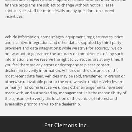
finance programs are subject to change without notice. Please
contact sales staff for more details or any questions on current
incentives.
Vehicle information, some images, equipment, mpg estimates, price
and incentive integration, and other data is supplied by third-party
providers and data integrations; while we strive for accuracy, we do
not warrant or guarantee the accuracy or completeness of any such
information and we reserve the right to correct errors at any time. If
you feel there are any errors or discrepancies please contact
dealership to verify information. Vehicles on this site are as of the
most recent data feed; vehicles may be sold, transferred, in-transit or
otherwise unavailable prior to the next website update. Vehicles are
primarily first come first serve unless other arrangements have been
made with, and authorized by, management. It is the responsibility of
the consumer to verify the location of the vehicle of interest and
availability prior to arrival to the dealership.
Pat Clemons Inc.