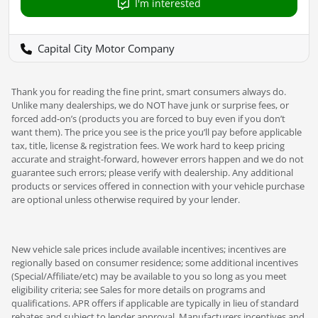
I'm interested
Capital City Motor Company
Thank you for reading the fine print, smart consumers always do.
Unlike many dealerships, we do NOT have junk or surprise fees, or
forced add-on’s (products you are forced to buy even if you don’t
want them). The price you see is the price you’ll pay before applicable
tax, title, license & registration fees. We work hard to keep pricing
accurate and straight-forward, however errors happen and we do not
guarantee such errors; please verify with dealership. Any additional
products or services offered in connection with your vehicle purchase
are optional unless otherwise required by your lender.
New vehicle sale prices include available incentives; incentives are
regionally based on consumer residence; some additional incentives
(Special/Affiliate/etc) may be available to you so long as you meet
eligibility criteria; see Sales for more details on programs and
qualifications. APR offers if applicable are typically in lieu of standard
rebates and subject to lender approval. Manufacturers incentives and