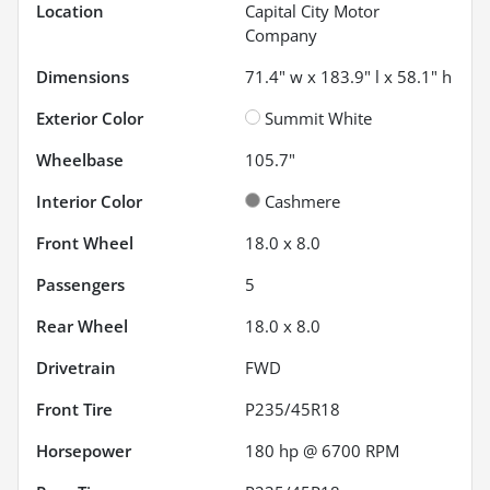
Location
Capital City Motor
Company
Dimensions
71.4" w x 183.9" l x 58.1" h
Exterior Color
Summit White
Wheelbase
105.7"
Interior Color
Cashmere
Front Wheel
18.0 x 8.0
Passengers
5
Rear Wheel
18.0 x 8.0
Drivetrain
FWD
Front Tire
P235/45R18
Horsepower
180 hp @ 6700 RPM