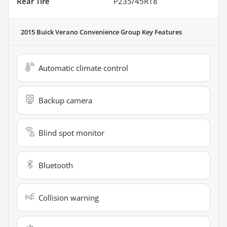
Rear Tire
P235/45R18
2015 Buick Verano Convenience Group
Key Features
Automatic climate control
Backup camera
Blind spot monitor
Bluetooth
Collision warning