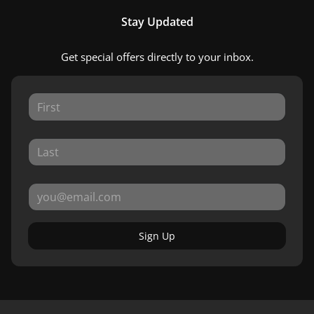
Stay Updated
Get special offers directly to your inbox.
Sign Up