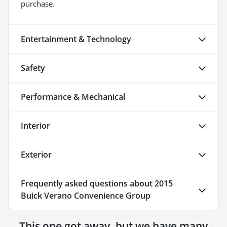
purchase.
Entertainment & Technology
Safety
Performance & Mechanical
Interior
Exterior
Frequently asked questions about
2015
Buick Verano Convenience Group
This one got away, but we have many