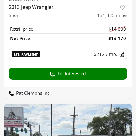
2013 Jeep Wrangler
Sport
131,325
miles
Retail price
$14,000
Net Price
$13,170
$212
/ mo.
EST. PAYMENT
I'm interested
Pat Clemons Inc.