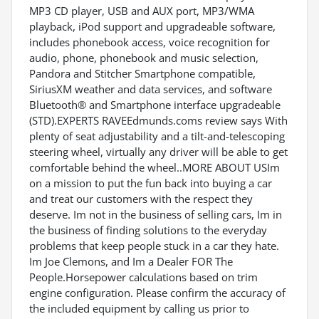
MP3 CD player, USB and AUX port, MP3/WMA
playback, iPod support and upgradeable software,
includes phonebook access, voice recognition for
audio, phone, phonebook and music selection,
Pandora and Stitcher Smartphone compatible,
SiriusXM weather and data services, and software
Bluetooth® and Smartphone interface upgradeable
(STD).EXPERTS RAVEEdmunds.coms review says With
plenty of seat adjustability and a tilt-and-telescoping
steering wheel, virtually any driver will be able to get
comfortable behind the wheel..MORE ABOUT USIm
on a mission to put the fun back into buying a car
and treat our customers with the respect they
deserve. Im not in the business of selling cars, Im in
the business of finding solutions to the everyday
problems that keep people stuck in a car they hate.
Im Joe Clemons, and Im a Dealer FOR The
People.Horsepower calculations based on trim
engine configuration. Please confirm the accuracy of
the included equipment by calling us prior to