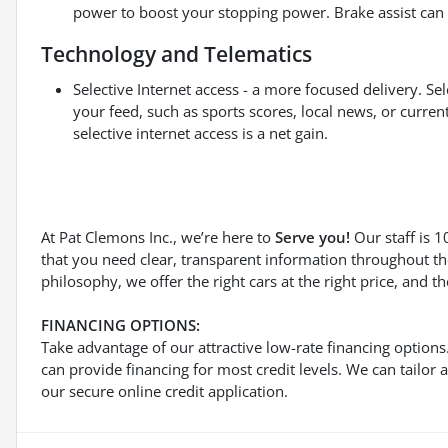
power to boost your stopping power. Brake assist can s
Technology and Telematics
Selective Internet access - a more focused delivery. Sel
your feed, such as sports scores, local news, or curre
selective internet access is a net gain.
At Pat Clemons Inc., we’re here to
Serve you!
Our staff is 
that you need clear, transparent information throughout th
philosophy, we offer the right cars at the right price, and t
FINANCING OPTIONS:
Take advantage of our attractive low-rate financing option
can provide financing for most credit levels. We can tailor 
our secure online credit application.