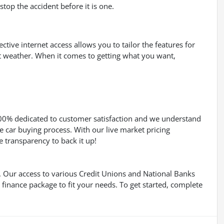
top the accident before it is one.
ective internet access allows you to tailor the features for
nt weather. When it comes to getting what you want,
100% dedicated to customer satisfaction and we understand
e car buying process. With our live market pricing
he transparency to back it up!
s. Our access to various Credit Unions and National Banks
a finance package to fit your needs. To get started, complete