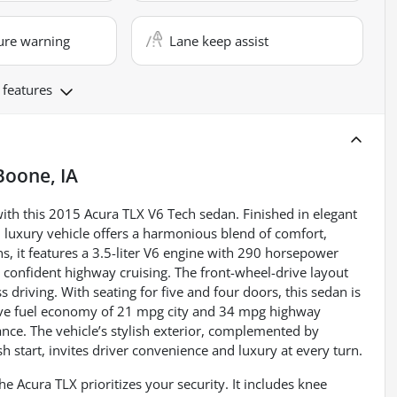
ure warning
Lane keep assist
 features
Boone, IA
ith this 2015 Acura TLX V6 Tech sedan. Finished in elegant
d luxury vehicle offers a harmonious blend of comfort,
, it features a 3.5-liter V6 engine with 290 horsepower
 confident highway cruising. The front-wheel-drive layout
driving. With seating for five and four doors, this sedan is
ssive fuel economy of 21 mpg city and 34 mpg highway
nce. The vehicle’s stylish exterior, complemented by
 start, invites driver convenience and luxury at every turn.
e Acura TLX prioritizes your security. It includes knee