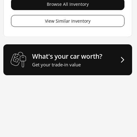
Browse All Inventory
View Similar Inventory
What's your car worth?
Get your trade-in value