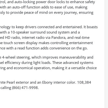
ntrol, and auto-locking power door locks to enhance safety
 with an auto-off function adds to ease of use, making
ssly to provide peace of mind on every journey, ensuring
ology to keep drivers connected and entertained. It boasts
with a 10-speaker surround sound system and a
d HD radio, internet radio via Pandora, and real-time
The touch screen display makes controlling entertainment
ance with a read function adds convenience on the go.
ke 4-wheel steering, which improves maneuverability and
uel efficiency during light loads. These advanced systems
ving and economical operation, making it a versatile choice
hite Pearl exterior and an Ebony interior color. 108,384
calling (866) 471-9998.