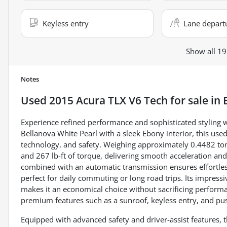
Keyless entry
Lane depart
Show all 19
Notes
Used
2015 Acura TLX V6 Tech
for sale
in
Experience refined performance and sophisticated styling w
Bellanova White Pearl with a sleek Ebony interior, this use
technology, and safety. Weighing approximately 0.4482 tons
and 267 lb-ft of torque, delivering smooth acceleration and
combined with an automatic transmission ensures effortless 
perfect for daily commuting or long road trips. Its impre
makes it an economical choice without sacrificing performa
premium features such as a sunroof, keyless entry, and push
Equipped with advanced safety and driver-assist features, th