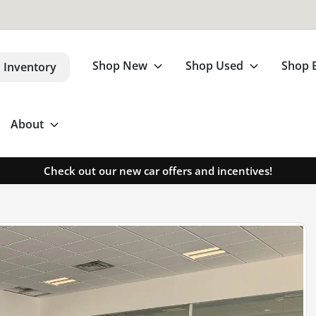
Shop New
Shop Used
Shop 
 Inventory
About
Check out our new car offers and incentives!