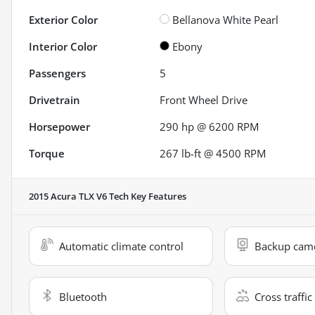
Exterior Color
Bellanova White Pearl
Interior Color
Ebony
Passengers
5
Drivetrain
Front Wheel Drive
Horsepower
290 hp @ 6200 RPM
Torque
267 lb-ft @ 4500 RPM
2015 Acura TLX V6 Tech
Key Features
Automatic climate control
Backup cam
Bluetooth
Cross traffic 