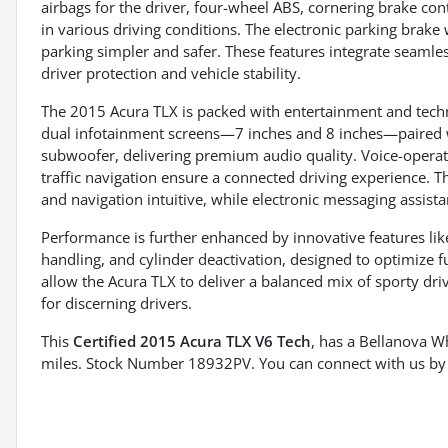
airbags for the driver, four-wheel ABS, cornering brake co
in various driving conditions. The electronic parking brake
parking simpler and safer. These features integrate seamle
driver protection and vehicle stability.
The 2015 Acura TLX is packed with entertainment and techn
dual infotainment screens—7 inches and 8 inches—paired 
subwoofer, delivering premium audio quality. Voice-operate
traffic navigation ensure a connected driving experience. 
and navigation intuitive, while electronic messaging assist
Performance is further enhanced by innovative features li
handling, and cylinder deactivation, designed to optimize f
allow the Acura TLX to deliver a balanced mix of sporty dri
for discerning drivers.
This
Certified 2015 Acura TLX V6 Tech
, has a Bellanova W
miles. Stock Number 18932PV. You can connect with us by 