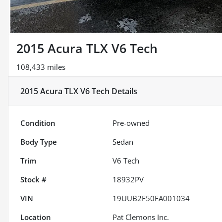
2015 Acura TLX V6 Tech
108,433 miles
2015 Acura TLX V6 Tech
Details
Condition
Pre-owned
Body Type
Sedan
Trim
V6 Tech
Stock #
18932PV
VIN
19UUB2F50FA001034
Location
Pat Clemons Inc.