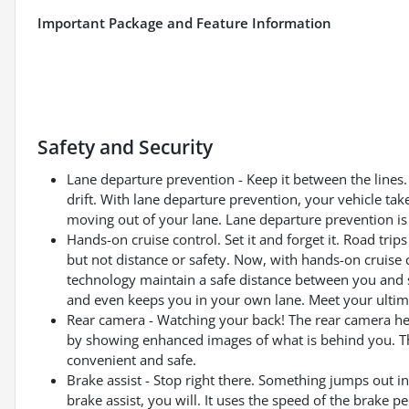
Important Package and Feature Information
Safety and Security
Lane departure prevention - Keep it between the lines. 
drift. With lane departure prevention, your vehicle tak
moving out of your lane. Lane departure prevention is 
Hands-on cruise control. Set it and forget it. Road tri
but not distance or safety. Now, with hands-on cruise 
technology maintain a safe distance between you and 
and even keeps you in your own lane. Meet your ultima
Rear camera - Watching your back! The rear camera he
by showing enhanced images of what is behind you. The
convenient and safe.
Brake assist - Stop right there. Something jumps out 
brake assist, you will. It uses the speed of the brake pe