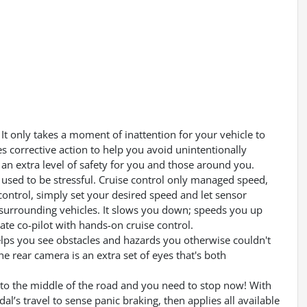
It only takes a moment of inattention for your vehicle to
es corrective action to help you avoid unintentionally
an extra level of safety for you and those around you.
ps used to be stressful. Cruise control only managed speed,
control, simply set your desired speed and let sensor
surrounding vehicles. It slows you down; speeds you up
te co-pilot with hands-on cruise control.
lps you see obstacles and hazards you otherwise couldn't
 rear camera is an extra set of eyes that's both
into the middle of the road and you need to stop now! With
dal’s travel to sense panic braking, then applies all available