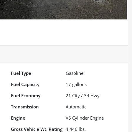
Fuel Type
Gasoline
Fuel Capacity
17
gallons
Fuel Economy
21
City /
34
Hwy
Transmission
Automatic
Engine
V6 Cylinder Engine
Gross Vehicle Wt. Rating
4,446
lbs.