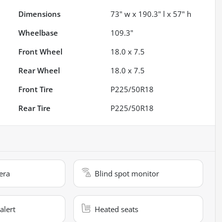
Dimensions
73" w x 190.3" l x 57" h
Wheelbase
109.3"
Front Wheel
18.0 x 7.5
Rear Wheel
18.0 x 7.5
Front Tire
P225/50R18
Rear Tire
P225/50R18
era
Blind spot monitor
alert
Heated seats