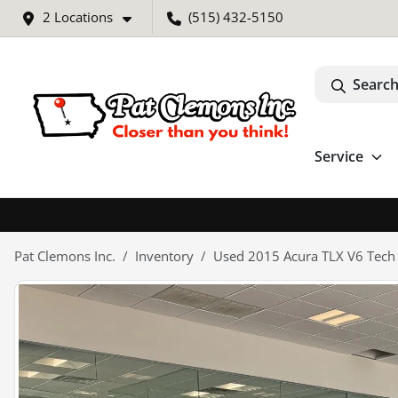
2 Locations
(515) 432-5150
Search
Service
Pat Clemons Inc.
Inventory
Used 2015 Acura TLX V6 Tech