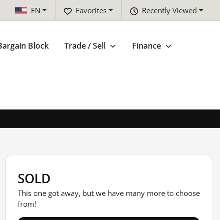
EN
Favorites
Recently Viewed
Bargain Block
Trade / Sell
Finance
SOLD
This one got away, but we have many more to choose
from!