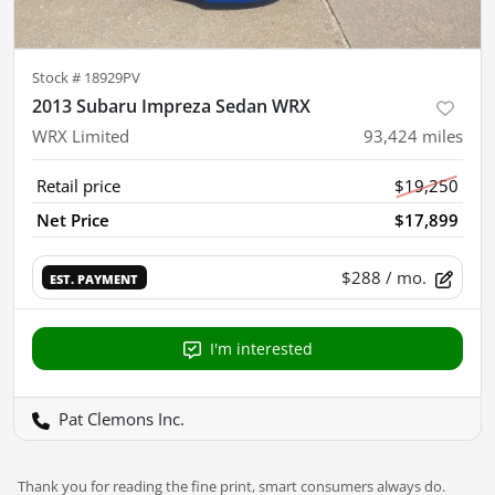
Stock #
18929PV
2013 Subaru Impreza Sedan WRX
WRX Limited
93,424
miles
Retail price
$19,250
Net Price
$17,899
$288
/ mo.
EST. PAYMENT
I'm interested
Pat Clemons Inc.
Thank you for reading the fine print, smart consumers always do.