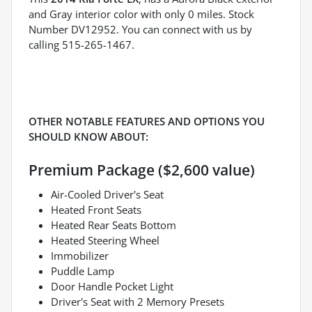
and Gray interior color with only 0 miles. Stock
Number DV12952. You can connect with us by
calling 515-265-1467.
OTHER NOTABLE FEATURES AND OPTIONS YOU
SHOULD KNOW ABOUT:
Premium Package ($2,600 value)
Air-Cooled Driver's Seat
Heated Front Seats
Heated Rear Seats Bottom
Heated Steering Wheel
Immobilizer
Puddle Lamp
Door Handle Pocket Light
Driver's Seat with 2 Memory Presets