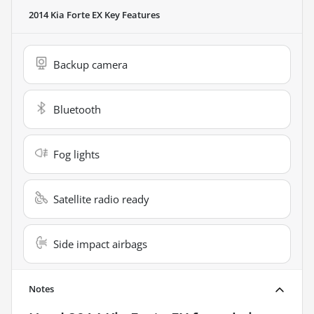
2014 Kia Forte EX
Key Features
Backup camera
Bluetooth
Fog lights
Satellite radio ready
Side impact airbags
Notes