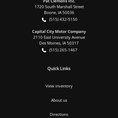
Pat Clemons Inc.
1720 South Marshall Street
Boone
,
IA
50036
(515) 432-5150
Capital City Motor Company
2110 East University Avenue
Des Moines
,
IA
50317
(515) 265-1467
Quick Links
View inventory
About us
Directions