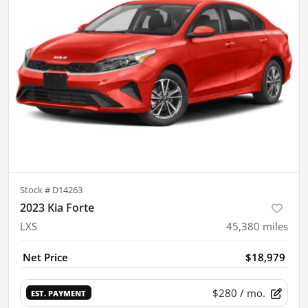
Stock #
D14263
2023 Kia Forte
LXS
45,380
miles
Net Price
$18,979
$280
/ mo.
EST. PAYMENT