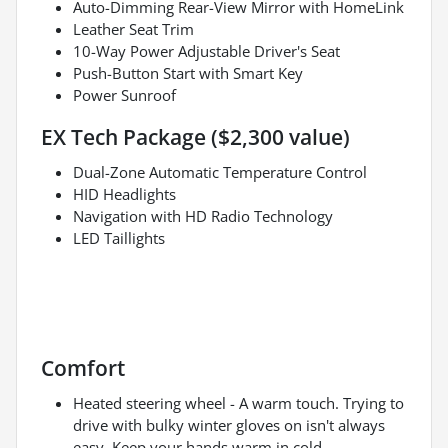
Auto-Dimming Rear-View Mirror with HomeLink
Leather Seat Trim
10-Way Power Adjustable Driver's Seat
Push-Button Start with Smart Key
Power Sunroof
EX Tech Package ($2,300 value)
Dual-Zone Automatic Temperature Control
HID Headlights
Navigation with HD Radio Technology
LED Taillights
Comfort
Heated steering wheel - A warm touch. Trying to
drive with bulky winter gloves on isn't always
easy. Keep your hands warm in cold