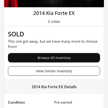
2014 Kia Forte EX
0 miles
SOLD
This one got away, but we have many more to choose
from!
Browse All Inventory
View Similar Inventory
2014 Kia Forte EX
Details
Condition
Pre-owned