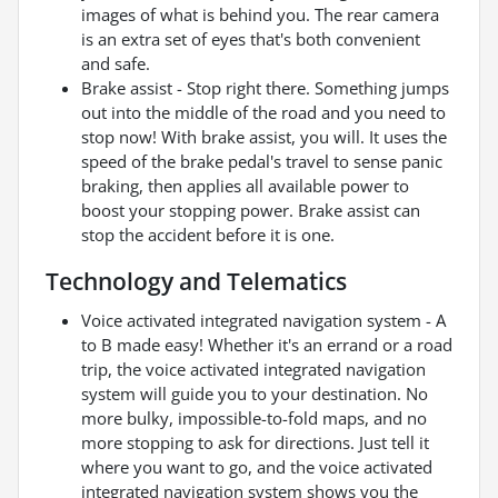
images of what is behind you. The rear camera
is an extra set of eyes that's both convenient
and safe.
Brake assist - Stop right there. Something jumps
out into the middle of the road and you need to
stop now! With brake assist, you will. It uses the
speed of the brake pedal's travel to sense panic
braking, then applies all available power to
boost your stopping power. Brake assist can
stop the accident before it is one.
Technology and Telematics
Voice activated integrated navigation system - A
to B made easy! Whether it's an errand or a road
trip, the voice activated integrated navigation
system will guide you to your destination. No
more bulky, impossible-to-fold maps, and no
more stopping to ask for directions. Just tell it
where you want to go, and the voice activated
integrated navigation system shows you the