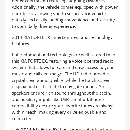
better control and reducing stopping distances.
Additionally, the vehicle comes equipped with power
door locks, allowing you to secure your vehicle
quickly and easily, adding convenience and security
to your daily driving experience.
2014 KIA FORTE EX Entertainment and Technology
Features
Entertainment and technology are well catered to in
this KIA FORTE EX, featuring a voice-operated radio
system that allows for safe and easy access to your
music and calls on the go. The HD radio provides
crystal-clear audio quality, while the touch screen
display makes it simple to navigate menus. Six
speakers ensure rich sound throughout the cabin,
and auxiliary inputs like USB and iPod/iPhone
compatibility ensure your favorite tunes are always
within reach, making every drive enjoyable and
connected.
This
2014 Kia Forte EX
, has a Aurora Black exterior