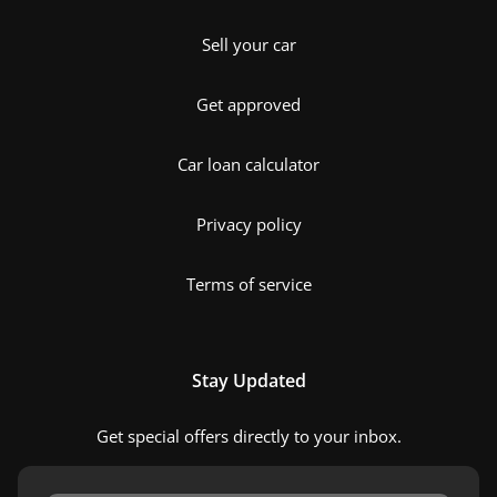
Sell your car
Get approved
Car loan calculator
Privacy policy
Terms of service
Stay Updated
Get special offers directly to your inbox.