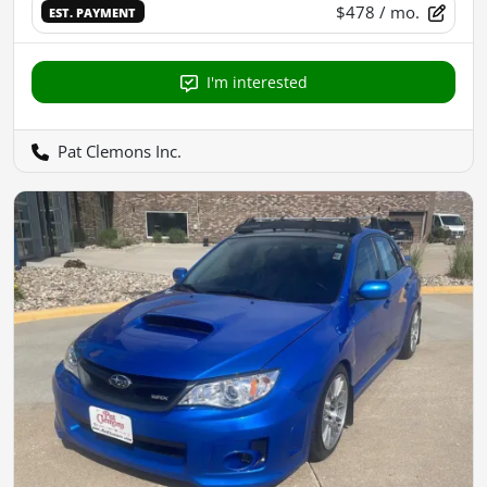
$478
/ mo.
EST. PAYMENT
I'm interested
Pat Clemons Inc.