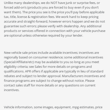
Unlike many dealerships, we do NOT have junk or surprise fees, or
forced add-on’s (products you are forced to buy even if you don’t
want them). The price you see is the price you’ll pay before applicable
tax, title, license & registration fees. We work hard to keep pricing
accurate and straight-forward, however errors happen and we do not
guarantee such errors; please verify with dealership. Any additional
products or services offered in connection with your vehicle purchase
are optional unless otherwise required by your lender.
New vehicle sale prices include available incentives; incentives are
regionally based on consumer residence; some additional incentives
(Special/Affiliate/etc) may be available to you so long as you meet
eligibility criteria; see Sales for more details on programs and
qualifications. APR offers if applicable are typically in lieu of standard
rebates and subject to lender approval. Manufacturers incentives and
finance programs are subject to change without notice. Please
contact sales staff for more details or any questions on current
incentives.
Vehicle information, some images, equipment, mpg estimates, price