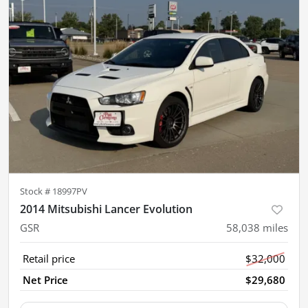
Stock #
18997PV
2014 Mitsubishi Lancer Evolution
GSR
58,038
miles
Retail price
$32,000
Net Price
$29,680