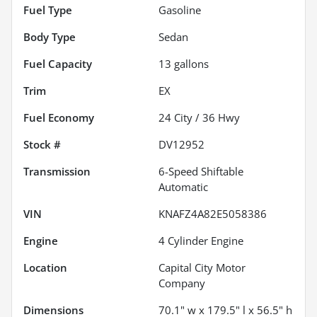
Fuel Type
Gasoline
Body Type
Sedan
Fuel Capacity
13
gallons
Trim
EX
Fuel Economy
24
City /
36
Hwy
Stock #
DV12952
Transmission
6-Speed Shiftable
Automatic
VIN
KNAFZ4A82E5058386
Engine
4 Cylinder Engine
Location
Capital City Motor
Company
Dimensions
70.1" w x 179.5" l x 56.5" h