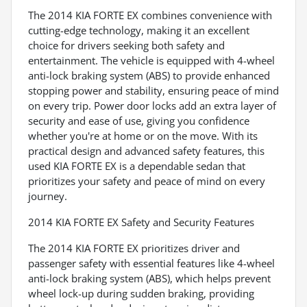
The 2014 KIA FORTE EX combines convenience with
cutting-edge technology, making it an excellent
choice for drivers seeking both safety and
entertainment. The vehicle is equipped with 4-wheel
anti-lock braking system (ABS) to provide enhanced
stopping power and stability, ensuring peace of mind
on every trip. Power door locks add an extra layer of
security and ease of use, giving you confidence
whether you're at home or on the move. With its
practical design and advanced safety features, this
used KIA FORTE EX is a dependable sedan that
prioritizes your safety and peace of mind on every
journey.
2014 KIA FORTE EX Safety and Security Features
The 2014 KIA FORTE EX prioritizes driver and
passenger safety with essential features like 4-wheel
anti-lock braking system (ABS), which helps prevent
wheel lock-up during sudden braking, providing