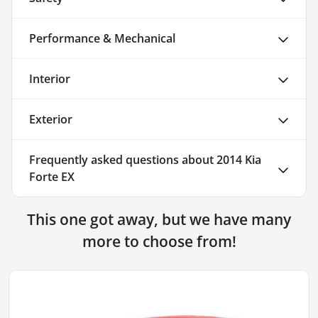
Performance & Mechanical
Interior
Exterior
Frequently asked questions about
2014 Kia
Forte EX
This one got away, but we have many
more to choose from!