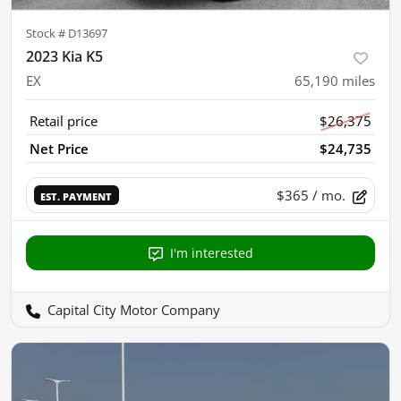
Stock #
D13697
2023 Kia K5
EX
65,190
miles
Retail price
$26,375
Net Price
$24,735
$365
/ mo.
EST. PAYMENT
I'm interested
Capital City Motor Company