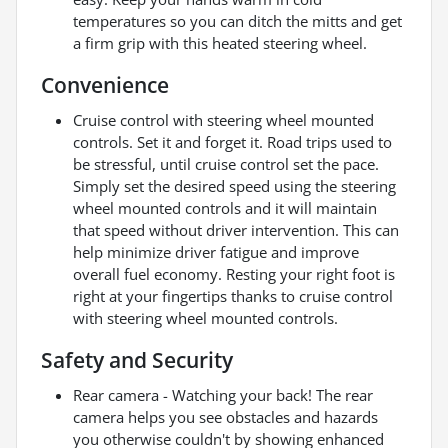
temperatures so you can ditch the mitts and get
a firm grip with this heated steering wheel.
Convenience
Cruise control with steering wheel mounted
controls. Set it and forget it. Road trips used to
be stressful, until cruise control set the pace.
Simply set the desired speed using the steering
wheel mounted controls and it will maintain
that speed without driver intervention. This can
help minimize driver fatigue and improve
overall fuel economy. Resting your right foot is
right at your fingertips thanks to cruise control
with steering wheel mounted controls.
Safety and Security
Rear camera - Watching your back! The rear
camera helps you see obstacles and hazards
you otherwise couldn't by showing enhanced