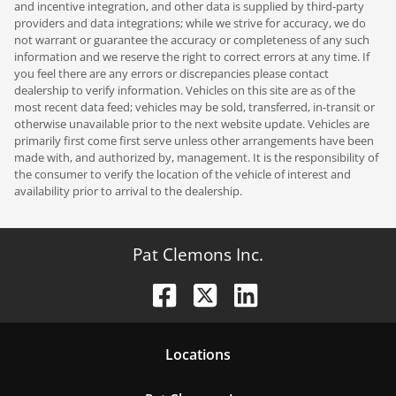
and incentive integration, and other data is supplied by third-party
providers and data integrations; while we strive for accuracy, we do
not warrant or guarantee the accuracy or completeness of any such
information and we reserve the right to correct errors at any time. If
you feel there are any errors or discrepancies please contact
dealership to verify information. Vehicles on this site are as of the
most recent data feed; vehicles may be sold, transferred, in-transit or
otherwise unavailable prior to the next website update. Vehicles are
primarily first come first serve unless other arrangements have been
made with, and authorized by, management. It is the responsibility of
the consumer to verify the location of the vehicle of interest and
availability prior to arrival to the dealership.
Pat Clemons Inc.
Location
s