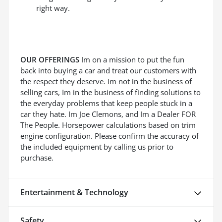
right way.
OUR OFFERINGS
Im on a mission to put the fun
back into buying a car and treat our customers with
the respect they deserve. Im not in the business of
selling cars, Im in the business of finding solutions to
the everyday problems that keep people stuck in a
car they hate. Im Joe Clemons, and Im a Dealer FOR
The People. Horsepower calculations based on trim
engine configuration. Please confirm the accuracy of
the included equipment by calling us prior to
purchase.
Entertainment & Technology
Safety