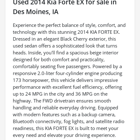
Used
2014 Kia Forte EX
for sale
in
Des Moines, IA
Experience the perfect balance of style, comfort, and
technology with this stunning 2014 KIA FORTE EX.
Dressed in an elegant Black Cherry exterior, this
used sedan offers a sophisticated look that turns
heads. Inside, you'll find a spacious beige interior
designed for both comfort and practicality,
comfortably seating five passengers. Powered by a
responsive 2.0-liter four-cylinder engine producing
173 horsepower, this vehicle delivers impressive
performance with excellent fuel efficiency, offering
up to 24 MPG in the city and 36 MPG on the
highway. The FWD drivetrain ensures smooth
handling and reliable everyday driving. Equipped
with modern features such as a backup camera,
Bluetooth connectivity, fog lights, and satellite radio
readiness, this KIA FORTE EX is built to meet your
every need and elevate your driving experience.