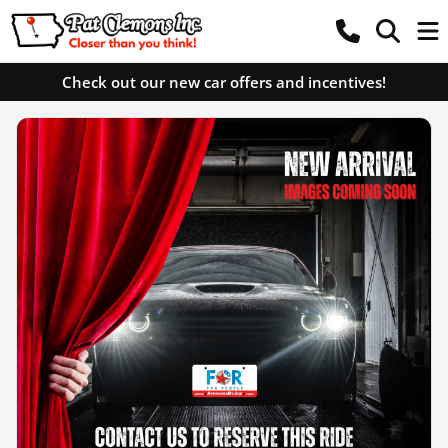
Check out our new car offers and incentives!