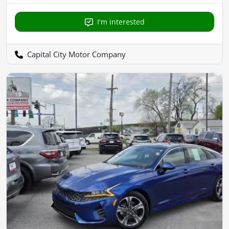
I'm interested
Capital City Motor Company