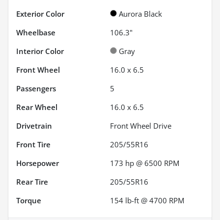
Exterior Color
Aurora Black
Wheelbase
106.3"
Interior Color
Gray
Front Wheel
16.0 x 6.5
Passengers
5
Rear Wheel
16.0 x 6.5
Drivetrain
Front Wheel Drive
Front Tire
205/55R16
Horsepower
173 hp @ 6500 RPM
Rear Tire
205/55R16
Torque
154 lb-ft @ 4700 RPM