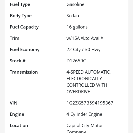
Fuel Type
Gasoline
Body Type
Sedan
Fuel Capacity
16
gallons
Trim
w/1SA *Ltd Avail*
Fuel Economy
22
City /
30
Hwy
Stock #
D12659C
Transmission
4-SPEED AUTOMATIC,
ELECTRONICALLY
CONTROLLED WITH
OVERDRIVE
VIN
1G2ZG57B594195367
Engine
4 Cylinder Engine
Location
Capital City Motor
Company