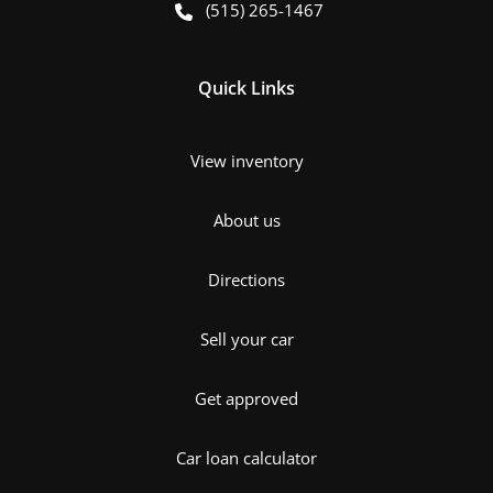
(515) 265-1467
Quick Links
View inventory
About us
Directions
Sell your car
Get approved
Car loan calculator