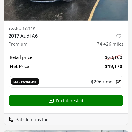
Stock #
18711P
2017 Audi A6
Premium
74,426
miles
Retail price
$20,100
Net Price
$19,170
$296
/ mo.
EST. PAYMENT
I'm interested
Pat Clemons Inc.