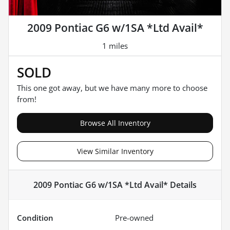
2009 Pontiac G6 w/1SA *Ltd Avail*
1 miles
SOLD
This one got away, but we have many more to choose
from!
Browse All Inventory
View Similar Inventory
2009 Pontiac G6 w/1SA *Ltd Avail*
Details
Condition
Pre-owned