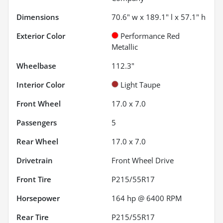
Dimensions
70.6" w x 189.1" l x 57.1" h
Exterior Color
Performance Red
Metallic
Wheelbase
112.3"
Interior Color
Light Taupe
Front Wheel
17.0 x 7.0
Passengers
5
Rear Wheel
17.0 x 7.0
Drivetrain
Front Wheel Drive
Front Tire
P215/55R17
Horsepower
164 hp @ 6400 RPM
Rear Tire
P215/55R17