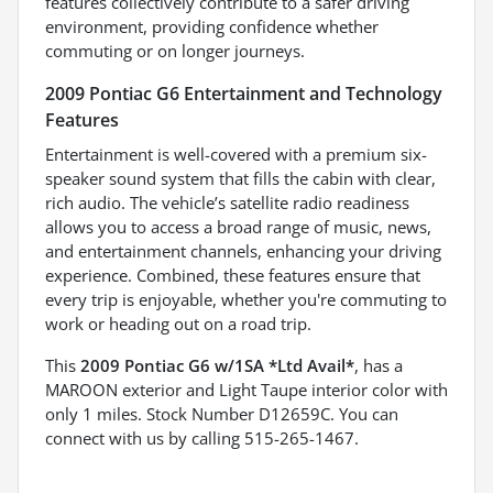
features collectively contribute to a safer driving
environment, providing confidence whether
commuting or on longer journeys.
2009 Pontiac G6 Entertainment and Technology
Features
Entertainment is well-covered with a premium six-
speaker sound system that fills the cabin with clear,
rich audio. The vehicle’s satellite radio readiness
allows you to access a broad range of music, news,
and entertainment channels, enhancing your driving
experience. Combined, these features ensure that
every trip is enjoyable, whether you're commuting to
work or heading out on a road trip.
This
2009 Pontiac G6 w/1SA *Ltd Avail*
, has a
MAROON exterior and Light Taupe interior color with
only 1 miles. Stock Number D12659C. You can
connect with us by calling 515-265-1467.