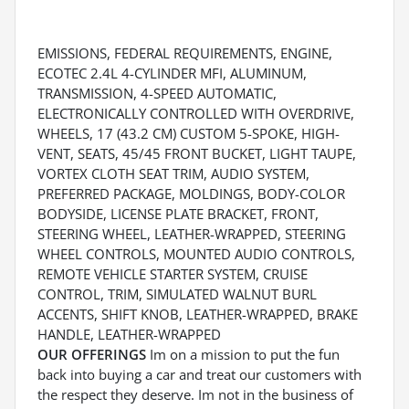
EMISSIONS, FEDERAL REQUIREMENTS, ENGINE,
ECOTEC 2.4L 4-CYLINDER MFI, ALUMINUM,
TRANSMISSION, 4-SPEED AUTOMATIC,
ELECTRONICALLY CONTROLLED WITH OVERDRIVE,
WHEELS, 17 (43.2 CM) CUSTOM 5-SPOKE, HIGH-
VENT, SEATS, 45/45 FRONT BUCKET, LIGHT TAUPE,
VORTEX CLOTH SEAT TRIM, AUDIO SYSTEM,
PREFERRED PACKAGE, MOLDINGS, BODY-COLOR
BODYSIDE, LICENSE PLATE BRACKET, FRONT,
STEERING WHEEL, LEATHER-WRAPPED, STEERING
WHEEL CONTROLS, MOUNTED AUDIO CONTROLS,
REMOTE VEHICLE STARTER SYSTEM, CRUISE
CONTROL, TRIM, SIMULATED WALNUT BURL
ACCENTS, SHIFT KNOB, LEATHER-WRAPPED, BRAKE
HANDLE, LEATHER-WRAPPED
OUR OFFERINGS
Im on a mission to put the fun
back into buying a car and treat our customers with
the respect they deserve. Im not in the business of