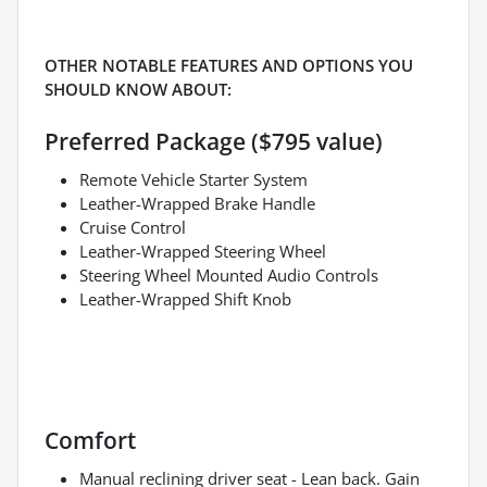
OTHER NOTABLE FEATURES AND OPTIONS YOU
SHOULD KNOW ABOUT:
Preferred Package ($795 value)
Remote Vehicle Starter System
Leather-Wrapped Brake Handle
Cruise Control
Leather-Wrapped Steering Wheel
Steering Wheel Mounted Audio Controls
Leather-Wrapped Shift Knob
Comfort
Manual reclining driver seat - Lean back. Gain