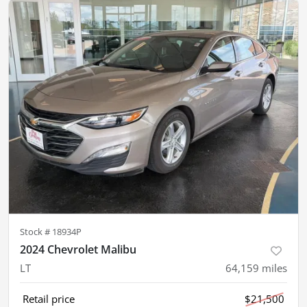
Stock #
18934P
2024 Chevrolet Malibu
LT
64,159
miles
Retail price
$21,500