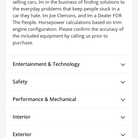
selling cars, Im in the business of finding solutions to
the everyday problems that keep people stuck in a
car they hate. Im Joe Clemons, and Im a Dealer FOR
The People. Horsepower calculations based on trim
engine configuration. Please confirm the accuracy of
the included equipment by calling us prior to
purchase.
Entertainment & Technology
Safety
Performance & Mechanical
Interior
Exterior