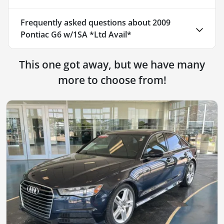
Frequently asked questions about
2009
Pontiac G6 w/1SA *Ltd Avail*
This one got away, but we have many
more to choose from!