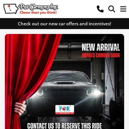
Check out our new car offers and incentives!