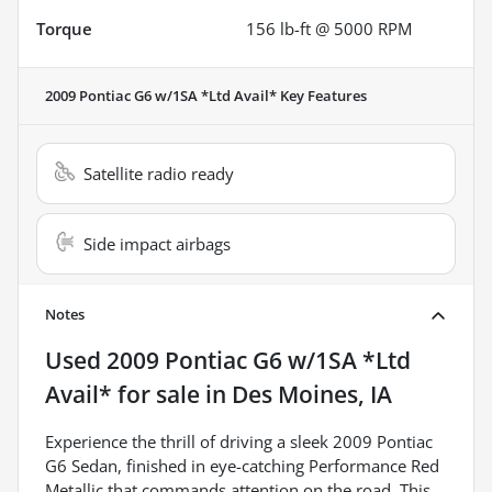
Torque
156 lb-ft @ 5000 RPM
2009 Pontiac G6 w/1SA *Ltd Avail*
Key Features
Satellite radio ready
Side impact airbags
Notes
Used
2009 Pontiac G6 w/1SA *Ltd
Avail*
for sale
in
Des Moines, IA
Experience the thrill of driving a sleek 2009 Pontiac
G6 Sedan, finished in eye-catching Performance Red
Metallic that commands attention on the road. This