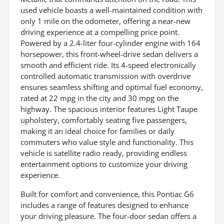
used vehicle boasts a well-maintained condition with
only 1 mile on the odometer, offering a near-new
driving experience at a compelling price point.
Powered by a 2.4-liter four-cylinder engine with 164
horsepower, this front-wheel-drive sedan delivers a
smooth and efficient ride. Its 4-speed electronically
controlled automatic transmission with overdrive
ensures seamless shifting and optimal fuel economy,
rated at 22 mpg in the city and 30 mpg on the
highway. The spacious interior features Light Taupe
upholstery, comfortably seating five passengers,
making it an ideal choice for families or daily
commuters who value style and functionality. This
vehicle is satellite radio ready, providing endless
entertainment options to customize your driving
experience.
Built for comfort and convenience, this Pontiac G6
includes a range of features designed to enhance
your driving pleasure. The four-door sedan offers a