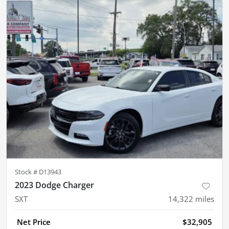
Stock #
D13943
2023 Dodge Charger
SXT
14,322
miles
Net Price
$32,905