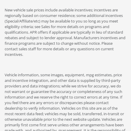
New vehicle sale prices include available incentives; incentives are
regionally based on consumer residence; some additional incentives
(Special/Affiliate/etc) may be available to you so long as you meet
eligibility criteria; see Sales for more details on programs and
qualifications. APR offers if applicable are typically in lieu of standard
rebates and subject to lender approval. Manufacturers incentives and
finance programs are subject to change without notice. Please
contact sales staff for more details or any questions on current
incentives.
Vehicle information, some images, equipment, mpg estimates, price
and incentive integration, and other data is supplied by third-party
providers and data integrations; while we strive for accuracy, we do
not warrant or guarantee the accuracy or completeness of any such
information and we reserve the right to correct errors at any time. If
you feel there are any errors or discrepancies please contact
dealership to verify information. Vehicles on this site are as of the
most recent data feed; vehicles may be sold, transferred, in-transit or
otherwise unavailable prior to the next website update. Vehicles are
primarily first come first serve unless other arrangements have been
made with, and authorized by, management. It is the responsibility of