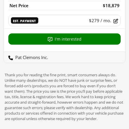
Net Price
$18,879
$279
/ mo.
EST. PAYMENT
I'm interested
Pat Clemons Inc.
Thank you for reading the fine print, smart consumers always do.
Unlike many dealerships, we do NOT have junk or surprise fees, or
forced add-on’s (products you are forced to buy even if you don’t
want them). The price you see is the price you’ll pay before applicable
tax, title, license & registration fees. We work hard to keep pricing
accurate and straight-forward, however errors happen and we do not
guarantee such errors; please verify with dealership. Any additional
products or services offered in connection with your vehicle purchase
are optional unless otherwise required by your lender.