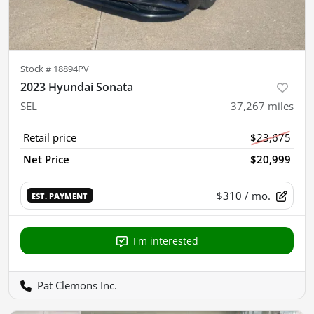
Stock #
18894PV
2023 Hyundai Sonata
SEL
37,267
miles
Retail price
$23,675
Net Price
$20,999
$310
/ mo.
EST. PAYMENT
I'm interested
Pat Clemons Inc.