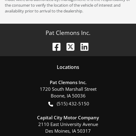
the consumer to verify the location of the vehicle of interest and
availability prior to arrival to the dealership.
Pat Clemons Inc.
Location
s
Pat Clemons Inc.
1720 South Marshall Street
Boone
,
IA
50036
(515) 432-5150
Capital City Motor Company
2110 East University Avenue
Des Moines
,
IA
50317