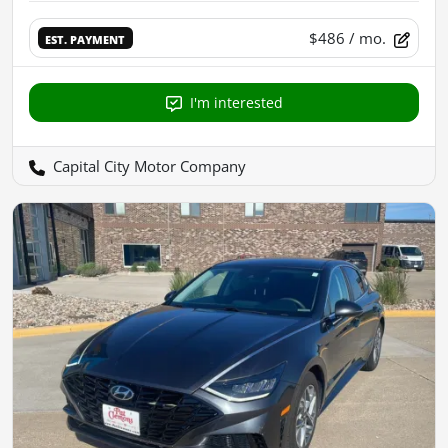
$486
/ mo.
EST. PAYMENT
I'm interested
Capital City Motor Company