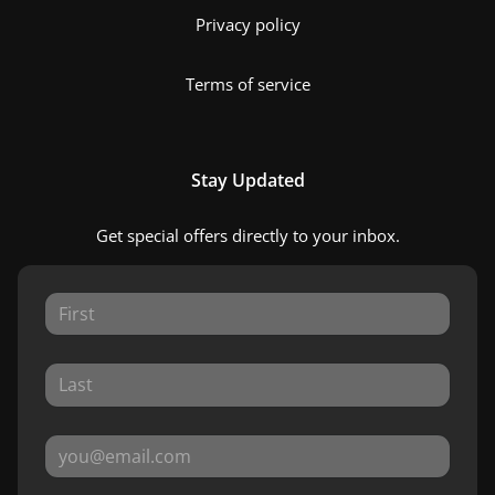
Privacy policy
Terms of service
Stay Updated
Get special offers directly to your inbox.