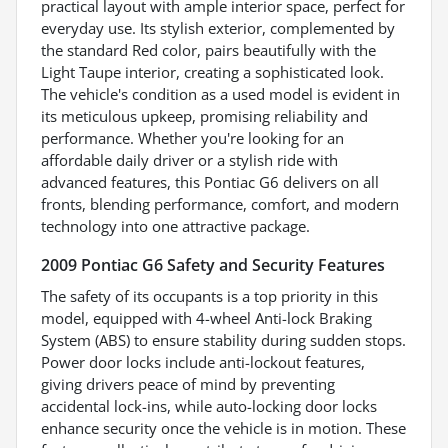
practical layout with ample interior space, perfect for
everyday use. Its stylish exterior, complemented by
the standard Red color, pairs beautifully with the
Light Taupe interior, creating a sophisticated look.
The vehicle's condition as a used model is evident in
its meticulous upkeep, promising reliability and
performance. Whether you're looking for an
affordable daily driver or a stylish ride with
advanced features, this Pontiac G6 delivers on all
fronts, blending performance, comfort, and modern
technology into one attractive package.
2009 Pontiac G6 Safety and Security Features
The safety of its occupants is a top priority in this
model, equipped with 4-wheel Anti-lock Braking
System (ABS) to ensure stability during sudden stops.
Power door locks include anti-lockout features,
giving drivers peace of mind by preventing
accidental lock-ins, while auto-locking door locks
enhance security once the vehicle is in motion. These