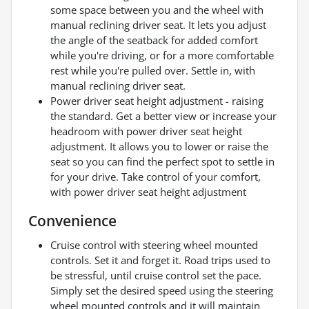
some space between you and the wheel with
manual reclining driver seat. It lets you adjust
the angle of the seatback for added comfort
while you're driving, or for a more comfortable
rest while you're pulled over. Settle in, with
manual reclining driver seat.
Power driver seat height adjustment - raising
the standard. Get a better view or increase your
headroom with power driver seat height
adjustment. It allows you to lower or raise the
seat so you can find the perfect spot to settle in
for your drive. Take control of your comfort,
with power driver seat height adjustment
Convenience
Cruise control with steering wheel mounted
controls. Set it and forget it. Road trips used to
be stressful, until cruise control set the pace.
Simply set the desired speed using the steering
wheel mounted controls and it will maintain