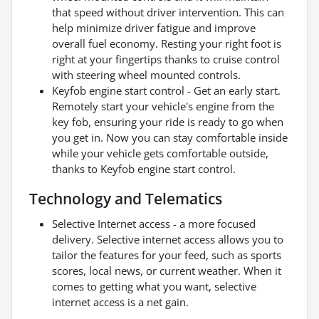
that speed without driver intervention. This can
help minimize driver fatigue and improve
overall fuel economy. Resting your right foot is
right at your fingertips thanks to cruise control
with steering wheel mounted controls.
Keyfob engine start control - Get an early start.
Remotely start your vehicle's engine from the
key fob, ensuring your ride is ready to go when
you get in. Now you can stay comfortable inside
while your vehicle gets comfortable outside,
thanks to Keyfob engine start control.
Technology and Telematics
Selective Internet access - a more focused
delivery. Selective internet access allows you to
tailor the features for your feed, such as sports
scores, local news, or current weather. When it
comes to getting what you want, selective
internet access is a net gain.