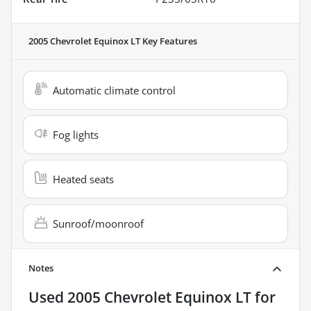
2005 Chevrolet Equinox LT
Key Features
Automatic climate control
Fog lights
Heated seats
Sunroof/moonroof
Notes
Used
2005 Chevrolet Equinox LT
for