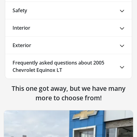
Safety
Interior
Exterior
Frequently asked questions about
2005
Chevrolet Equinox LT
This one got away, but we have many
more to choose from!