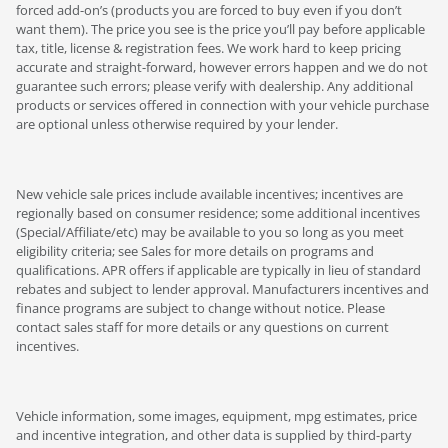
forced add-on’s (products you are forced to buy even if you don’t
want them). The price you see is the price you’ll pay before applicable
tax, title, license & registration fees. We work hard to keep pricing
accurate and straight-forward, however errors happen and we do not
guarantee such errors; please verify with dealership. Any additional
products or services offered in connection with your vehicle purchase
are optional unless otherwise required by your lender.
New vehicle sale prices include available incentives; incentives are
regionally based on consumer residence; some additional incentives
(Special/Affiliate/etc) may be available to you so long as you meet
eligibility criteria; see Sales for more details on programs and
qualifications. APR offers if applicable are typically in lieu of standard
rebates and subject to lender approval. Manufacturers incentives and
finance programs are subject to change without notice. Please
contact sales staff for more details or any questions on current
incentives.
Vehicle information, some images, equipment, mpg estimates, price
and incentive integration, and other data is supplied by third-party