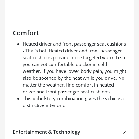
Comfort
Heated driver and front passenger seat cushions
- That's hot. Heated driver and front passenger
seat cushions provide more targeted warmth so
you can get comfortable quicker in cold
weather. If you have lower body pain, you might
also be soothed by the heat while you drive. No
matter the weather, find comfort in heated
driver and front passenger seat cushions.
This upholstery combination gives the vehicle a
distinctive interior d
Entertainment & Technology