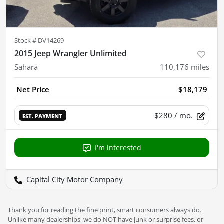
Stock #
DV14269
2015 Jeep Wrangler Unlimited
Sahara
110,176
miles
Net Price
$18,179
$280
/ mo.
EST. PAYMENT
I'm interested
Capital City Motor Company
Thank you for reading the fine print, smart consumers always do.
Unlike many dealerships, we do NOT have junk or surprise fees, or