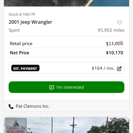
Stock #
19017P
2001 Jeep Wrangler
Sport
95,992
miles
Retail price
$11,000
Net Price
$10,170
$164
/ mo.
EST. PAYMENT
I'm interested
Pat Clemons Inc.