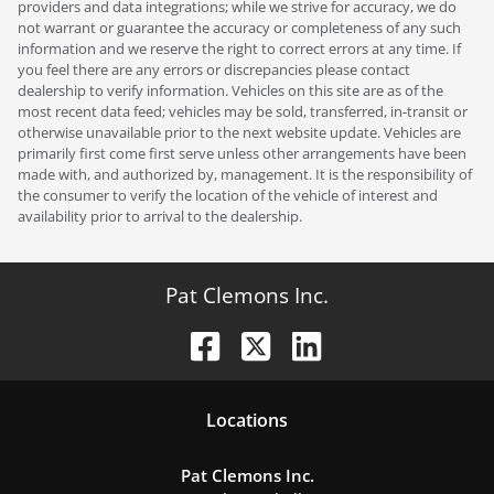
providers and data integrations; while we strive for accuracy, we do
not warrant or guarantee the accuracy or completeness of any such
information and we reserve the right to correct errors at any time. If
you feel there are any errors or discrepancies please contact
dealership to verify information. Vehicles on this site are as of the
most recent data feed; vehicles may be sold, transferred, in-transit or
otherwise unavailable prior to the next website update. Vehicles are
primarily first come first serve unless other arrangements have been
made with, and authorized by, management. It is the responsibility of
the consumer to verify the location of the vehicle of interest and
availability prior to arrival to the dealership.
Pat Clemons Inc.
Location
s
Pat Clemons Inc.