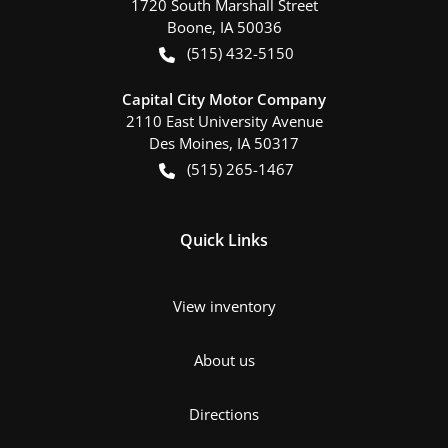
1720 South Marshall Street
Boone
,
IA
50036
(515) 432-5150
Capital City Motor Company
2110 East University Avenue
Des Moines
,
IA
50317
(515) 265-1467
Quick Links
View inventory
About us
Directions