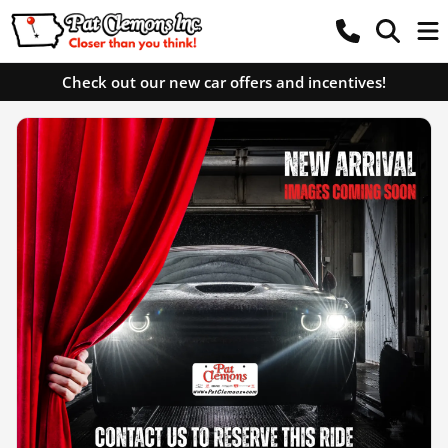
Check out our new car offers and incentives!