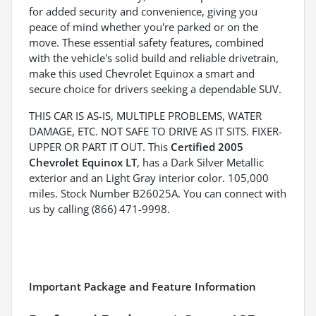
for added security and convenience, giving you
peace of mind whether you're parked or on the
move. These essential safety features, combined
with the vehicle's solid build and reliable drivetrain,
make this used Chevrolet Equinox a smart and
secure choice for drivers seeking a dependable SUV.
THIS CAR IS AS-IS, MULTIPLE PROBLEMS, WATER
DAMAGE, ETC. NOT SAFE TO DRIVE AS IT SITS. FIXER-
UPPER OR PART IT OUT. This
Certified 2005
Chevrolet Equinox LT
, has a Dark Silver Metallic
exterior and an Light Gray interior color. 105,000
miles. Stock Number B26025A. You can connect with
us by calling (866) 471-9998.
Important Package and Feature Information