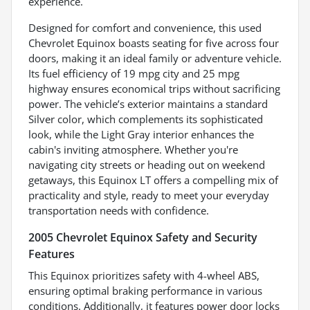
experience.
Designed for comfort and convenience, this used
Chevrolet Equinox boasts seating for five across four
doors, making it an ideal family or adventure vehicle.
Its fuel efficiency of 19 mpg city and 25 mpg
highway ensures economical trips without sacrificing
power. The vehicle’s exterior maintains a standard
Silver color, which complements its sophisticated
look, while the Light Gray interior enhances the
cabin's inviting atmosphere. Whether you're
navigating city streets or heading out on weekend
getaways, this Equinox LT offers a compelling mix of
practicality and style, ready to meet your everyday
transportation needs with confidence.
2005 Chevrolet Equinox Safety and Security
Features
This Equinox prioritizes safety with 4-wheel ABS,
ensuring optimal braking performance in various
conditions. Additionally, it features power door locks