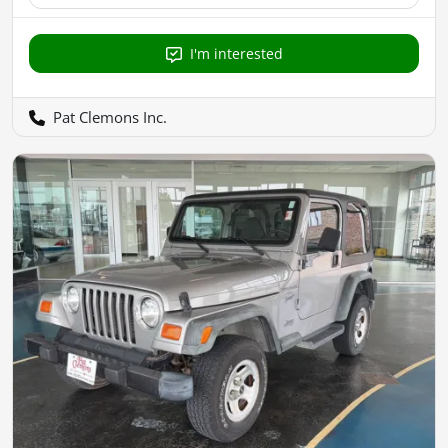
I'm interested
Pat Clemons Inc.