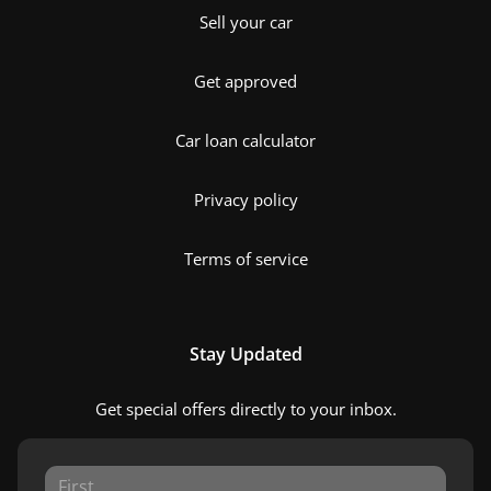
Sell your car
Get approved
Car loan calculator
Privacy policy
Terms of service
Stay Updated
Get special offers directly to your inbox.