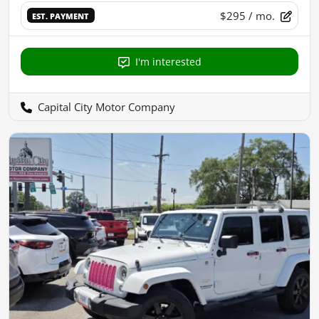
$295
/ mo.
EST. PAYMENT
I'm interested
Capital City Motor Company