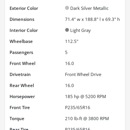
Exterior Color
Dark Silver Metallic
Dimensions
71.4" w x 188.8" l x 69.3" h
Interior Color
Light Gray
Wheelbase
112.5"
Passengers
5
Front Wheel
16.0
Drivetrain
Front Wheel Drive
Rear Wheel
16.0
Horsepower
185 hp @ 5200 RPM
Front Tire
P235/65R16
Torque
210 lb-ft @ 3800 RPM
Rear Tire
P235/65R16