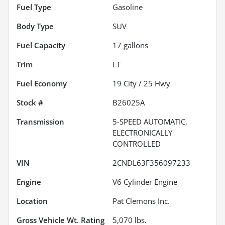
Fuel Type
Gasoline
Body Type
SUV
Fuel Capacity
17
gallons
Trim
LT
Fuel Economy
19
City /
25
Hwy
Stock #
B26025A
Transmission
5-SPEED AUTOMATIC,
ELECTRONICALLY
CONTROLLED
VIN
2CNDL63F356097233
Engine
V6 Cylinder Engine
Location
Pat Clemons Inc.
Gross Vehicle Wt. Rating
5,070
lbs.