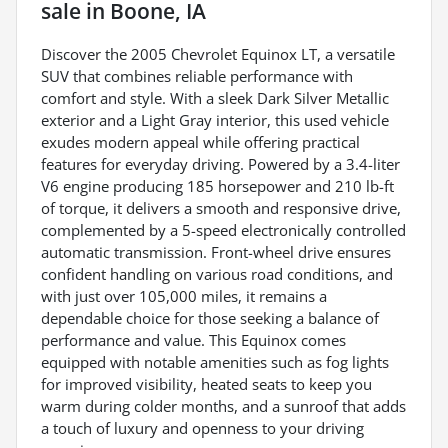
sale
in
Boone, IA
Discover the 2005 Chevrolet Equinox LT, a versatile
SUV that combines reliable performance with
comfort and style. With a sleek Dark Silver Metallic
exterior and a Light Gray interior, this used vehicle
exudes modern appeal while offering practical
features for everyday driving. Powered by a 3.4-liter
V6 engine producing 185 horsepower and 210 lb-ft
of torque, it delivers a smooth and responsive drive,
complemented by a 5-speed electronically controlled
automatic transmission. Front-wheel drive ensures
confident handling on various road conditions, and
with just over 105,000 miles, it remains a
dependable choice for those seeking a balance of
performance and value. This Equinox comes
equipped with notable amenities such as fog lights
for improved visibility, heated seats to keep you
warm during colder months, and a sunroof that adds
a touch of luxury and openness to your driving