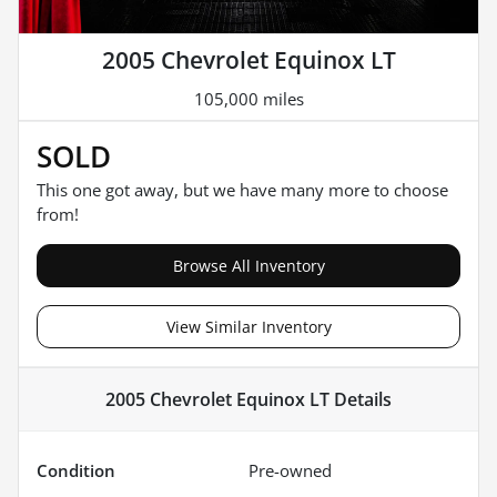
2005 Chevrolet Equinox LT
105,000 miles
SOLD
This one got away, but we have many more to choose
from!
Browse All Inventory
View Similar Inventory
2005 Chevrolet Equinox LT
Details
Condition
Pre-owned