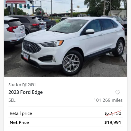
Stock #
DJ12691
2023 Ford Edge
SEL
101,269
miles
Retail price
$22,150
Net Price
$19,991