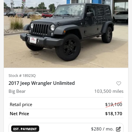
Stock #
18923Q
2017 Jeep Wrangler Unlimited
Big Bear
103,500
miles
Retail price
$19,100
Net Price
$18,170
$280
/ mo.
EST. PAYMENT