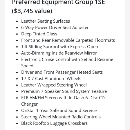
Preferred Equipment Group 1SE
($3,745 value)
Leather Seating Surfaces
6-Way Power Driver Seat Adjuster
Deep Tinted Glass
Front and Rear Removable Carpeted Floormats
Tilt-Sliding Sunroof with Express-Open
Auto-Dimming Inside Rearview Mirror
Electronic Cruise Control with Set and Resume
Speed
Driver and Front Passenger Heated Seats
17 X 7 Cast Aluminum Wheels
Leather Wrapped Steering Wheel
Premium 7-Speaker Sound System Feature
ETR AM/FM Stereo with In-Dash 6-Disc CD
Changer
OnStar 1-Year Safe and Sound Service
Steering Wheel Mounted Radio Controls
Black Rooftop Luggage Crossbars