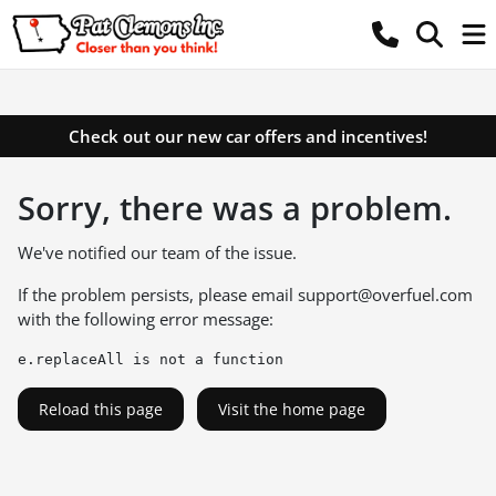
Check out our new car offers and incentives!
Sorry, there was a problem.
We've notified our team of the issue.
If the problem persists, please email
support@overfuel.com
with the following error message:
e.replaceAll is not a function
Reload this page
Visit the home page