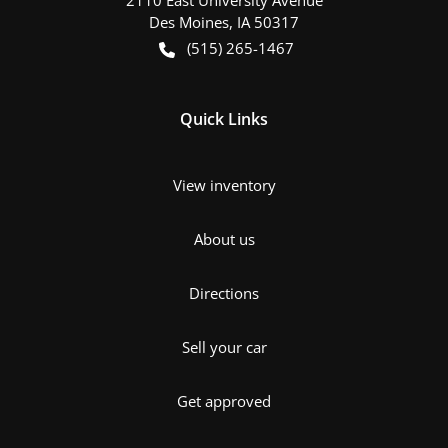
Des Moines
,
IA
50317
(515) 265-1467
Quick Links
View inventory
About us
Directions
Sell your car
Get approved