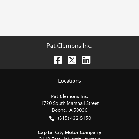
Pat Clemons Inc.
Location
s
Pat Clemons Inc.
1720 South Marshall Street
Boone
,
IA
50036
(515) 432-5150
Capital City Motor Company
2110 East University Avenue