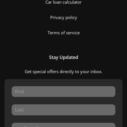
Car loan calculator
Privacy policy
Terms of service
Stay Updated
Get special offers directly to your inbox.