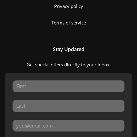
Privacy policy
Terms of service
Stay Updated
Get special offers directly to your inbox.