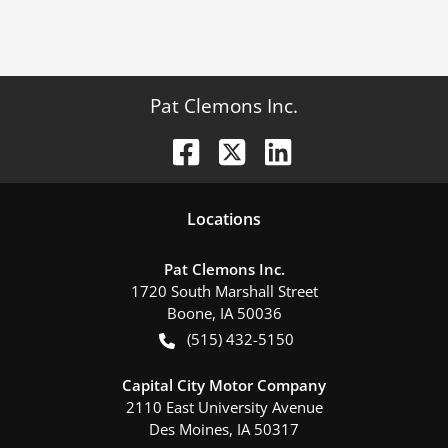
Pat Clemons Inc.
Location
s
Pat Clemons Inc.
1720 South Marshall Street
Boone
,
IA
50036
(515) 432-5150
Capital City Motor Company
2110 East University Avenue
Des Moines
,
IA
50317