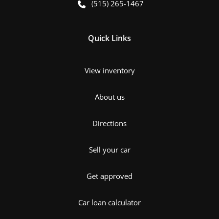
(515) 265-1467
Quick Links
View inventory
About us
Directions
Sell your car
Get approved
Car loan calculator