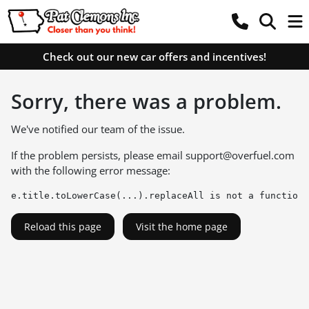
Check out our new car offers and incentives!
Sorry, there was a problem.
We've notified our team of the issue.
If the problem persists, please email
support@overfuel.com
with the following error message:
e.title.toLowerCase(...).replaceAll is not a function
Reload this page
Visit the home page