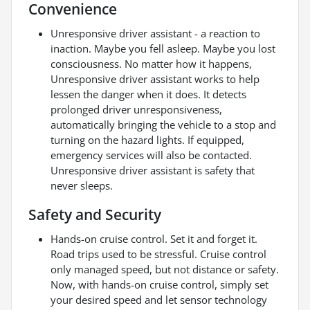
Convenience
Unresponsive driver assistant - a reaction to
inaction. Maybe you fell asleep. Maybe you lost
consciousness. No matter how it happens,
Unresponsive driver assistant works to help
lessen the danger when it does. It detects
prolonged driver unresponsiveness,
automatically bringing the vehicle to a stop and
turning on the hazard lights. If equipped,
emergency services will also be contacted.
Unresponsive driver assistant is safety that
never sleeps.
Safety and Security
Hands-on cruise control. Set it and forget it.
Road trips used to be stressful. Cruise control
only managed speed, but not distance or safety.
Now, with hands-on cruise control, simply set
your desired speed and let sensor technology