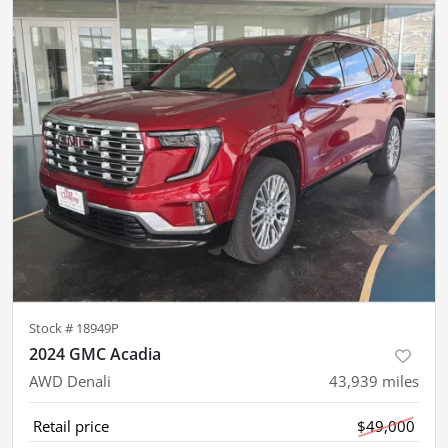
Stock #
18949P
2024 GMC Acadia
AWD Denali
43,939
miles
Retail price
$49,000