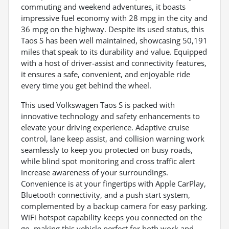
commuting and weekend adventures, it boasts
impressive fuel economy with 28 mpg in the city and
36 mpg on the highway. Despite its used status, this
Taos S has been well maintained, showcasing 50,191
miles that speak to its durability and value. Equipped
with a host of driver-assist and connectivity features,
it ensures a safe, convenient, and enjoyable ride
every time you get behind the wheel.
This used Volkswagen Taos S is packed with
innovative technology and safety enhancements to
elevate your driving experience. Adaptive cruise
control, lane keep assist, and collision warning work
seamlessly to keep you protected on busy roads,
while blind spot monitoring and cross traffic alert
increase awareness of your surroundings.
Convenience is at your fingertips with Apple CarPlay,
Bluetooth connectivity, and a push start system,
complemented by a backup camera for easy parking.
WiFi hotspot capability keeps you connected on the
go, making this vehicle perfect for both work and