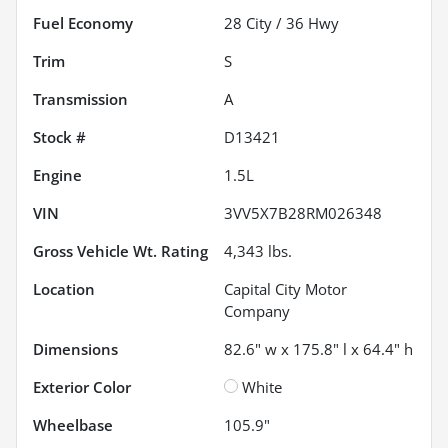
Fuel Economy
28
City /
36
Hwy
Trim
S
Transmission
A
Stock #
D13421
Engine
1.5L
VIN
3VV5X7B28RM026348
Gross Vehicle Wt. Rating
4,343
lbs.
Location
Capital City Motor
Company
Dimensions
82.6" w x 175.8" l x 64.4" h
Exterior Color
White
Wheelbase
105.9"