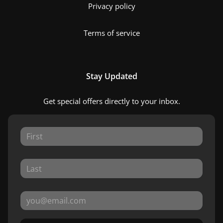
Privacy policy
Terms of service
Stay Updated
Get special offers directly to your inbox.