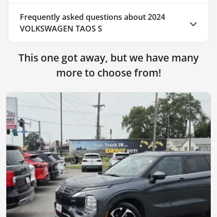
Frequently asked questions about
2024
VOLKSWAGEN TAOS S
This one got away, but we have many
more to choose from!