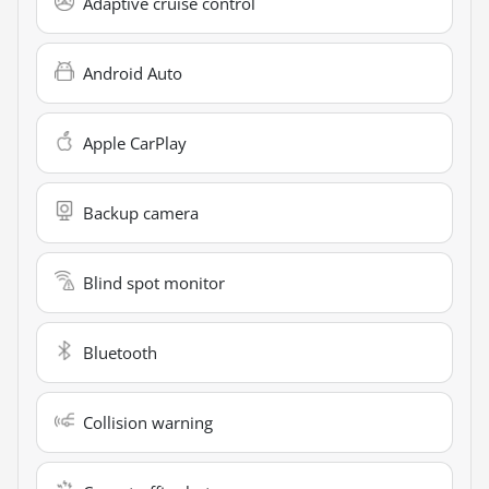
Adaptive cruise control
Android Auto
Apple CarPlay
Backup camera
Blind spot monitor
Bluetooth
Collision warning