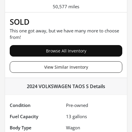
50,577 miles
SOLD
This one got away, but we have many more to choose
from!
Browse All Inventory
View Similar Inventory
2024 VOLKSWAGEN TAOS S
Details
Condition
Pre-owned
Fuel Capacity
13
gallons
Body Type
Wagon