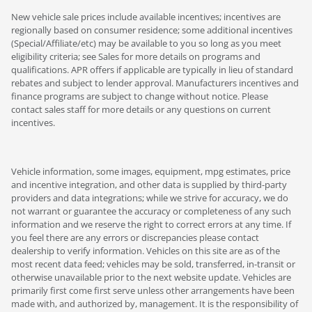
New vehicle sale prices include available incentives; incentives are
regionally based on consumer residence; some additional incentives
(Special/Affiliate/etc) may be available to you so long as you meet
eligibility criteria; see Sales for more details on programs and
qualifications. APR offers if applicable are typically in lieu of standard
rebates and subject to lender approval. Manufacturers incentives and
finance programs are subject to change without notice. Please
contact sales staff for more details or any questions on current
incentives.
Vehicle information, some images, equipment, mpg estimates, price
and incentive integration, and other data is supplied by third-party
providers and data integrations; while we strive for accuracy, we do
not warrant or guarantee the accuracy or completeness of any such
information and we reserve the right to correct errors at any time. If
you feel there are any errors or discrepancies please contact
dealership to verify information. Vehicles on this site are as of the
most recent data feed; vehicles may be sold, transferred, in-transit or
otherwise unavailable prior to the next website update. Vehicles are
primarily first come first serve unless other arrangements have been
made with, and authorized by, management. It is the responsibility of