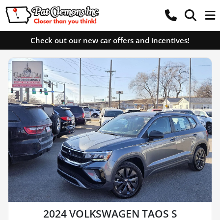
Check out our new car offers and incentives!
2024 VOLKSWAGEN TAOS S