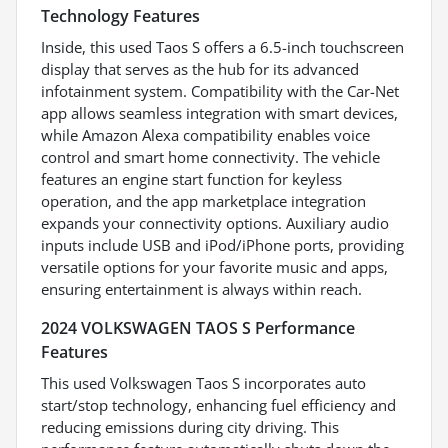
Technology Features
Inside, this used Taos S offers a 6.5-inch touchscreen
display that serves as the hub for its advanced
infotainment system. Compatibility with the Car-Net
app allows seamless integration with smart devices,
while Amazon Alexa compatibility enables voice
control and smart home connectivity. The vehicle
features an engine start function for keyless
operation, and the app marketplace integration
expands your connectivity options. Auxiliary audio
inputs include USB and iPod/iPhone ports, providing
versatile options for your favorite music and apps,
ensuring entertainment is always within reach.
2024 VOLKSWAGEN TAOS S Performance
Features
This used Volkswagen Taos S incorporates auto
start/stop technology, enhancing fuel efficiency and
reducing emissions during city driving. This