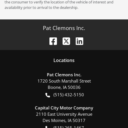
the consumer to verify the location of the vehicle of interest and
availability prior to arrival to the dealership.
Pat Clemons Inc.
Location
s
Pat Clemons Inc.
1720 South Marshall Street
Boone
,
IA
50036
(515) 432-5150
Capital City Motor Company
2110 East University Avenue
Des Moines
,
IA
50317
(515) 265-1467