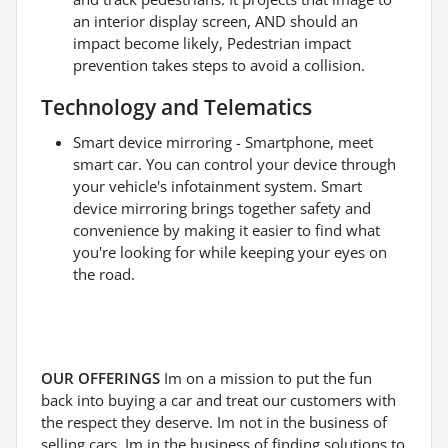
an interior display screen, AND should an
impact become likely, Pedestrian impact
prevention takes steps to avoid a collision.
Technology and Telematics
Smart device mirroring - Smartphone, meet
smart car. You can control your device through
your vehicle's infotainment system. Smart
device mirroring brings together safety and
convenience by making it easier to find what
you're looking for while keeping your eyes on
the road.
OUR OFFERINGS
Im on a mission to put the fun
back into buying a car and treat our customers with
the respect they deserve. Im not in the business of
selling cars, Im in the business of finding solutions to