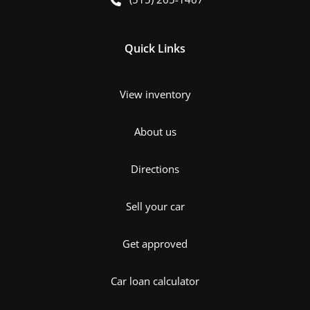
Quick Links
View inventory
About us
Directions
Sell your car
Get approved
Car loan calculator