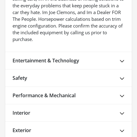
the everyday problems that keep people stuck in a
car they hate. Im Joe Clemons, and Im a Dealer FOR
The People. Horsepower calculations based on trim
engine configuration. Please confirm the accuracy of
the included equipment by calling us prior to
purchase.
Entertainment & Technology
Safety
Performance & Mechanical
Interior
Exterior