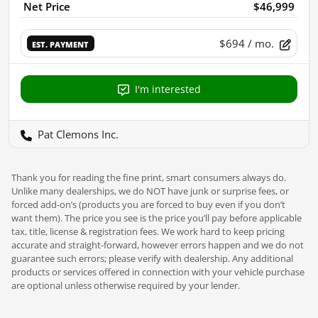
Net Price
$46,999
$694
/ mo.
EST. PAYMENT
I'm interested
Pat Clemons Inc.
Thank you for reading the fine print, smart consumers always do.
Unlike many dealerships, we do NOT have junk or surprise fees, or
forced add-on’s (products you are forced to buy even if you don’t
want them). The price you see is the price you’ll pay before applicable
tax, title, license & registration fees. We work hard to keep pricing
accurate and straight-forward, however errors happen and we do not
guarantee such errors; please verify with dealership. Any additional
products or services offered in connection with your vehicle purchase
are optional unless otherwise required by your lender.