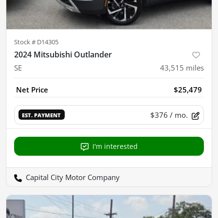
Stock #
D14305
2024 Mitsubishi Outlander
SE
43,515
miles
Net Price
$25,479
$376
/ mo.
EST. PAYMENT
I'm interested
Capital City Motor Company