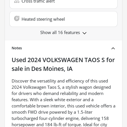
Cross traffic alert
Heated steering wheel
Show all 16 features
Notes
Used
2024 VOLKSWAGEN TAOS S
for
sale
in
Des Moines, IA
Discover the versatility and efficiency of this used
2024 Volkswagen Taos S, a stylish wagon designed
for drivers who demand reliability and modern
features. With a sleek white exterior and a
comfortable brown interior, this used vehicle offers a
smooth FWD drive powered by a 1.5-liter
turbocharged four-cylinder engine, delivering 158
horsepower and 184 lb-ft of torque. Ideal for city