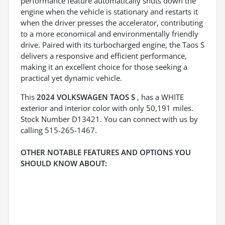
performance feature automatically shuts down the
engine when the vehicle is stationary and restarts it
when the driver presses the accelerator, contributing
to a more economical and environmentally friendly
drive. Paired with its turbocharged engine, the Taos S
delivers a responsive and efficient performance,
making it an excellent choice for those seeking a
practical yet dynamic vehicle.
This
2024 VOLKSWAGEN TAOS S
, has a WHITE
exterior and interior color with only 50,191 miles.
Stock Number D13421. You can connect with us by
calling 515-265-1467.
OTHER NOTABLE FEATURES AND OPTIONS YOU
SHOULD KNOW ABOUT: