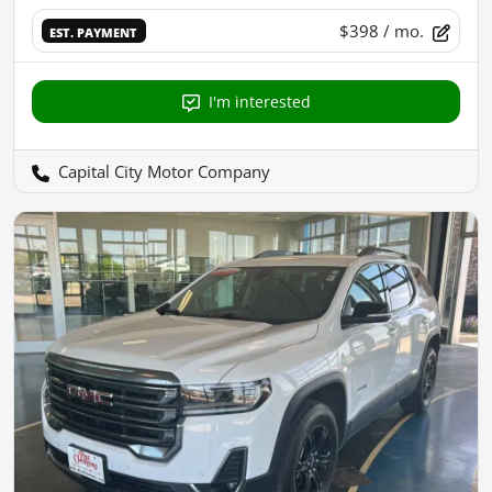
$398
/ mo.
EST. PAYMENT
I'm interested
Capital City Motor Company