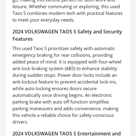
leisure. Whether commuting or exploring, this used
Taos S combines modern tech with practical features
to meet your everyday needs.
2024 VOLKSWAGEN TAOS S Safety and Security
Features
This used Taos S prioritizes safety with automatic
emergency braking for rear collisions, providing
added peace of mind. It is equipped with four-wheel
anti-lock braking system (ABS) to enhance stability
during sudden stops. Power door locks include an
anti-lockout feature to prevent accidental lock-ins,
while auto-locking ensures doors secure
automatically once driving begins. An electronic
parking brake with auto off function simplifies
parking maneuvers and adds convenience, making
this vehicle a reliable choice for safety-conscious
drivers.
2024 VOLKSWAGEN TAOS S Entertainment and