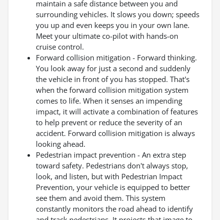
maintain a safe distance between you and
surrounding vehicles. It slows you down; speeds
you up and even keeps you in your own lane.
Meet your ultimate co-pilot with hands-on
cruise control.
Forward collision mitigation - Forward thinking.
You look away for just a second and suddenly
the vehicle in front of you has stopped. That's
when the forward collision mitigation system
comes to life. When it senses an impending
impact, it will activate a combination of features
to help prevent or reduce the severity of an
accident. Forward collision mitigation is always
looking ahead.
Pedestrian impact prevention - An extra step
toward safety. Pedestrians don't always stop,
look, and listen, but with Pedestrian Impact
Prevention, your vehicle is equipped to better
see them and avoid them. This system
constantly monitors the road ahead to identify
and track pedestrians. It projects that image to