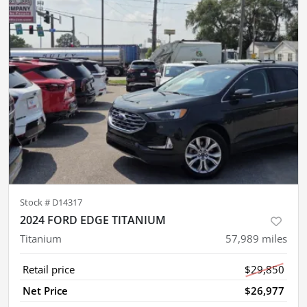
Stock #
D14317
2024 FORD EDGE TITANIUM
Titanium
57,989
miles
Retail price
$29,850
Net Price
$26,977