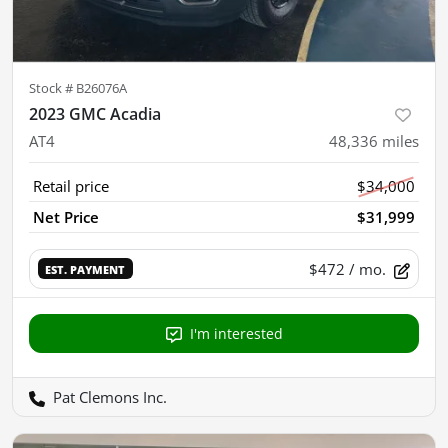
Stock #
B26076A
2023 GMC Acadia
AT4
48,336
miles
Retail price
$34,000
Net Price
$31,999
$472
/ mo.
EST. PAYMENT
I'm interested
Pat Clemons Inc.