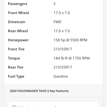
Passengers
5
Front Wheel
17.0 x 7.0
Drivetrain
FWD
Rear Wheel
17.0 x 7.0
Horsepower
158 hp @ 5500 RPM
Front Tire
215/55R17
Torque
184 lb-ft @ 1750 RPM
Rear Tire
215/55R17
Fuel Type
Gasoline
2024 VOLKSWAGEN TAOS S
Key Features