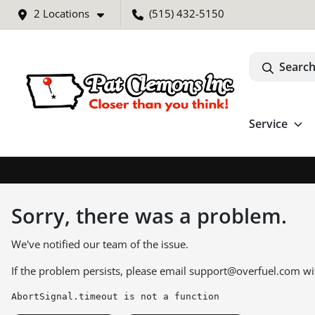
2 Locations
(515) 432-5150
Search
Service
Sorry, there was a problem.
We've notified our team of the issue.
If the problem persists, please email
support@overfuel.com
wi
AbortSignal.timeout is not a function