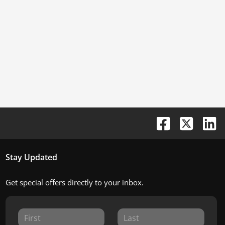
Stay Updated
Get special offers directly to your inbox.