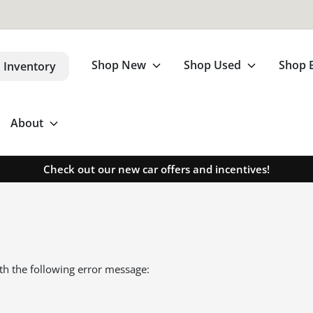
Shop New
Shop Used
Shop 
 Inventory
About
Check out our new car offers and incentives!
th the following error message: