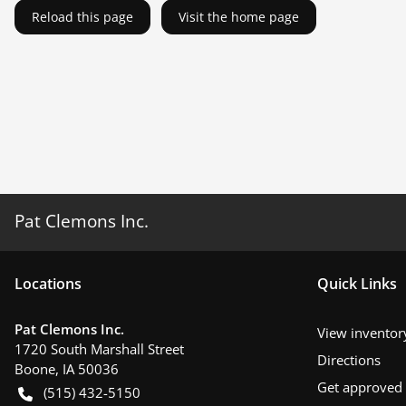
Reload this page
Visit the home page
Pat Clemons Inc.
Location
s
Quick Links
Pat Clemons Inc.
View inventor
1720 South Marshall Street
Directions
Boone
,
IA
50036
Get approved
(515) 432-5150