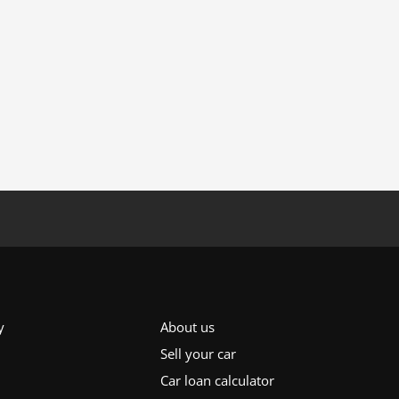
y
About us
Sell your car
Car loan calculator