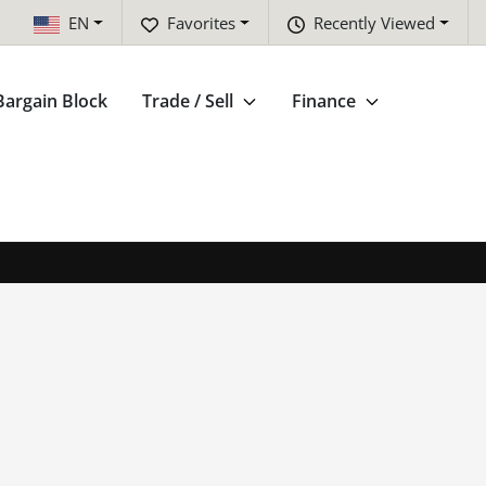
EN
Favorites
Recently Viewed
Bargain Block
Trade / Sell
Finance