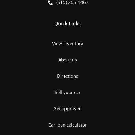
(515) 265-1467
Quick Links
View inventory
About us
Directions
Sell your car
Get approved
Car loan calculator