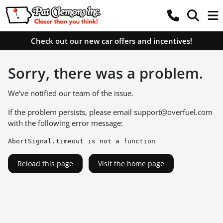
Check out our new car offers and incentives!
Sorry, there was a problem.
We've notified our team of the issue.
If the problem persists, please email
support@overfuel.com
with the following error message:
AbortSignal.timeout is not a function
Reload this page
Visit the home page