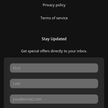
Privacy policy
Terms of service
Stay Updated
Get special offers directly to your inbox.