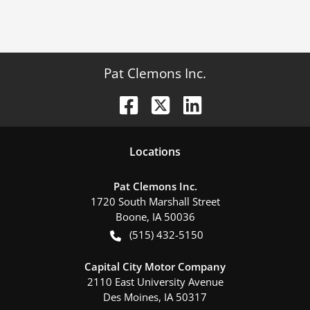
Pat Clemons Inc.
Location
s
Pat Clemons Inc.
1720 South Marshall Street
Boone
,
IA
50036
(515) 432-5150
Capital City Motor Company
2110 East University Avenue
Des Moines
,
IA
50317