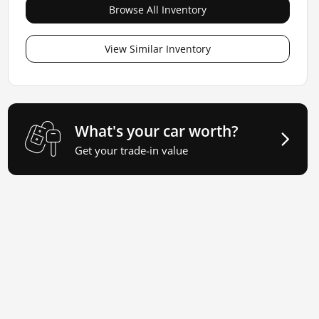
Browse All Inventory
View Similar Inventory
What's your car worth?
Get your trade-in value