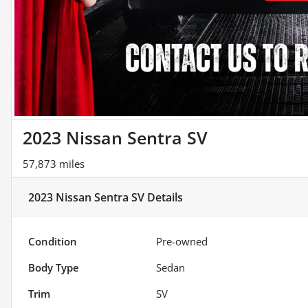
2023 Nissan Sentra SV
57,873 miles
2023 Nissan Sentra SV
Details
Condition
Pre-owned
Body Type
Sedan
Trim
SV