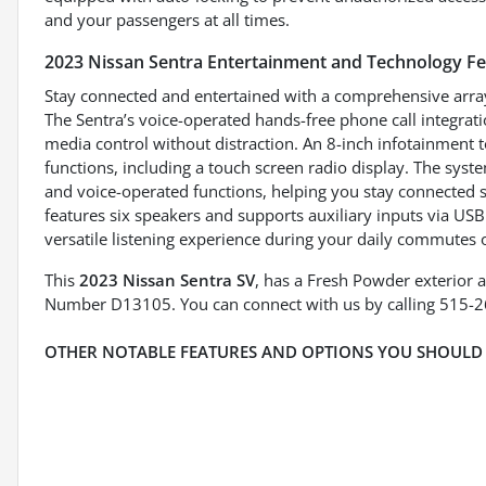
and your passengers at all times.
2023 Nissan Sentra Entertainment and Technology F
Stay connected and entertained with a comprehensive array
The Sentra’s voice-operated hands-free phone call integr
media control without distraction. An 8-inch infotainment
functions, including a touch screen radio display. The sys
and voice-operated functions, helping you stay connected s
features six speakers and supports auxiliary inputs via US
versatile listening experience during your daily commutes
This
2023 Nissan Sentra SV
, has a Fresh Powder exterior a
Number D13105. You can connect with us by calling 515-
OTHER NOTABLE FEATURES AND OPTIONS YOU SHOULD