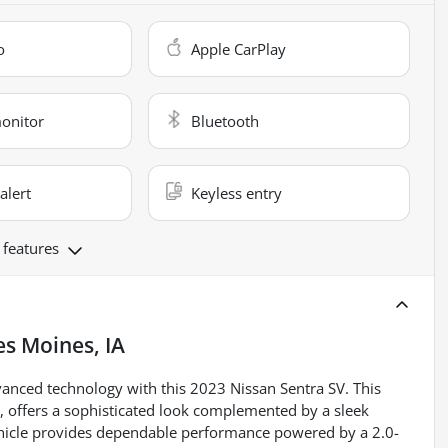
o
Apple CarPlay
monitor
Bluetooth
alert
Keyless entry
 features
s Moines, IA
dvanced technology with this 2023 Nissan Sentra SV. This
or, offers a sophisticated look complemented by a sleek
vehicle provides dependable performance powered by a 2.0-