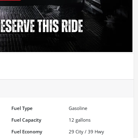
Fuel Type
Gasoline
Fuel Capacity
12
gallons
Fuel Economy
29
City /
39
Hwy