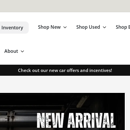
Shop New
Shop Used
Shop 
 Inventory
About
Check out our new car offers and incentives!