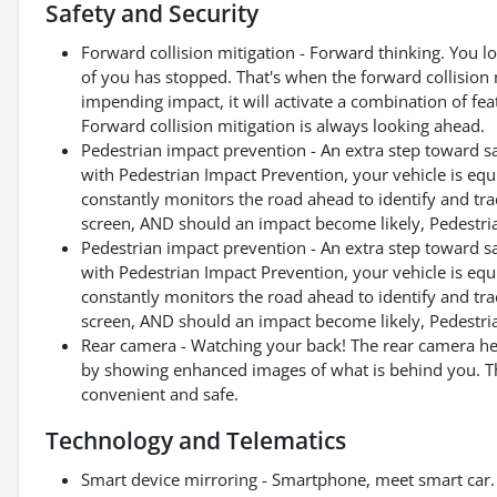
Safety and Security
Forward collision mitigation - Forward thinking. You l
of you has stopped. That's when the forward collision 
impending impact, it will activate a combination of fea
Forward collision mitigation is always looking ahead.
Pedestrian impact prevention - An extra step toward saf
with Pedestrian Impact Prevention, your vehicle is eq
constantly monitors the road ahead to identify and trac
screen, AND should an impact become likely, Pedestrian
Pedestrian impact prevention - An extra step toward saf
with Pedestrian Impact Prevention, your vehicle is eq
constantly monitors the road ahead to identify and trac
screen, AND should an impact become likely, Pedestrian
Rear camera - Watching your back! The rear camera he
by showing enhanced images of what is behind you. The
convenient and safe.
Technology and Telematics
Smart device mirroring - Smartphone, meet smart car. 