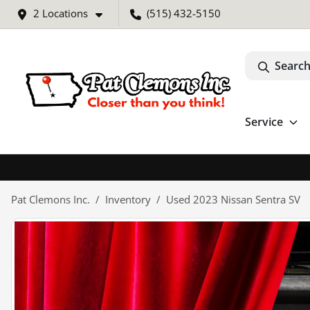
2 Locations
(515) 432-5150
Search
Service
Pat Clemons Inc.
Inventory
Used 2023 Nissan Sentra SV