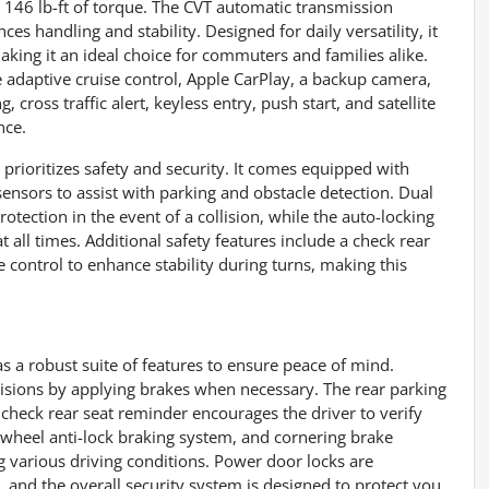
d 146 lb-ft of torque. The CVT automatic transmission
s handling and stability. Designed for daily versatility, it
aking it an ideal choice for commuters and families alike.
 adaptive cruise control, Apple CarPlay, a backup camera,
 cross traffic alert, keyless entry, push start, and satellite
nce.
o prioritizes safety and security. It comes equipped with
ensors to assist with parking and obstacle detection. Dual
ection in the event of a collision, while the auto-locking
 all times. Additional safety features include a check rear
control to enhance stability during turns, making this
as a robust suite of features to ensure peace of mind.
lisions by applying brakes when necessary. The rear parking
 check rear seat reminder encourages the driver to verify
r-wheel anti-lock braking system, and cornering brake
g various driving conditions. Power door locks are
 and the overall security system is designed to protect you