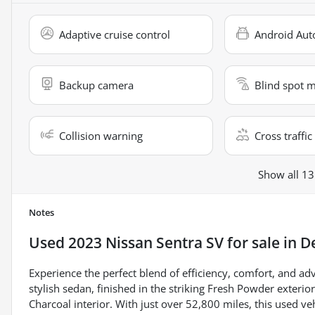
Adaptive cruise control
Android Aut
Backup camera
Blind spot 
Collision warning
Cross traffic 
Show all 13
Notes
Used
2023 Nissan Sentra SV
for sale
in
De
Experience the perfect blend of efficiency, comfort, and a
stylish sedan, finished in the striking Fresh Powder exteri
Charcoal interior. With just over 52,800 miles, this used 