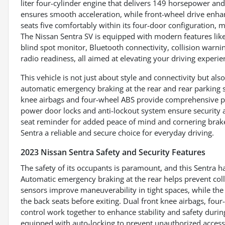
liter four-cylinder engine that delivers 149 horsepower an
ensures smooth acceleration, while front-wheel drive enhance
seats five comfortably within its four-door configuration, m
The Nissan Sentra SV is equipped with modern features like
blind spot monitor, Bluetooth connectivity, collision warning,
radio readiness, all aimed at elevating your driving experie
This vehicle is not just about style and connectivity but als
automatic emergency braking at the rear and rear parking s
knee airbags and four-wheel ABS provide comprehensive prot
power door locks and anti-lockout system ensure security at
seat reminder for added peace of mind and cornering brake 
Sentra a reliable and secure choice for everyday driving.
2023 Nissan Sentra Safety and Security Features
The safety of its occupants is paramount, and this Sentra h
Automatic emergency braking at the rear helps prevent col
sensors improve maneuverability in tight spaces, while the
the back seats before exiting. Dual front knee airbags, fou
control work together to enhance stability and safety durin
equipped with auto-locking to prevent unauthorized access,