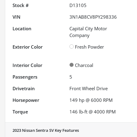
Stock #
D13105
VIN
3N1AB8CV8PY298336
Location
Capital City Motor
Company
Exterior Color
Fresh Powder
Interior Color
Charcoal
Passengers
5
Drivetrain
Front Wheel Drive
Horsepower
149 hp @ 6000 RPM
Torque
146 lb-ft @ 4000 RPM
2023 Nissan Sentra SV
Key Features