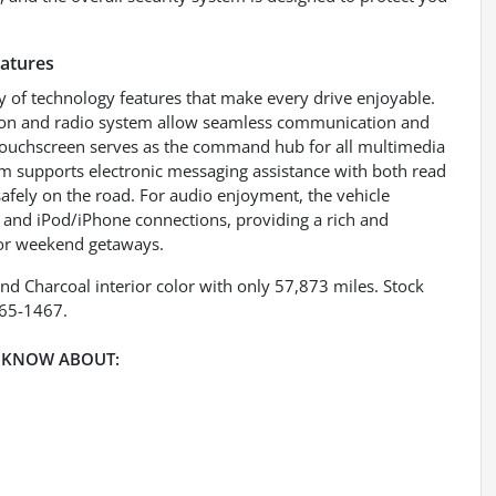
eatures
 of technology features that make every drive enjoyable.
ation and radio system allow seamless communication and
 touchscreen serves as the command hub for all multimedia
tem supports electronic messaging assistance with both read
afely on the road. For audio enjoyment, the vehicle
B and iPod/iPhone connections, providing a rich and
 or weekend getaways.
nd Charcoal interior color with only 57,873 miles. Stock
265-1467.
 KNOW ABOUT: