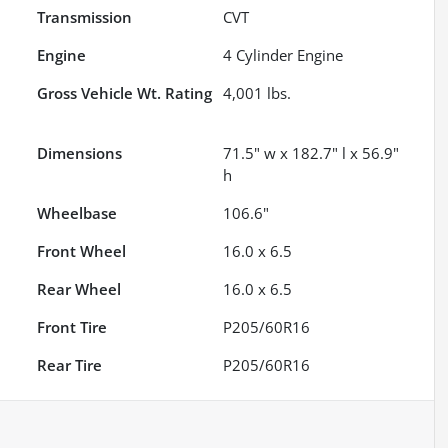
Transmission
CVT
Engine
4 Cylinder Engine
Gross Vehicle Wt. Rating
4,001
lbs.
Dimensions
71.5" w x 182.7" l x 56.9"
h
Wheelbase
106.6"
Front Wheel
16.0 x 6.5
Rear Wheel
16.0 x 6.5
Front Tire
P205/60R16
Rear Tire
P205/60R16