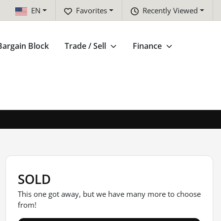
EN
Favorites
Recently Viewed
Bargain Block
Trade / Sell
Finance
SOLD
This one got away, but we have many more to choose
from!