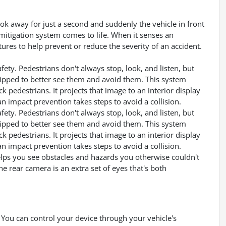
ook away for just a second and suddenly the vehicle in front
mitigation system comes to life. When it senses an
tures to help prevent or reduce the severity of an accident.
ety. Pedestrians don't always stop, look, and listen, but
uipped to better see them and avoid them. This system
k pedestrians. It projects that image to an interior display
 impact prevention takes steps to avoid a collision.
ety. Pedestrians don't always stop, look, and listen, but
uipped to better see them and avoid them. This system
k pedestrians. It projects that image to an interior display
 impact prevention takes steps to avoid a collision.
lps you see obstacles and hazards you otherwise couldn't
 rear camera is an extra set of eyes that's both
You can control your device through your vehicle's