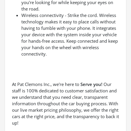
you're looking for while keeping your eyes on
the road.
Wireless connectivity - Strike the cord. Wireless
technology makes it easy to place calls without
having to fumble with your phone. It integrates
your device with the system inside your vehicle
for hands-free access. Keep connected and keep
your hands on the wheel with wireless
connectivity.
At Pat Clemons Inc., we're here to
Serve you!
Our
staff is 100% dedicated to customer satisfaction and
we understand that you need clear, transparent
information throughout the car buying process. With
our live market pricing philosophy, we offer the right
cars at the right price, and the transparency to back it
up!