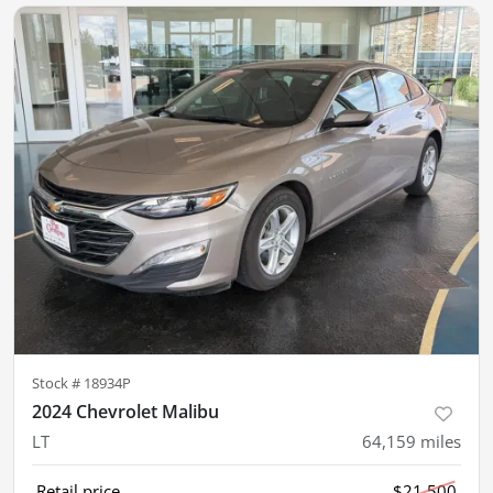
Stock #
18934P
2024 Chevrolet Malibu
LT
64,159
miles
Retail price
$21,500