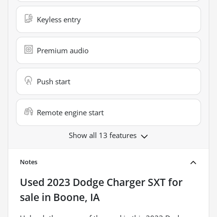
Keyless entry
Premium audio
Push start
Remote engine start
Show all 13 features
Notes
Used
2023 Dodge Charger SXT
for
sale
in
Boone, IA