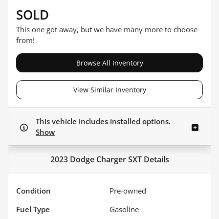
SOLD
This one got away, but we have many more to choose
from!
Browse All Inventory
View Similar Inventory
This vehicle includes
installed options.
Show
2023 Dodge Charger SXT
Details
Condition
Pre-owned
Fuel Type
Gasoline