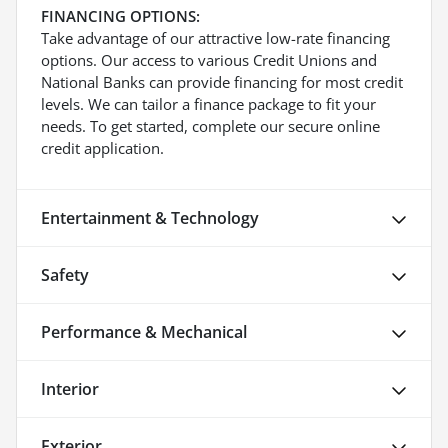
FINANCING OPTIONS:
Take advantage of our attractive low-rate financing
options. Our access to various Credit Unions and
National Banks can provide financing for most credit
levels. We can tailor a finance package to fit your
needs. To get started, complete our secure online
credit application.
Entertainment & Technology
Safety
Performance & Mechanical
Interior
Exterior