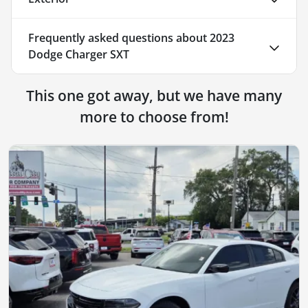
Frequently asked questions about
2023
Dodge Charger SXT
This one got away, but we have many
more to choose from!