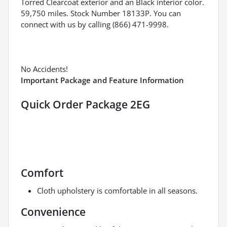
Torred Clearcoat exterior and an Black interior color.
59,750 miles. Stock Number 18133P. You can
connect with us by calling (866) 471-9998.
No Accidents!
Important Package and Feature Information
Quick Order Package 2EG
Comfort
Cloth upholstery is comfortable in all seasons.
Convenience