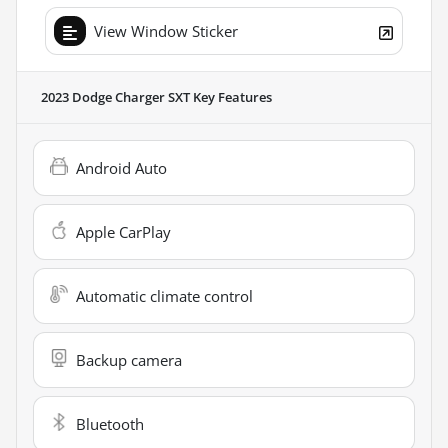
View Window Sticker
2023 Dodge Charger SXT
Key Features
Android Auto
Apple CarPlay
Automatic climate control
Backup camera
Bluetooth