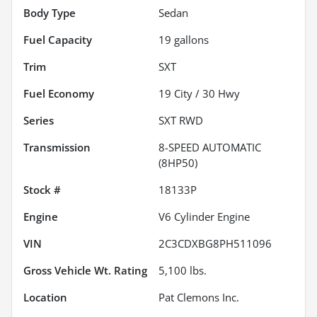
Body Type
Sedan
Fuel Capacity
19
gallons
Trim
SXT
Fuel Economy
19
City /
30
Hwy
Series
SXT RWD
Transmission
8-SPEED AUTOMATIC
(8HP50)
Stock #
18133P
Engine
V6 Cylinder Engine
VIN
2C3CDXBG8PH511096
Gross Vehicle Wt. Rating
5,100
lbs.
Location
Pat Clemons Inc.