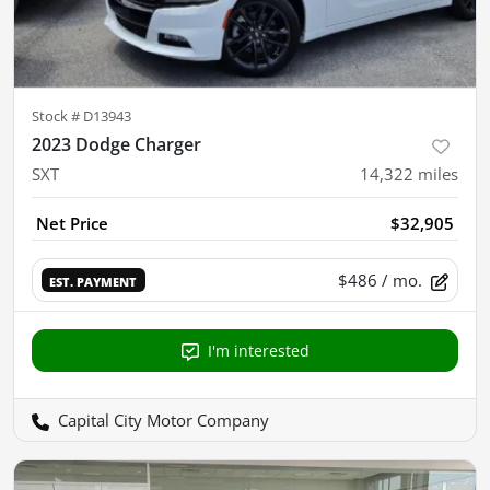
Stock #
D13943
2023 Dodge Charger
SXT
14,322
miles
Net Price
$32,905
$486
/ mo.
EST. PAYMENT
I'm interested
Capital City Motor Company