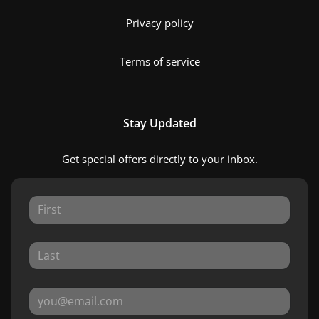
Privacy policy
Terms of service
Stay Updated
Get special offers directly to your inbox.