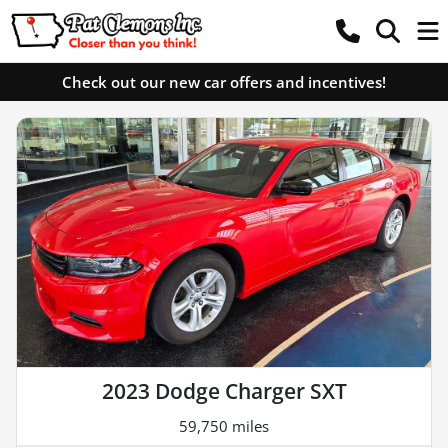
Check out our new car offers and incentives!
2023 Dodge Charger SXT
59,750 miles