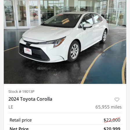
Stock #
19013P
2024 Toyota Corolla
LE
65,955
miles
Retail price
$22,000
Net Price
$20,999