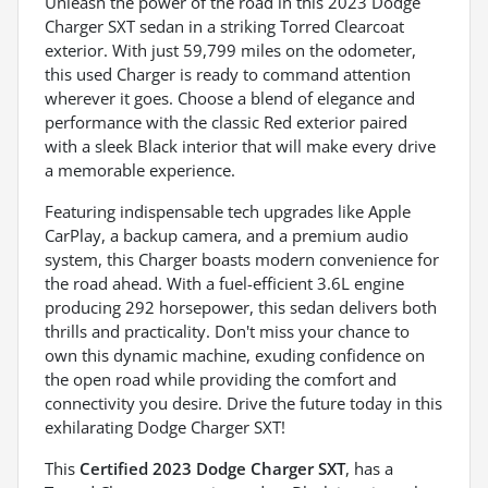
Unleash the power of the road in this 2023 Dodge
Charger SXT sedan in a striking Torred Clearcoat
exterior. With just 59,799 miles on the odometer,
this used Charger is ready to command attention
wherever it goes. Choose a blend of elegance and
performance with the classic Red exterior paired
with a sleek Black interior that will make every drive
a memorable experience.
Featuring indispensable tech upgrades like Apple
CarPlay, a backup camera, and a premium audio
system, this Charger boasts modern convenience for
the road ahead. With a fuel-efficient 3.6L engine
producing 292 horsepower, this sedan delivers both
thrills and practicality. Don't miss your chance to
own this dynamic machine, exuding confidence on
the open road while providing the comfort and
connectivity you desire. Drive the future today in this
exhilarating Dodge Charger SXT!
This
Certified 2023 Dodge Charger SXT
, has a