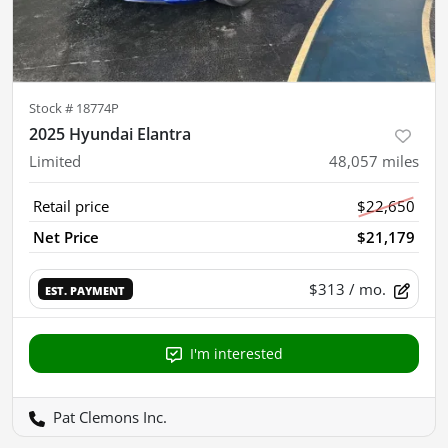
Stock #
18774P
2025 Hyundai Elantra
Limited
48,057
miles
Retail price
$22,650
Net Price
$21,179
$313
/ mo.
EST. PAYMENT
I'm interested
Pat Clemons Inc.