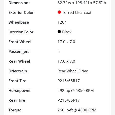
Dimensions
82.7" w x 198.4" l x 57.8" h
Exterior Color
Torred Clearcoat
Wheelbase
120"
Interior Color
Black
Front Wheel
17.0 x 7.0
Passengers
5
Rear Wheel
17.0 x 7.0
Drivetrain
Rear Wheel Drive
Front Tire
P215/65R17
Horsepower
292 hp @ 6350 RPM
Rear Tire
P215/65R17
Torque
260 lb-ft @ 4800 RPM