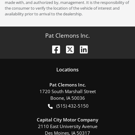
made with, and authorized by, management. It is the responsibility of
the consumer to verify the location of the vehicle of interest and
availability prior to arrival to the dealership.
Pat Clemons Inc.
Location
s
Pat Clemons Inc.
1720 South Marshall Street
Boone
,
IA
50036
(515) 432-5150
Capital City Motor Company
2110 East University Avenue
Des Moines
,
IA
50317