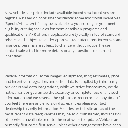
New vehicle sale prices include available incentives; incentives are
regionally based on consumer residence; some additional incentives
(Special/Affiliate/etc) may be available to you so long as you meet
eligibility criteria; see Sales for more details on programs and
qualifications. APR offers if applicable are typically in lieu of standard
rebates and subject to lender approval. Manufacturers incentives and
finance programs are subject to change without notice. Please
contact sales staff for more details or any questions on current
incentives.
Vehicle information, some images, equipment, mpg estimates, price
and incentive integration, and other data is supplied by third-party
providers and data integrations; while we strive for accuracy, we do
not warrant or guarantee the accuracy or completeness of any such
information and we reserve the right to correct errors at any time. If
you feel there are any errors or discrepancies please contact
dealership to verify information. Vehicles on this site are as of the
most recent data feed; vehicles may be sold, transferred, in-transit or
otherwise unavailable prior to the next website update. Vehicles are
primarily first come first serve unless other arrangements have been