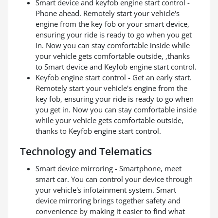
Smart device and keyfob engine start control -
Phone ahead. Remotely start your vehicle's
engine from the key fob or your smart device,
ensuring your ride is ready to go when you get
in. Now you can stay comfortable inside while
your vehicle gets comfortable outside, ,thanks
to Smart device and Keyfob engine start control.
Keyfob engine start control - Get an early start.
Remotely start your vehicle's engine from the
key fob, ensuring your ride is ready to go when
you get in. Now you can stay comfortable inside
while your vehicle gets comfortable outside,
thanks to Keyfob engine start control.
Technology and Telematics
Smart device mirroring - Smartphone, meet
smart car. You can control your device through
your vehicle's infotainment system. Smart
device mirroring brings together safety and
convenience by making it easier to find what