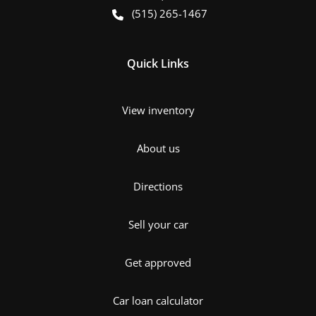
(515) 265-1467
Quick Links
View inventory
About us
Directions
Sell your car
Get approved
Car loan calculator