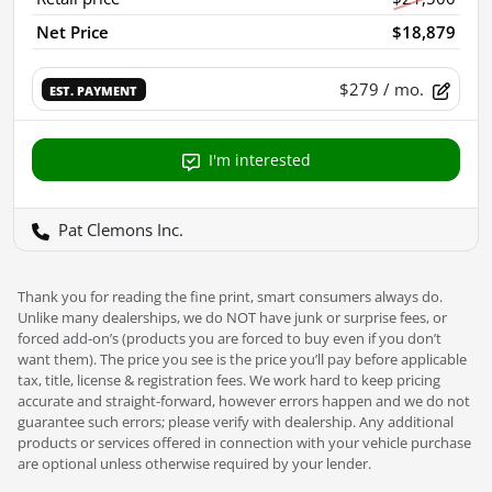
Net Price
$18,879
$279
/ mo.
EST. PAYMENT
I'm interested
Pat Clemons Inc.
Thank you for reading the fine print, smart consumers always do.
Unlike many dealerships, we do NOT have junk or surprise fees, or
forced add-on’s (products you are forced to buy even if you don’t
want them). The price you see is the price you’ll pay before applicable
tax, title, license & registration fees. We work hard to keep pricing
accurate and straight-forward, however errors happen and we do not
guarantee such errors; please verify with dealership. Any additional
products or services offered in connection with your vehicle purchase
are optional unless otherwise required by your lender.