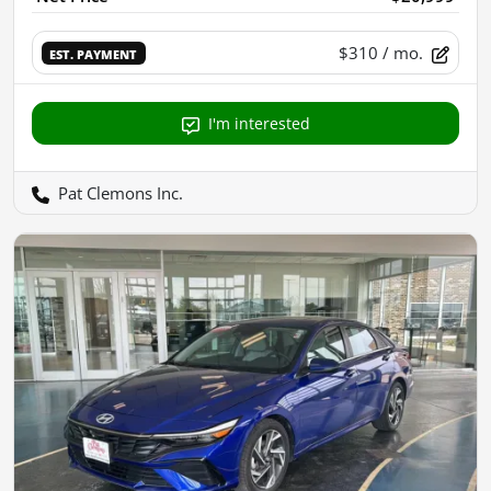
$310
/ mo.
EST. PAYMENT
I'm interested
Pat Clemons Inc.