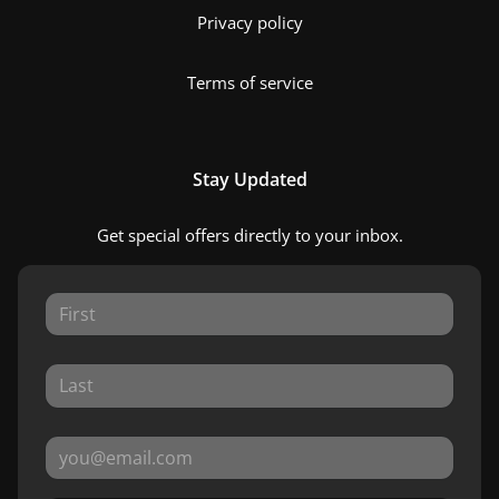
Privacy policy
Terms of service
Stay Updated
Get special offers directly to your inbox.