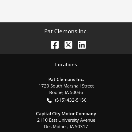
Pat Clemons Inc.
Location
s
Pat Clemons Inc.
1720 South Marshall Street
Boone
,
IA
50036
(515) 432-5150
Capital City Motor Company
2110 East University Avenue
Des Moines
,
IA
50317