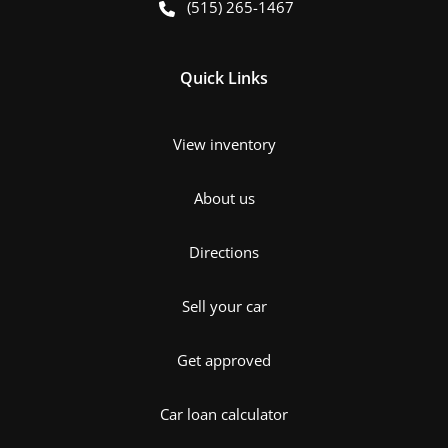
(515) 265-1467
Quick Links
View inventory
About us
Directions
Sell your car
Get approved
Car loan calculator