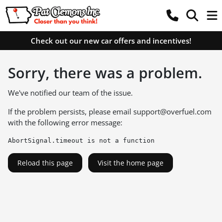
Check out our new car offers and incentives!
Sorry, there was a problem.
We've notified our team of the issue.
If the problem persists, please email
support@overfuel.com
with the following error message:
AbortSignal.timeout is not a function
Reload this page
Visit the home page