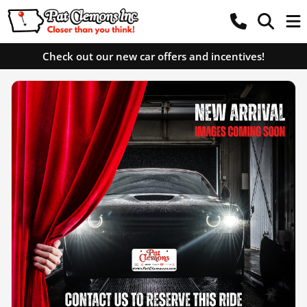
Check out our new car offers and incentives!