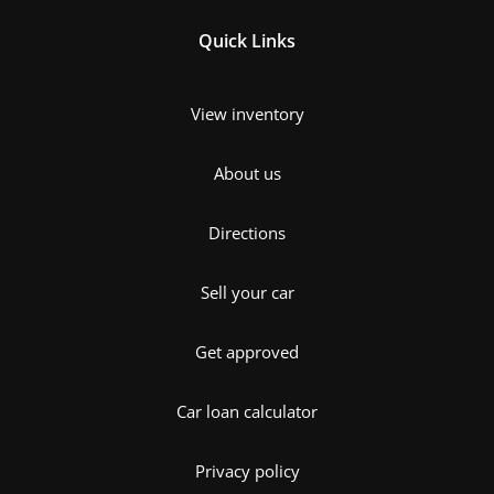
Quick Links
View inventory
About us
Directions
Sell your car
Get approved
Car loan calculator
Privacy policy