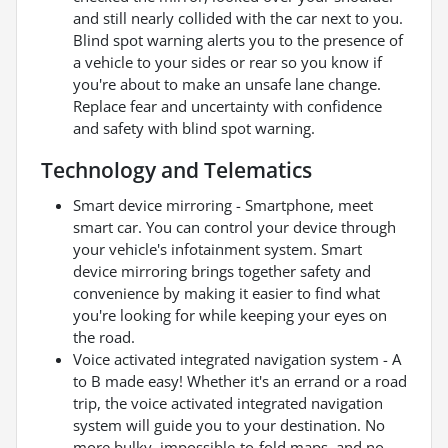
and still nearly collided with the car next to you.
Blind spot warning alerts you to the presence of
a vehicle to your sides or rear so you know if
you're about to make an unsafe lane change.
Replace fear and uncertainty with confidence
and safety with blind spot warning.
Technology and Telematics
Smart device mirroring - Smartphone, meet
smart car. You can control your device through
your vehicle's infotainment system. Smart
device mirroring brings together safety and
convenience by making it easier to find what
you're looking for while keeping your eyes on
the road.
Voice activated integrated navigation system - A
to B made easy! Whether it's an errand or a road
trip, the voice activated integrated navigation
system will guide you to your destination. No
more bulky, impossible-to-fold maps, and no