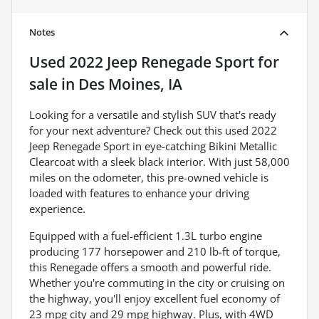
Notes
Used
2022 Jeep Renegade Sport
for
sale
in
Des Moines, IA
Looking for a versatile and stylish SUV that's ready
for your next adventure? Check out this used 2022
Jeep Renegade Sport in eye-catching Bikini Metallic
Clearcoat with a sleek black interior. With just 58,000
miles on the odometer, this pre-owned vehicle is
loaded with features to enhance your driving
experience.
Equipped with a fuel-efficient 1.3L turbo engine
producing 177 horsepower and 210 lb-ft of torque,
this Renegade offers a smooth and powerful ride.
Whether you're commuting in the city or cruising on
the highway, you'll enjoy excellent fuel economy of
23 mpg city and 29 mpg highway. Plus, with 4WD