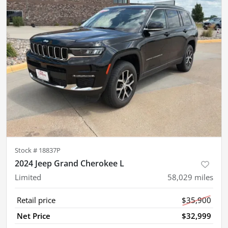
Stock #
18837P
2024 Jeep Grand Cherokee L
Limited
58,029
miles
Retail price
$35,900
Net Price
$32,999