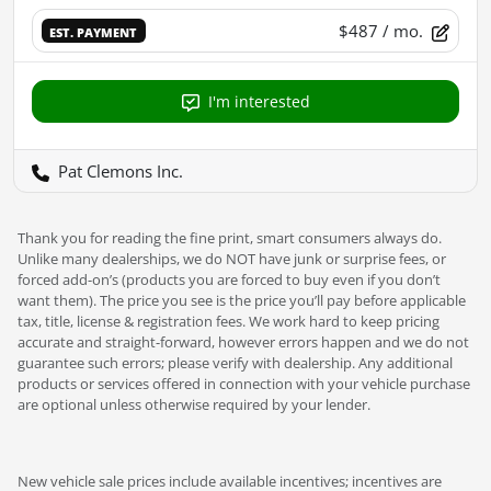
$487
/ mo.
EST. PAYMENT
I'm interested
Pat Clemons Inc.
Thank you for reading the fine print, smart consumers always do.
Unlike many dealerships, we do NOT have junk or surprise fees, or
forced add-on’s (products you are forced to buy even if you don’t
want them). The price you see is the price you’ll pay before applicable
tax, title, license & registration fees. We work hard to keep pricing
accurate and straight-forward, however errors happen and we do not
guarantee such errors; please verify with dealership. Any additional
products or services offered in connection with your vehicle purchase
are optional unless otherwise required by your lender.
New vehicle sale prices include available incentives; incentives are