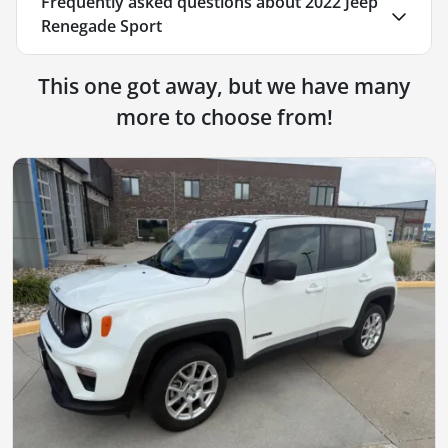
Frequently asked questions about
2022 Jeep
Renegade Sport
This one got away, but we have many
more to choose from!