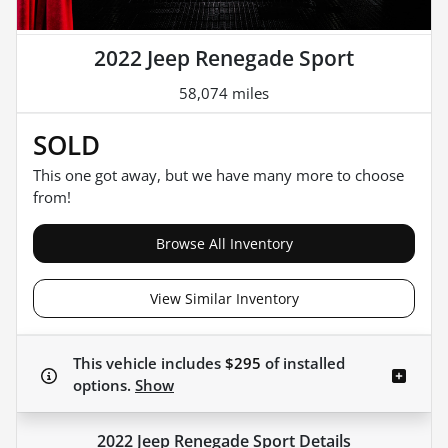
2022 Jeep Renegade Sport
58,074 miles
SOLD
This one got away, but we have many more to choose
from!
Browse All Inventory
View Similar Inventory
This vehicle includes
$295
of
installed
options.
Show
2022 Jeep Renegade Sport
Details