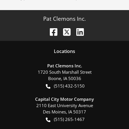
Pat Clemons Inc.
Location
s
Pat Clemons Inc.
1720 South Marshall Street
Boone
,
IA
50036
(515) 432-5150
Capital City Motor Company
2110 East University Avenue
Des Moines
,
IA
50317
(515) 265-1467