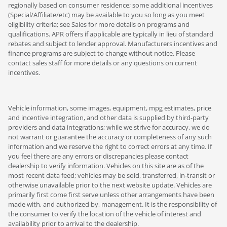
regionally based on consumer residence; some additional incentives
(Special/Affiliate/etc) may be available to you so long as you meet
eligibility criteria; see Sales for more details on programs and
qualifications. APR offers if applicable are typically in lieu of standard
rebates and subject to lender approval. Manufacturers incentives and
finance programs are subject to change without notice. Please
contact sales staff for more details or any questions on current
incentives.
Vehicle information, some images, equipment, mpg estimates, price
and incentive integration, and other data is supplied by third-party
providers and data integrations; while we strive for accuracy, we do
not warrant or guarantee the accuracy or completeness of any such
information and we reserve the right to correct errors at any time. If
you feel there are any errors or discrepancies please contact
dealership to verify information. Vehicles on this site are as of the
most recent data feed; vehicles may be sold, transferred, in-transit or
otherwise unavailable prior to the next website update. Vehicles are
primarily first come first serve unless other arrangements have been
made with, and authorized by, management. It is the responsibility of
the consumer to verify the location of the vehicle of interest and
availability prior to arrival to the dealership.