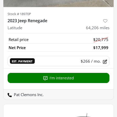
Stock #
18970P
2023 Jeep Renegade
Latitude
64,206
miles
Retail price
$20,775
Net Price
$17,999
$266
/ mo.
EST. PAYMENT
I'm interested
Pat Clemons Inc.