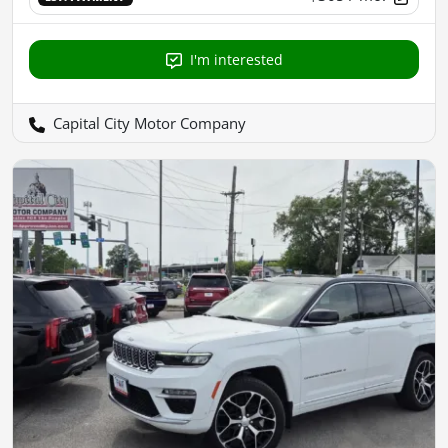
I'm interested
Capital City Motor Company