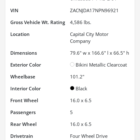
VIN
ZACNJDA17NPN96921
Gross Vehicle Wt. Rating
4,586
lbs.
Location
Capital City Motor
Company
Dimensions
79.6" w x 166.6" l x 66.5" h
Exterior Color
Bikini Metallic Clearcoat
Wheelbase
101.2"
Interior Color
Black
Front Wheel
16.0 x 6.5
Passengers
5
Rear Wheel
16.0 x 6.5
Drivetrain
Four Wheel Drive