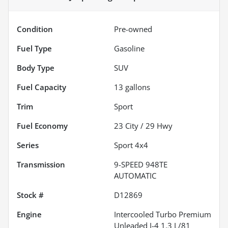
Condition
Pre-owned
Fuel Type
Gasoline
Body Type
SUV
Fuel Capacity
13
gallons
Trim
Sport
Fuel Economy
23
City /
29
Hwy
Series
Sport 4x4
Transmission
9-SPEED 948TE
AUTOMATIC
Stock #
D12869
Engine
Intercooled Turbo Premium
Unleaded I-4 1.3 L/81