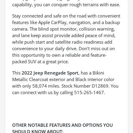
capability, you can conquer rough terrains with ease.
Stay connected and safe on the road with convenient
features like Apple CarPlay, navigation, and a backup
camera. The blind spot monitor, collision warning,
and lane keep assist provide added peace of mind,
while push start and satellite radio readiness add
convenience to your daily drive. Don't miss out on
this opportunity to own a reliable and feature-
packed SUV at a great price.
This
2022 Jeep Renegade Sport
, has a Bikini
Metallic Clearcoat exterior and Black interior color
with only 58,074 miles. Stock Number D12869. You
can connect with us by calling 515-265-1467.
OTHER NOTABLE FEATURES AND OPTIONS YOU
SHOULD KNOW ABOUT: