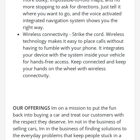
more stopping to ask for directions. Just tell it
where you want to go, and the voice activated
integrated navigation system shows you the
right way.
Wireless connectivity - Strike the cord. Wireless
technology makes it easy to place calls without
having to fumble with your phone. It integrates
your device with the system inside your vehicle
for hands-free access. Keep connected and keep
your hands on the wheel with wireless
connectivity.
OUR OFFERINGS
Im on a mission to put the fun
back into buying a car and treat our customers with
the respect they deserve. Im not in the business of
selling cars, Im in the business of finding solutions to
the everyday problems that keep people stuck in a