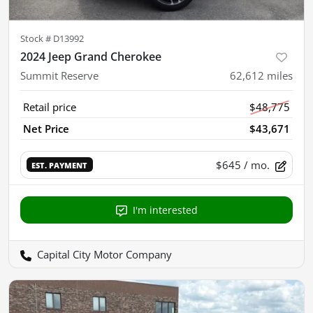
Stock #
D13992
2024 Jeep Grand Cherokee
Summit Reserve
62,612
miles
Retail price
$48,775
Net Price
$43,671
$645
/ mo.
EST. PAYMENT
I'm interested
Capital City Motor Company