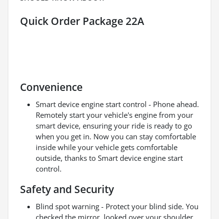
Quick Order Package 22A
Convenience
Smart device engine start control - Phone ahead.
Remotely start your vehicle's engine from your
smart device, ensuring your ride is ready to go
when you get in. Now you can stay comfortable
inside while your vehicle gets comfortable
outside, thanks to Smart device engine start
control.
Safety and Security
Blind spot warning - Protect your blind side. You
checked the mirror, looked over your shoulder