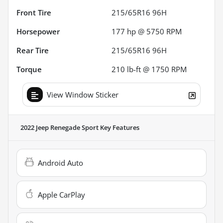
Front Tire
215/65R16 96H
Horsepower
177 hp @ 5750 RPM
Rear Tire
215/65R16 96H
Torque
210 lb-ft @ 1750 RPM
View Window Sticker
2022 Jeep Renegade Sport
Key Features
Android Auto
Apple CarPlay