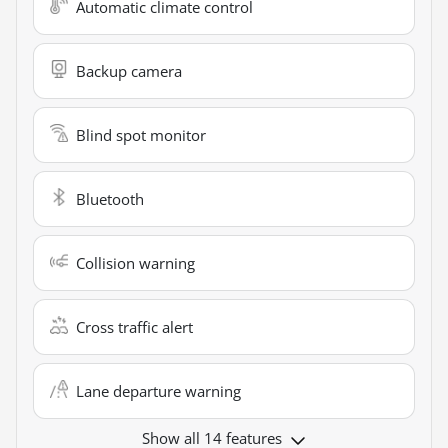
Automatic climate control
Backup camera
Blind spot monitor
Bluetooth
Collision warning
Cross traffic alert
Lane departure warning
Show all 14 features