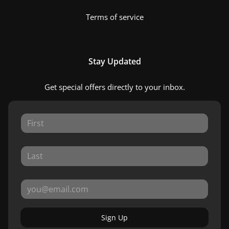
Terms of service
Stay Updated
Get special offers directly to your inbox.
Sign Up