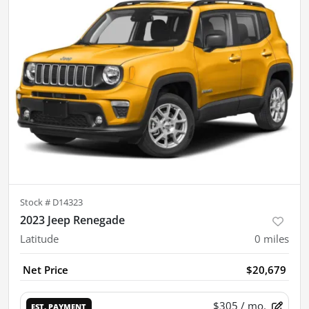
Stock #
D14323
2023 Jeep Renegade
Latitude
0
miles
Net Price
$20,679
$305
/ mo.
EST. PAYMENT