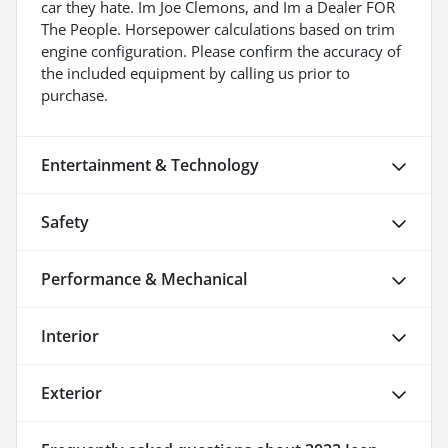
car they hate. Im Joe Clemons, and Im a Dealer FOR
The People. Horsepower calculations based on trim
engine configuration. Please confirm the accuracy of
the included equipment by calling us prior to
purchase.
Entertainment & Technology
Safety
Performance & Mechanical
Interior
Exterior