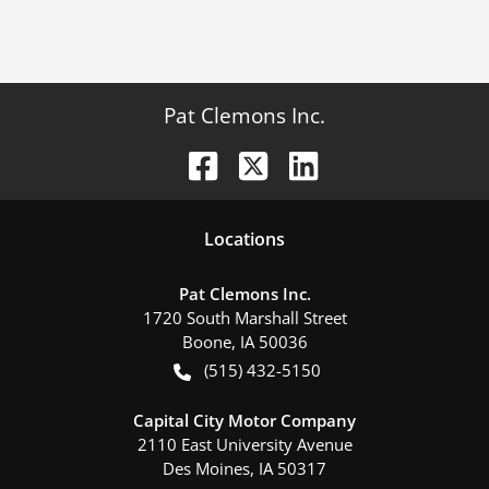
Pat Clemons Inc.
Location
s
Pat Clemons Inc.
1720 South Marshall Street
Boone
,
IA
50036
(515) 432-5150
Capital City Motor Company
2110 East University Avenue
Des Moines
,
IA
50317