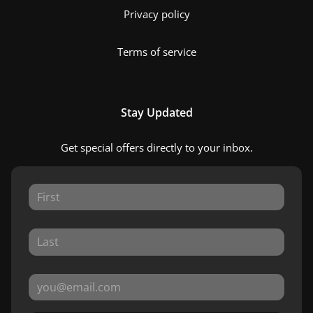
Privacy policy
Terms of service
Stay Updated
Get special offers directly to your inbox.