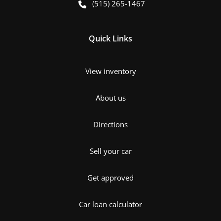
(515) 265-1467
Quick Links
View inventory
About us
Directions
Sell your car
Get approved
Car loan calculator