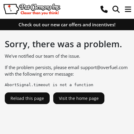
Check out our new car offers and incentives!
Sorry, there was a problem.
We've notified our team of the issue.
If the problem persists, please email
support@overfuel.com
with the following error message:
AbortSignal.timeout is not a function
Reload this page
Visit the home page