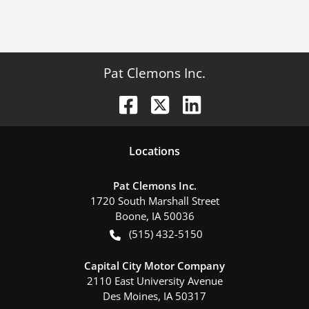
Pat Clemons Inc.
Location
s
Pat Clemons Inc.
1720 South Marshall Street
Boone
,
IA
50036
(515) 432-5150
Capital City Motor Company
2110 East University Avenue
Des Moines
,
IA
50317