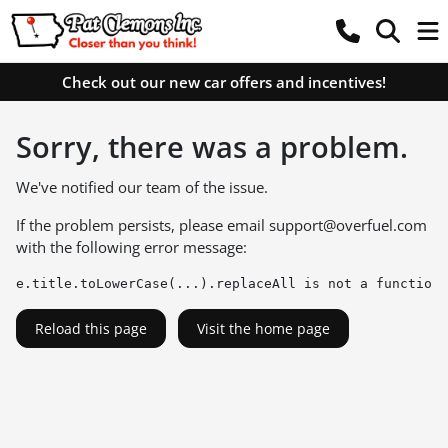
Check out our new car offers and incentives!
Sorry, there was a problem.
We've notified our team of the issue.
If the problem persists, please email
support@overfuel.com
with the following error message:
e.title.toLowerCase(...).replaceAll is not a function
Reload this page
Visit the home page