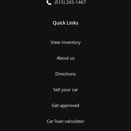
(515) 265-1467
Quick Links
View inventory
About us
Directions
Sell your car
Get approved
Car loan calculator