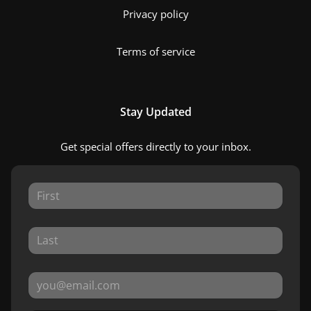
Privacy policy
Terms of service
Stay Updated
Get special offers directly to your inbox.