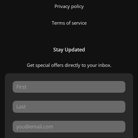
Privacy policy
Terms of service
Stay Updated
Get special offers directly to your inbox.