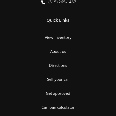
(515) 265-1467
Quick Links
View inventory
About us
Directions
Sell your car
Get approved
Car loan calculator