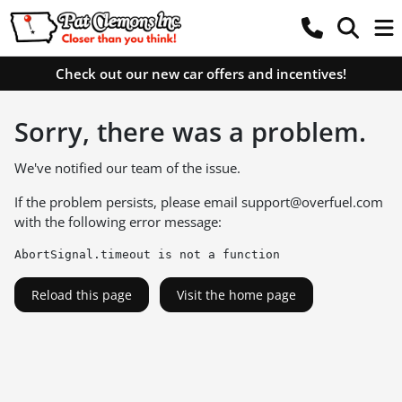
Check out our new car offers and incentives!
Sorry, there was a problem.
We've notified our team of the issue.
If the problem persists, please email
support@overfuel.com
with the following error message:
AbortSignal.timeout is not a function
Reload this page
Visit the home page