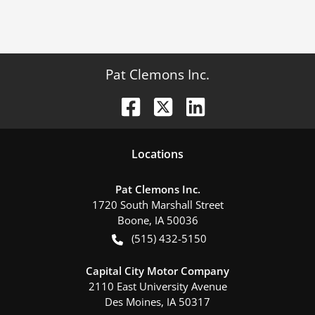
Pat Clemons Inc.
Location
s
Pat Clemons Inc.
1720 South Marshall Street
Boone
,
IA
50036
(515) 432-5150
Capital City Motor Company
2110 East University Avenue
Des Moines
,
IA
50317