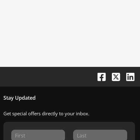
Stay Updated
Get special offers directly to your inbox.