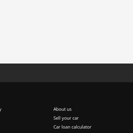
y
About us
Sell your car
Car loan calculator