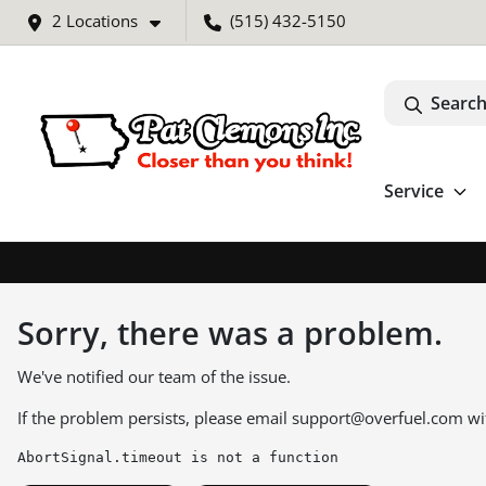
2 Locations
(515) 432-5150
Search
Service
Sorry, there was a problem.
We've notified our team of the issue.
If the problem persists, please email
support@overfuel.com
wi
AbortSignal.timeout is not a function