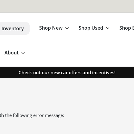
Shop New
Shop Used
Shop 
 Inventory
About
Check out our new car offers and incentives!
th the following error message: