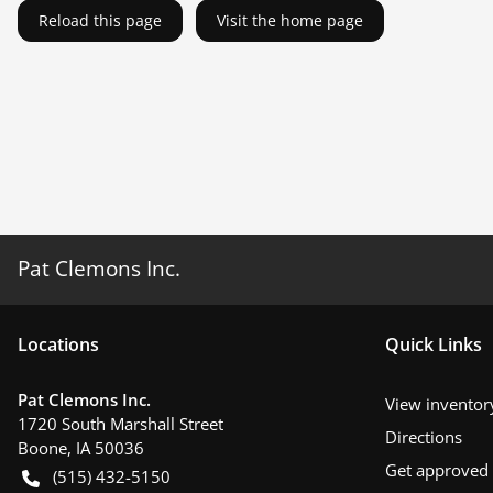
Reload this page
Visit the home page
Pat Clemons Inc.
Location
s
Quick Links
Pat Clemons Inc.
View inventor
1720 South Marshall Street
Directions
Boone
,
IA
50036
Get approved
(515) 432-5150