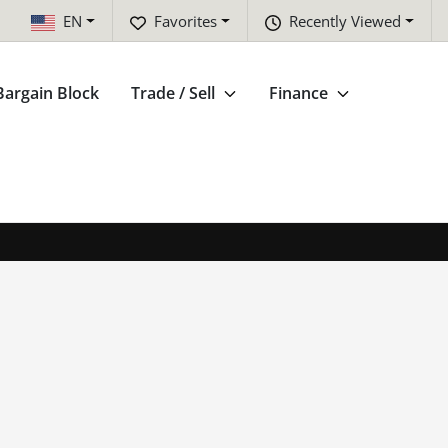
EN
Favorites
Recently Viewed
Bargain Block
Trade / Sell
Finance